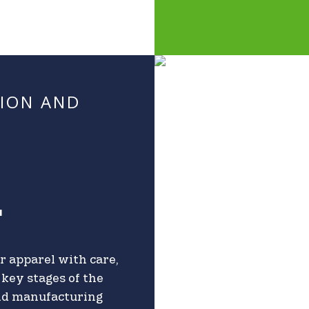
TION AND
T
r apparel with care,
key stages of the
and manufacturing