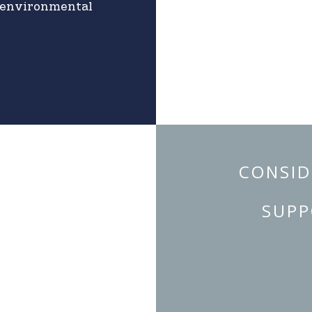
l environmental
CONSID
SUPP