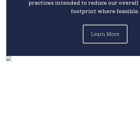
practices intended to reduce our overal
footprint where feasible.
Learn More