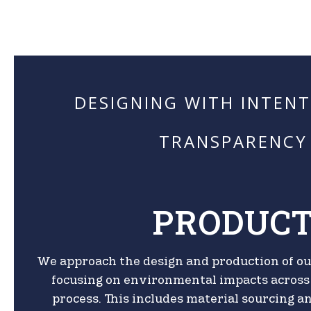
DESIGNING WITH INTEN
TRANSPARENCY
PRODUC
We approach the design and production of ou
focusing on environmental impacts across 
process. This includes material sourcing 