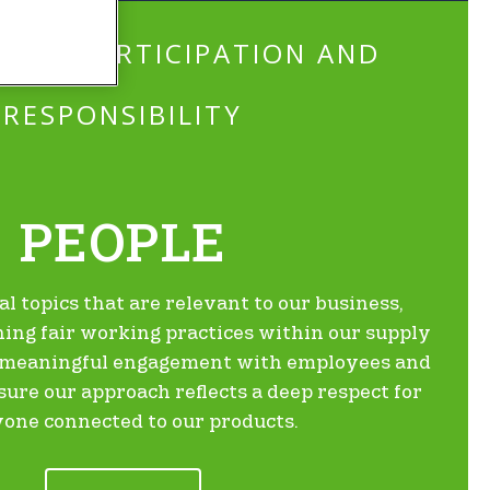
ING PARTICIPATION AND
RESPONSIBILITY
PEOPLE
al topics that are relevant to our business,
ing fair working practices within our supply
g meaningful engagement with employees and
re our approach reflects a deep respect for
one connected to our products.