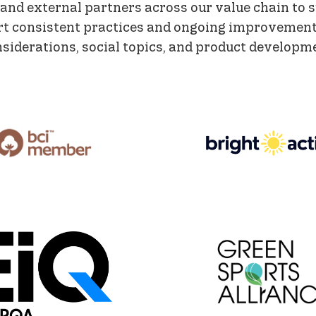
 and external partners across our value chain to 
rt consistent practices and ongoing improvement
siderations, social topics, and product developm