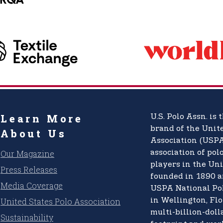
Learn More
U.S. Polo Assn.
is t
brand of the
Unite
About Us
Association (USPA
Our Magazine
association of pol
players in the Uni
Press Releases
founded in 1890 a
Media Coverage
USPA National Po
United States Polo Association
in Wellington, Flo
multi-billion-doll
Sustainability