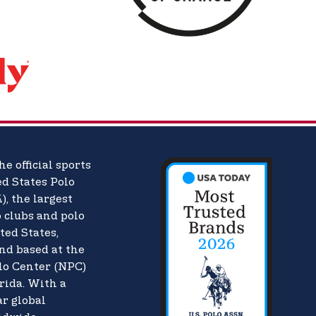
he official sports
d States Polo
),
the largest
o clubs and polo
ted States,
nd based at the
lo Center (NPC)
rida. With a
ar global