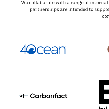
We collaborate with a range of internal
partnerships are intended to suppo
con