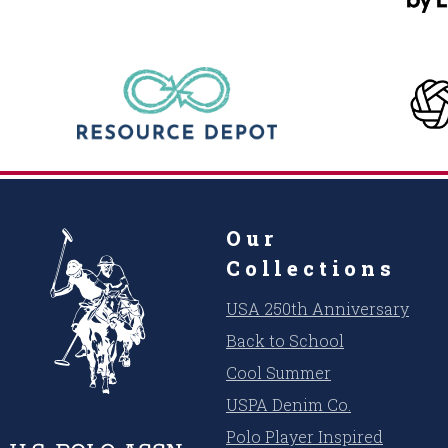
Our
Collections
USA 250th Anniversary
Back to School
Cool Summer
USPA Denim Co.
Polo Player Inspired