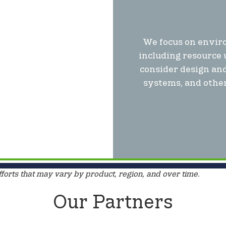
We focus on enviro
including resource 
consider design and
systems, and other
fforts that may vary by product, region, and over time.
Our Partners