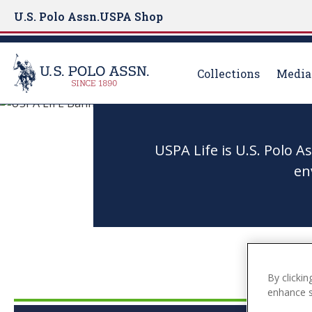
U.S. Polo Assn.
USPA Shop
Collections
Media
S
k
i
USPA Life is U.S. Polo 
p
en
t
o
m
a
i
n
By clickin
c
enhance si
o