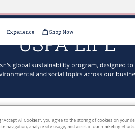
Experience
Shop Now
USPA LIFE
Assn’s global sustainability program, designed 
vironmental and social topics across our busine
g “Accept All Cookies”, you agree to the storing of cookies on your de
te navigation, analyze site usage, and assist in our marketing efforts