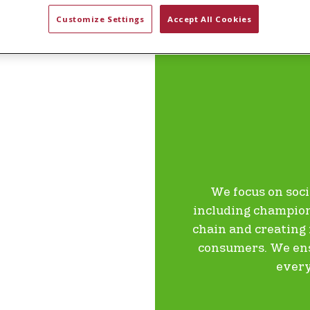
Customize Settings
Accept All Cookies
EMPOWER
We focus on soci
including champion
chain and creatin
consumers. We ensu
every