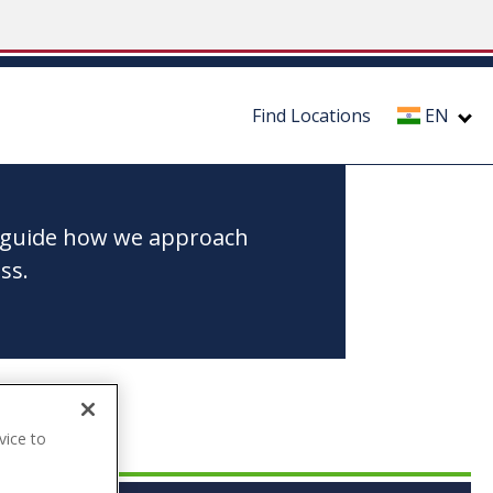
Find Locations
EN
to guide how we approach
ss.
vice to
.