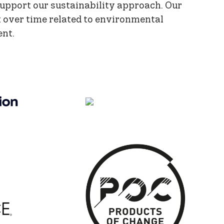
support our sustainability approach. Our
 over time related to environmental
ent.