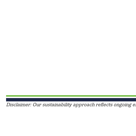
Disclaimer: Our sustainability approach reflects ongoing e