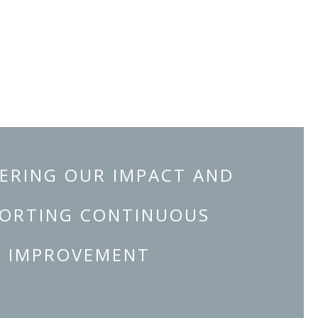
ERING OUR IMPACT AND
ORTING CONTINUOUS
IMPROVEMENT