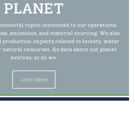
PLANET
nmental topics connected to our operations,
use, emissions, and material sourcing. We also
 production impacts related to forests, water
 natural resources. As data about our planet
evolves, so do we.
Learn More