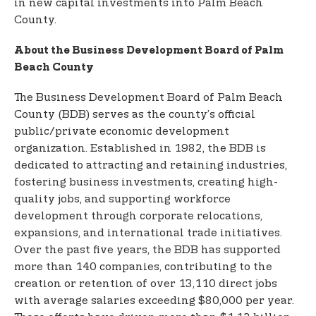
in new capital investments into Palm Beach
County.
About the Business Development Board of Palm
Beach County
The Business Development Board of Palm Beach
County (BDB) serves as the county’s official
public/private economic development
organization. Established in 1982, the BDB is
dedicated to attracting and retaining industries,
fostering business investments, creating high-
quality jobs, and supporting workforce
development through corporate relocations,
expansions, and international trade initiatives.
Over the past five years, the BDB has supported
more than 140 companies, contributing to the
creation or retention of over 13,110 direct jobs
with average salaries exceeding $80,000 per year.