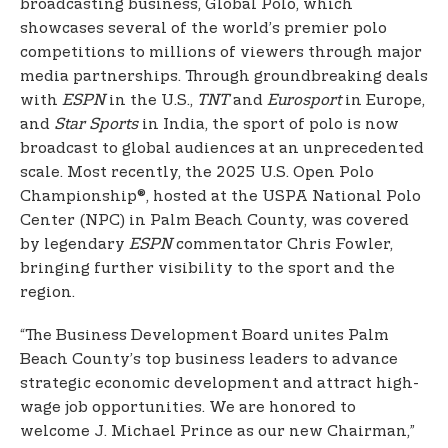
broadcasting business, Global Polo, which
showcases several of the world’s premier polo
competitions to millions of viewers through major
media partnerships. Through groundbreaking deals
with
ESPN
in the U.S.,
TNT
and
Eurosport
in Europe,
and
Star Sports
in India, the sport of polo is now
broadcast to global audiences at an unprecedented
scale. Most recently, the 2025 U.S. Open Polo
Championship®, hosted at the USPA National Polo
Center (NPC) in Palm Beach County, was covered
by legendary
ESPN
commentator Chris Fowler,
bringing further visibility to the sport and the
region.
“The Business Development Board unites Palm
Beach County’s top business leaders to advance
strategic economic development and attract high-
wage job opportunities. We are honored to
welcome J. Michael Prince as our new Chairman,”