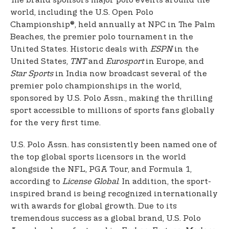
The brand sponsors major polo events around the
world, including the U.S. Open Polo
Championship®, held annually at NPC in The Palm
Beaches, the premier polo tournament in the
United States. Historic deals with
ESPN
in the
United States,
TNT
and
Eurosport
in Europe, and
Star Sports
in India now broadcast several of the
premier polo championships in the world,
sponsored by U.S. Polo Assn., making the thrilling
sport accessible to millions of sports fans globally
for the very first time.
U.S. Polo Assn. has consistently been named one of
the top global sports licensors in the world
alongside the NFL, PGA Tour, and Formula 1,
according to
License Global
. In addition, the sport-
inspired brand is being recognized internationally
with awards for global growth. Due to its
tremendous success as a global brand, U.S. Polo