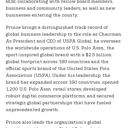
BDB, collaborating with fellow board members,
business and community leaders, as well as new
businesses entering the county.
Prince brings a distinguished track record of
global business leadership to the role as Chairman.
As President and CEO of USPA Global, he oversees
the worldwide operations of U.S. Polo Assn., the
sport-inspired global brand with a $2.5 billion
global footprint across 190 countries and the
official sports brand of the United States Polo
Association (USPA). Under his leadership, the
brand has expanded across 190 countries, opened
1,200 U.S. Polo Assn. retail stores, developed
robust digital commerce platforms, and secured
strategic global partnerships that have fueled
unprecedented growth.
Prince also leads the organization’s global