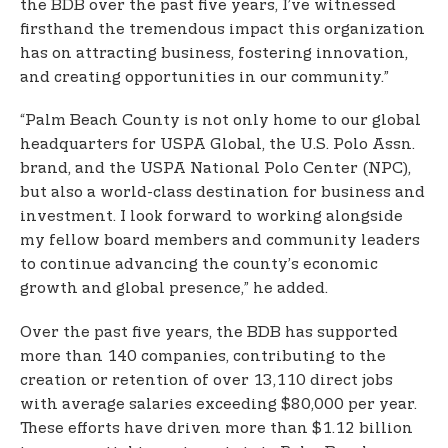
the BDB over the past five years, I’ve witnessed
firsthand the tremendous impact this organization
has on attracting business, fostering innovation,
and creating opportunities in our community.”
“Palm Beach County is not only home to our global
headquarters for USPA Global, the U.S. Polo Assn.
brand, and the USPA National Polo Center (NPC),
but also a world-class destination for business and
investment. I look forward to working alongside
my fellow board members and community leaders
to continue advancing the county’s economic
growth and global presence,” he added.
Over the past five years, the BDB has supported
more than 140 companies, contributing to the
creation or retention of over 13,110 direct jobs
with average salaries exceeding $80,000 per year.
These efforts have driven more than $1.12 billion