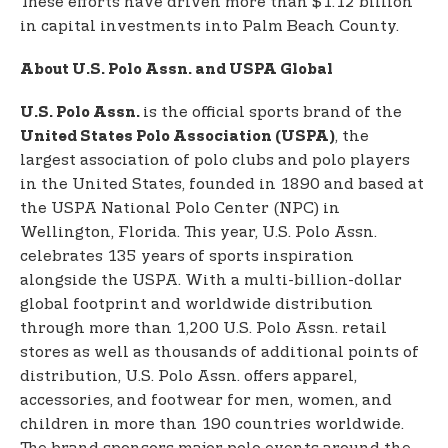
These efforts have driven more than $1.12 billion
in capital investments into Palm Beach County.
About U.S. Polo Assn. and USPA Global
is the official sports brand of the
U.S. Polo Assn.
, the
United States Polo Association (USPA)
largest association of polo clubs and polo players
in the United States, founded in 1890 and based at
the USPA National Polo Center (NPC) in
Wellington, Florida. This year, U.S. Polo Assn.
celebrates 135 years of sports inspiration
alongside the USPA. With a multi-billion-dollar
global footprint and worldwide distribution
through more than 1,200 U.S. Polo Assn. retail
stores as well as thousands of additional points of
distribution, U.S. Polo Assn. offers apparel,
accessories, and footwear for men, women, and
children in more than 190 countries worldwide.