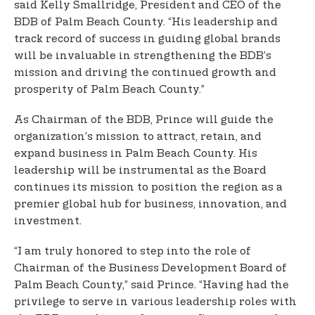
said Kelly Smallridge, President and CEO of the
BDB of Palm Beach County. “His leadership and
track record of success in guiding global brands
will be invaluable in strengthening the BDB’s
mission and driving the continued growth and
prosperity of Palm Beach County.”
As Chairman of the BDB, Prince will guide the
organization’s mission to attract, retain, and
expand business in Palm Beach County. His
leadership will be instrumental as the Board
continues its mission to position the region as a
premier global hub for business, innovation, and
investment.
“I am truly honored to step into the role of
Chairman of the Business Development Board of
Palm Beach County,” said Prince. “Having had the
privilege to serve in various leadership roles with