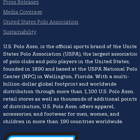
Press Releases
Media Coverage
United States Polo Association
Sustainability
U.S. Polo Assn.
is the official sports brand of the
United
States Polo Association (USPA),
the largest association
of polo clubs and polo players in the United States,
founded in 1890 and based at the USPA National Polo
Center (NPC) in Wellington, Florida. With a multi-
billion-dollar global footprint and worldwide
distribution through more than 1,100 U.S. Polo Assn.
retail stores as well as thousands of additional points
of distribution, U.S. Polo Assn. offers apparel,
accessories, and footwear for men, women, and
children in more than 190 countries worldwide.