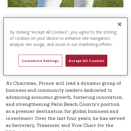
– The
WEST PALM BEACH, Fla. (October 7, 2025)
Business Development Board (BDB
), Palm Beach
By clicking “Accept All Cookies”, you agree to the storing
County’s official public-private economic
of cookies on your device to enhance site navigation,
development organization, is pleased to announce
analyze site usage, and assist in our marketing efforts.
the appointment of J. Michael Prince, President
and CEO of USPA Global, the company that
Customize Settings
Accept All Cookies
oversees the global, multi-billion-dollar U.S. Polo
Assn. brand, as Chairman of its Board of Directors.
As Chairman, Prince will lead a dynamic group of
business and community leaders dedicated to
advancing economic growth, fostering innovation,
and strengthening Palm Beach County’s position
as a premier destination for global business and
investment. Over the last four years, he has served
as Secretary, Treasurer, and Vice Chair for the