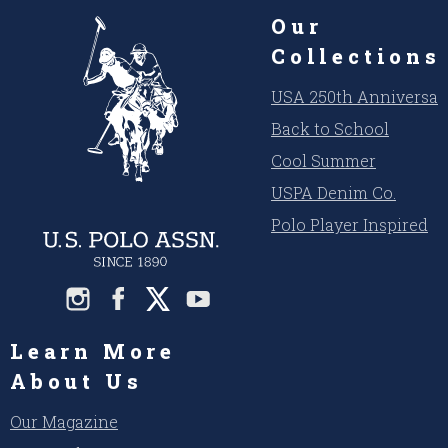
Our
Collections
USA 250th Anniversar
Back to School
Cool Summer
USPA Denim Co.
Polo Player Inspired
Learn More
About Us
Our Magazine