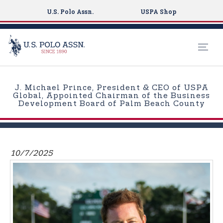
U.S. Polo Assn.
USPA Shop
S
k
J. Michael Prince, President & CEO of USPA
i
Global, Appointed Chairman of the Business
Development Board of Palm Beach County
p
t
o
m
10/7/2025
a
i
n
c
o
n