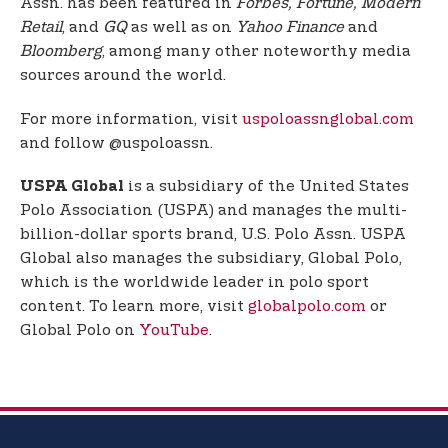
Assn. has been featured in
Forbes, Fortune, Modern
Retail
, and
GQ
as well as on
Yahoo Finance
and
Bloomberg
, among many other noteworthy media
sources around the world.
For more information, visit
uspoloassnglobal.com
and follow @uspoloassn.
is a subsidiary of the United States
USPA Global
Polo Association (USPA) and manages the multi-
billion-dollar sports brand, U.S. Polo Assn. USPA
Global also manages the subsidiary, Global Polo,
which is the worldwide leader in polo sport
content. To learn more, visit
globalpolo.com
or
Global Polo on
YouTube
.