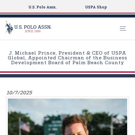
U.S. Polo Assn.
USPA Shop
S
k
J. Michael Prince, President & CEO of USPA
i
Global, Appointed Chairman of the Business
Development Board of Palm Beach County
p
t
o
m
10/7/2025
a
i
n
c
o
n