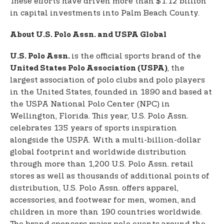
These efforts have driven more than $1.12 billion
in capital investments into Palm Beach County.
About U.S. Polo Assn. and USPA Global
is the official sports brand of the
U.S. Polo Assn.
, the
United States Polo Association (USPA)
largest association of polo clubs and polo players
in the United States, founded in 1890 and based at
the USPA National Polo Center (NPC) in
Wellington, Florida. This year, U.S. Polo Assn.
celebrates 135 years of sports inspiration
alongside the USPA. With a multi-billion-dollar
global footprint and worldwide distribution
through more than 1,200 U.S. Polo Assn. retail
stores as well as thousands of additional points of
distribution, U.S. Polo Assn. offers apparel,
accessories, and footwear for men, women, and
children in more than 190 countries worldwide.