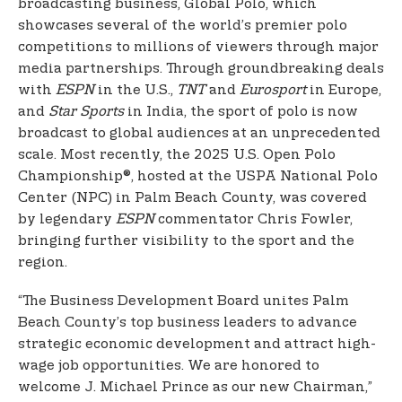
broadcasting business, Global Polo, which
showcases several of the world’s premier polo
competitions to millions of viewers through major
media partnerships. Through groundbreaking deals
with
ESPN
in the U.S.,
TNT
and
Eurosport
in Europe,
and
Star Sports
in India, the sport of polo is now
broadcast to global audiences at an unprecedented
scale. Most recently, the 2025 U.S. Open Polo
Championship®, hosted at the USPA National Polo
Center (NPC) in Palm Beach County, was covered
by legendary
ESPN
commentator Chris Fowler,
bringing further visibility to the sport and the
region.
“The Business Development Board unites Palm
Beach County’s top business leaders to advance
strategic economic development and attract high-
wage job opportunities. We are honored to
welcome J. Michael Prince as our new Chairman,”