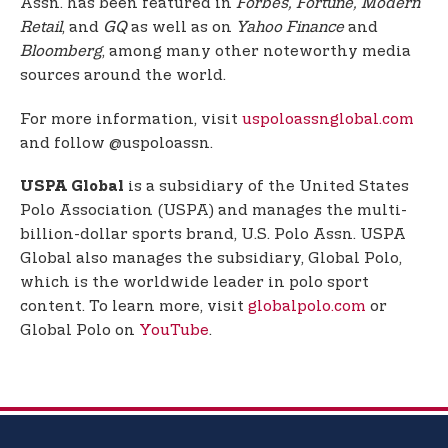
Assn. has been featured in
Forbes, Fortune, Modern
Retail
, and
GQ
as well as on
Yahoo Finance
and
Bloomberg
, among many other noteworthy media
sources around the world.
For more information, visit
uspoloassnglobal.com
and follow @uspoloassn.
is a subsidiary of the United States
USPA Global
Polo Association (USPA) and manages the multi-
billion-dollar sports brand, U.S. Polo Assn. USPA
Global also manages the subsidiary, Global Polo,
which is the worldwide leader in polo sport
content. To learn more, visit
globalpolo.com
or
Global Polo on
YouTube
.