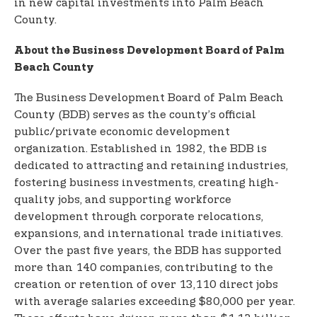
in new capital investments into Palm Beach
County.
About the Business Development Board of Palm
Beach County
The Business Development Board of Palm Beach
County (BDB) serves as the county’s official
public/private economic development
organization. Established in 1982, the BDB is
dedicated to attracting and retaining industries,
fostering business investments, creating high-
quality jobs, and supporting workforce
development through corporate relocations,
expansions, and international trade initiatives.
Over the past five years, the BDB has supported
more than 140 companies, contributing to the
creation or retention of over 13,110 direct jobs
with average salaries exceeding $80,000 per year.