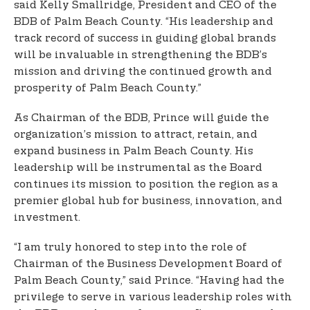
said Kelly Smallridge, President and CEO of the
BDB of Palm Beach County. “His leadership and
track record of success in guiding global brands
will be invaluable in strengthening the BDB’s
mission and driving the continued growth and
prosperity of Palm Beach County.”
As Chairman of the BDB, Prince will guide the
organization’s mission to attract, retain, and
expand business in Palm Beach County. His
leadership will be instrumental as the Board
continues its mission to position the region as a
premier global hub for business, innovation, and
investment.
“I am truly honored to step into the role of
Chairman of the Business Development Board of
Palm Beach County,” said Prince. “Having had the
privilege to serve in various leadership roles with