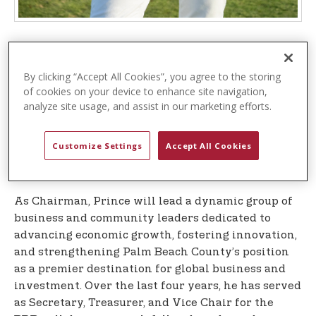
– The
WEST PALM BEACH, Fla. (October 7, 2025)
Business Development Board (BDB
), Palm Beach
By clicking “Accept All Cookies”, you agree to the storing
County’s official public-private economic
of cookies on your device to enhance site navigation,
development organization, is pleased to announce
analyze site usage, and assist in our marketing efforts.
the appointment of J. Michael Prince, President
and CEO of USPA Global, the company that
Customize Settings
Accept All Cookies
oversees the global, multi-billion-dollar U.S. Polo
Assn. brand, as Chairman of its Board of Directors.
As Chairman, Prince will lead a dynamic group of
business and community leaders dedicated to
advancing economic growth, fostering innovation,
and strengthening Palm Beach County’s position
as a premier destination for global business and
investment. Over the last four years, he has served
as Secretary, Treasurer, and Vice Chair for the