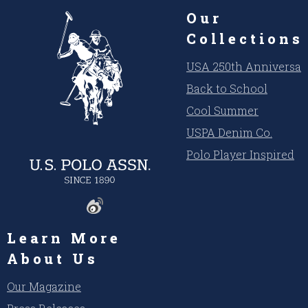
Our
Collections
USA 250th Anniversar
Back to School
Cool Summer
USPA Denim Co.
Polo Player Inspired
Learn More
About Us
Our Magazine