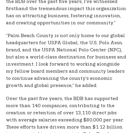
the BDB over the past five years, I’ve witnessed
firsthand the tremendous impact this organization
has on attracting business, fostering innovation,
and creating opportunities in our community.”
“Palm Beach County is not only home to our global
headquarters for USPA Global, the U.S. Polo Assn.
brand, and the USPA National Polo Center (NPC),
but also a world-class destination for business and
investment. I look forward to working alongside
my fellow board members and community leaders
to continue advancing the county’s economic
growth and global presence,” he added.
Over the past five years, the BDB has supported
more than 140 companies, contributing to the
creation or retention of over 13,110 direct jobs
with average salaries exceeding $80,000 per year.
These efforts have driven more than $1.12 billion