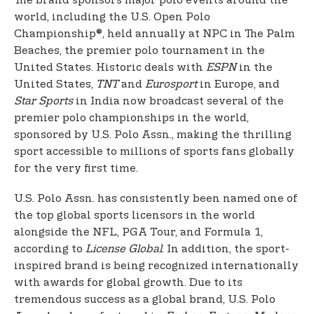
The brand sponsors major polo events around the
world, including the U.S. Open Polo
Championship®, held annually at NPC in The Palm
Beaches, the premier polo tournament in the
United States. Historic deals with
ESPN
in the
United States,
TNT
and
Eurosport
in Europe, and
Star Sports
in India now broadcast several of the
premier polo championships in the world,
sponsored by U.S. Polo Assn., making the thrilling
sport accessible to millions of sports fans globally
for the very first time.
U.S. Polo Assn. has consistently been named one of
the top global sports licensors in the world
alongside the NFL, PGA Tour, and Formula 1,
according to
License Global
. In addition, the sport-
inspired brand is being recognized internationally
with awards for global growth. Due to its
tremendous success as a global brand, U.S. Polo