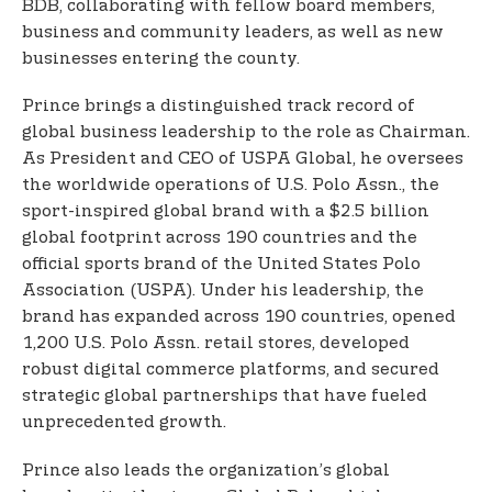
BDB, collaborating with fellow board members,
business and community leaders, as well as new
businesses entering the county.
Prince brings a distinguished track record of
global business leadership to the role as Chairman.
As President and CEO of USPA Global, he oversees
the worldwide operations of U.S. Polo Assn., the
sport-inspired global brand with a $2.5 billion
global footprint across 190 countries and the
official sports brand of the United States Polo
Association (USPA). Under his leadership, the
brand has expanded across 190 countries, opened
1,200 U.S. Polo Assn. retail stores, developed
robust digital commerce platforms, and secured
strategic global partnerships that have fueled
unprecedented growth.
Prince also leads the organization’s global