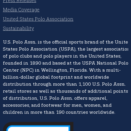
Press Releases
Media Coverage
United States Polo Association
Sustainability
U.S. Polo Assn.
is the official sports brand of the
United
States Polo Association (USPA),
the largest association
of polo clubs and polo players in the United States,
founded in 1890 and based at the USPA National Polo
Center (NPC) in Wellington, Florida. With a multi-
billion-dollar global footprint and worldwide
distribution through more than 1,100 U.S. Polo Assn.
retail stores as well as thousands of additional points
of distribution, U.S. Polo Assn. offers apparel,
accessories, and footwear for men, women, and
children in more than 190 countries worldwide.