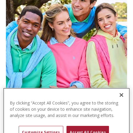
t
e
n
t
By clicking “Accept All Cookies”, you agree to the storing
of cookies on your device to enhance site navigation,
analyze site usage, and assist in our marketing efforts.
Customize Settings
Accept All Cookies