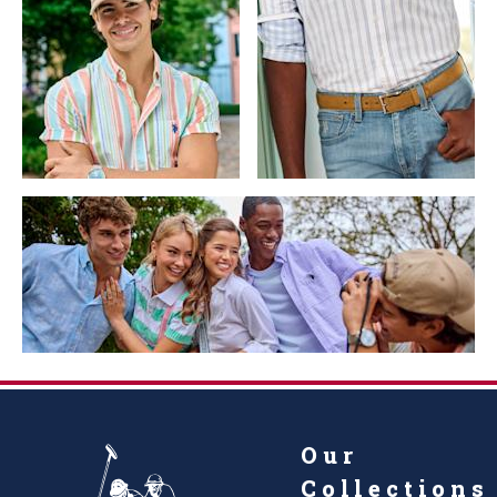
Our
Collections