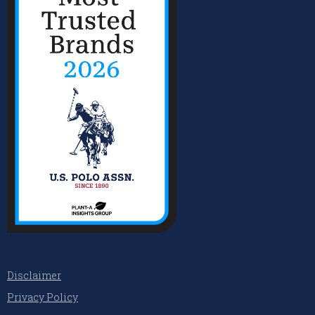
Disclaimer
Privacy Policy