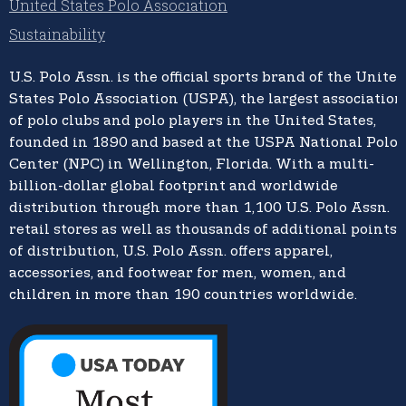
United States Polo Association
Sustainability
U.S. Polo Assn.
is the official sports brand of the
United
States Polo Association (USPA),
the largest association
of polo clubs and polo players in the United States,
founded in 1890 and based at the USPA National Polo
Center (NPC) in Wellington, Florida. With a multi-
billion-dollar global footprint and worldwide
distribution through more than 1,100 U.S. Polo Assn.
retail stores as well as thousands of additional points
of distribution, U.S. Polo Assn. offers apparel,
accessories, and footwear for men, women, and
children in more than 190 countries worldwide.