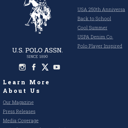
USA 250th Anniversar
Back to School
Cool Summer
USPA Denim Co.
Polo Player Inspired
Learn More
About Us
Our Magazine
Press Releases
Media Coverage