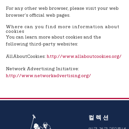
For any other web browser, please visit your web
browser's official web pages.
Where can you find more information about
cookies
You can learn more about cookies and the
following third-party websites:
AllAboutCookies:
http://www.allaboutcookies.org/
Network Advertising Initiative:
http://www.networkadvertising.org/
컬렉션
미국 건국 250주년