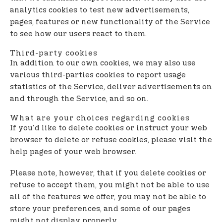
analytics cookies to test new advertisements,
pages, features or new functionality of the Service
to see how our users react to them.
Third-party cookies
In addition to our own cookies, we may also use
various third-parties cookies to report usage
statistics of the Service, deliver advertisements on
and through the Service, and so on.
What are your choices regarding cookies
If you'd like to delete cookies or instruct your web
browser to delete or refuse cookies, please visit the
help pages of your web browser.
Please note, however, that if you delete cookies or
refuse to accept them, you might not be able to use
all of the features we offer, you may not be able to
store your preferences, and some of our pages
might not display properly.