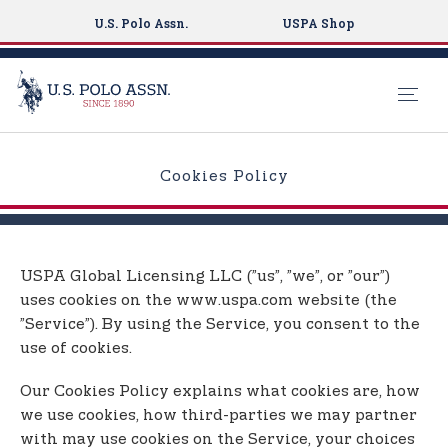
U.S. Polo Assn.
USPA Shop
S
k
Cookies Policy
i
p
t
o
USPA Global Licensing LLC (”us”, ”we”, or ”our”)
m
uses cookies on the www.uspa.com website (the
a
”Service”). By using the Service, you consent to the
i
use of cookies.
n
c
Our Cookies Policy explains what cookies are, how
o
we use cookies, how third-parties we may partner
n
with may use cookies on the Service, your choices