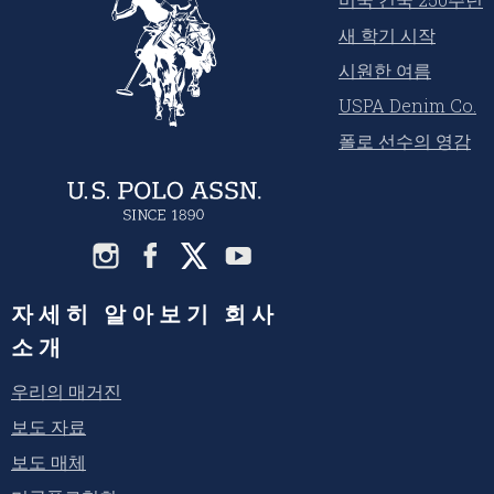
새 학기 시작
시원한 여름
USPA Denim Co.
폴로 선수의 영감
자세히 알아보기 회사
소개
우리의 매거진
보도 자료
보도 매체