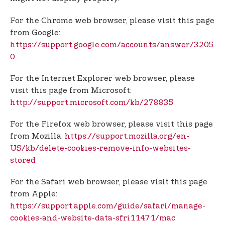
For the Chrome web browser, please visit this page
from Google:
https://support.google.com/accounts/answer/3205
0
For the Internet Explorer web browser, please
visit this page from Microsoft:
http://support.microsoft.com/kb/278835
For the Firefox web browser, please visit this page
from Mozilla:
https://support.mozilla.org/en-
US/kb/delete-cookies-remove-info-websites-
stored
For the Safari web browser, please visit this page
from Apple:
https://support.apple.com/guide/safari/manage-
cookies-and-website-data-sfri11471/mac