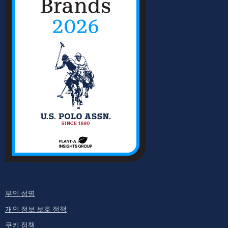
부인 성명
개인 정보 보호 정책
쿠키 정책