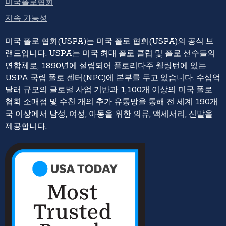
미국폴로협회
지속 가능성
미국 폴로 협회(USPA)는 미국 폴로 협회(USPA)의 공식 브
랜드입니다. USPA는 미국 최대 폴로 클럽 및 폴로 선수들의
연합체로, 1890년에 설립되어 플로리다주 웰링턴에 있는
USPA 국립 폴로 센터(NPC)에 본부를 두고 있습니다. 수십억
달러 규모의 글로벌 사업 기반과 1,100개 이상의 미국 폴로
협회 소매점 및 수천 개의 추가 유통망을 통해 전 세계 190개
국 이상에서 남성, 여성, 아동을 위한 의류, 액세서리, 신발을
제공합니다.