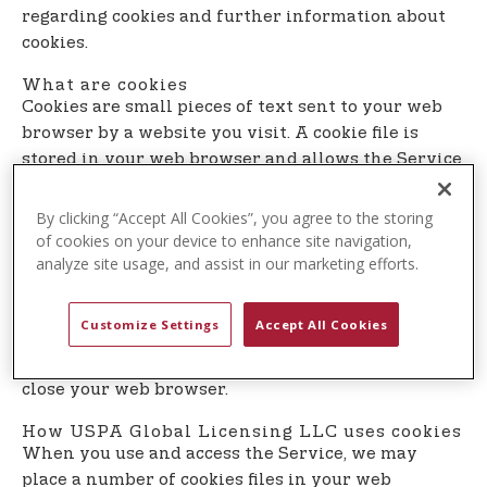
t
regarding cookies and further information about
e
cookies.
n
What are cookies
t
Cookies are small pieces of text sent to your web
browser by a website you visit. A cookie file is
stored in your web browser and allows the Service
or a third-party to recognize you and make your
next visit easier and the Service more useful to
By clicking “Accept All Cookies”, you agree to the storing
you.
of cookies on your device to enhance site navigation,
analyze site usage, and assist in our marketing efforts.
Cookies can be ”persistent” or ”session” cookies.
Persistent cookies remain on your personal
Customize Settings
Accept All Cookies
computer or mobile device when you go offline,
while session cookies are deleted as soon as you
close your web browser.
How USPA Global Licensing LLC uses cookies
When you use and access the Service, we may
place a number of cookies files in your web