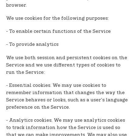
browser.
We use cookies for the following purposes:
- To enable certain functions of the Service
- To provide analytics
We use both session and persistent cookies on the
Service and we use different types of cookies to
run the Service:
- Essential cookies. We may use cookies to
remember information that changes the way the
Service behaves or looks, such as a user's language
preference on the Service.
- Analytics cookies. We may use analytics cookies
to track information how the Service is used so
that we can make improvements. We may also use