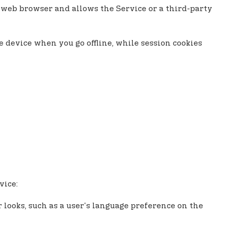
ur web browser and allows the Service or a third-party
e device when you go offline, while session cookies
vice:
looks, such as a user's language preference on the