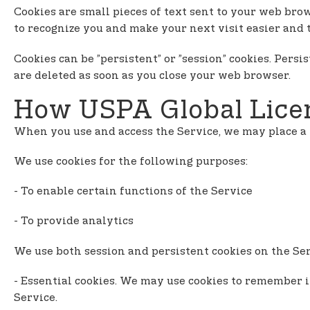
n
Cookies are small pieces of text sent to your web brow
t
to recognize you and make your next visit easier and 
e
n
Cookies can be ”persistent” or ”session” cookies. Pers
t
are deleted as soon as you close your web browser.
How USPA Global Licen
When you use and access the Service, we may place a 
We use cookies for the following purposes:
- To enable certain functions of the Service
- To provide analytics
We use both session and persistent cookies on the Serv
- Essential cookies. We may use cookies to remember 
Service.