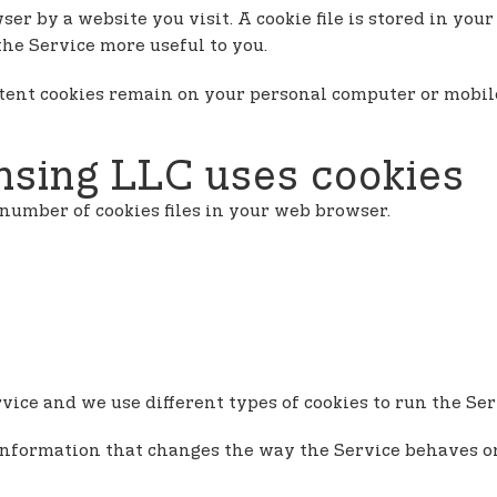
ser by a website you visit. A cookie file is stored in yo
the Service more useful to you.
istent cookies remain on your personal computer or mobil
sing LLC uses cookies
number of cookies files in your web browser.
ice and we use different types of cookies to run the Ser
information that changes the way the Service behaves or 