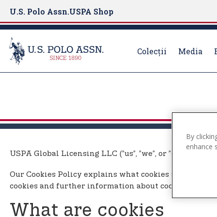
U.S. Polo Assn.
USPA Shop
Colecții
Media
S
k
i
p
t
By clickin
o
enhance si
m
USPA Global Licensing LLC (”us”, ”we”, or ”our”) uses 
a
i
Our Cookies Policy explains what cookies are, how we
n
cookies and further information about cookies.
c
o
What are cookies