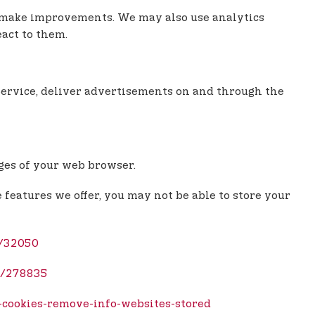
an make improvements. We may also use analytics
eact to them.
e Service, deliver advertisements on and through the
ages of your web browser.
e features we offer, you may not be able to store your
r/32050
b/278835
-cookies-remove-info-websites-stored