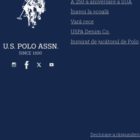
A 250-a aniversare a SUA
Înapoi la școală
Vară rece
USPA Denim Co.
Inspirat de jucătorul de Polo
Declinare a răspunderi