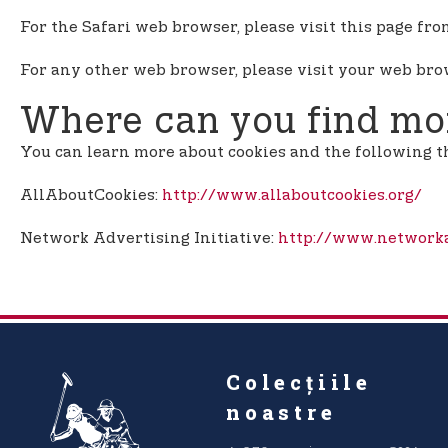
For the Safari web browser, please visit this page fr
For any other web browser, please visit your web brow
Where can you find mor
You can learn more about cookies and the following t
AllAboutCookies:
http://www.allaboutcookies.org/
Network Advertising Initiative:
http://www.networka
Colecțiile
noastre