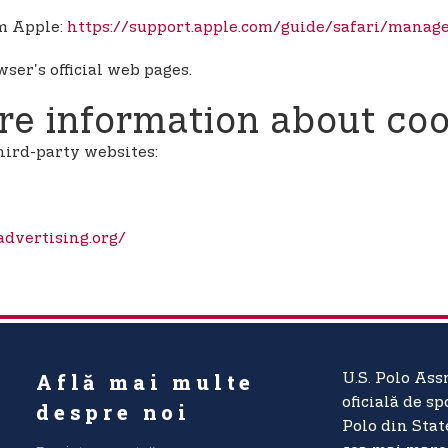
om Apple:
https://support.apple.com/guide/safari/manag
ser's official web pages.
e information about coo
hird-party websites:
dvertising.org/
Află mai multe
U.S. Polo Ass
oficială de sp
despre noi
Polo din Stat