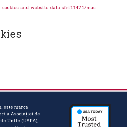
e-cookies-and-website-data-sfri11471/mac
kies
n. este marca
ort a Asociației de
ele Unite (USPA),