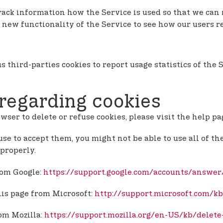
 track information how the Service is used so that we c
 new functionality of the Service to see how our users r
s third-parties cookies to report usage statistics of th
regarding cookies
owser to delete or refuse cookies, please visit the help p
use to accept them, you might not be able to use all of th
properly.
rom Google:
https://support.google.com/accounts/answe
his page from Microsoft:
http://support.microsoft.com/k
rom Mozilla:
https://support.mozilla.org/en-US/kb/delete