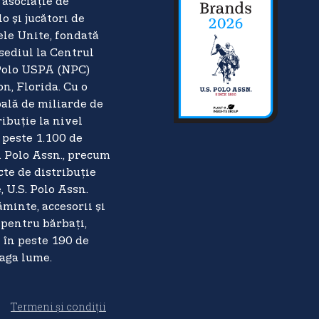
asociație de
o și jucători de
ele Unite, fondată
 sediul la Centrul
Polo USPA (NPC)
n, Florida. Cu o
ală de miliarde de
ribuție la nivel
 peste 1.100 de
. Polo Assn., precum
cte de distribuție
 U.S. Polo Assn.
minte, accesorii și
pentru bărbați,
i în peste 190 de
eaga lume.
Termeni și condiții