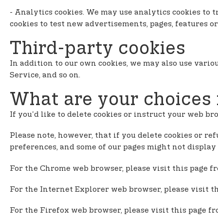
- Analytics cookies. We may use analytics cookies to
cookies to test new advertisements, pages, features or
Third-party cookies
In addition to our own cookies, we may also use variou
Service, and so on.
What are your choices 
If you'd like to delete cookies or instruct your web br
Please note, however, that if you delete cookies or ref
preferences, and some of our pages might not display 
For the Chrome web browser, please visit this page f
For the Internet Explorer web browser, please visit t
For the Firefox web browser, please visit this page f