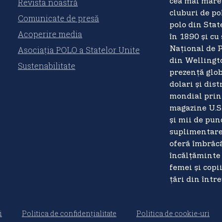
Revista noastră
cea mai mare 
cluburi de pol
Comunicate de presă
polo din Stat
Acoperire media
în 1890 și cu
Asociația POLO a Statelor Unite
Național de 
din Wellingto
Sustenabilitate
prezență glob
dolari și dist
mondial prin
magazine U.S
și mii de pun
suplimentare,
oferă îmbrăcă
încălțăminte 
femei și copi
țări din într
i
Politica de confidențialitate
Politica de cookie-uri