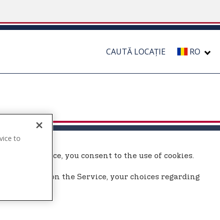
CAUTĂ LOCAȚIE
RO
vice to
.
ing the Service, you consent to the use of cookies.
 use cookies on the Service, your choices regarding