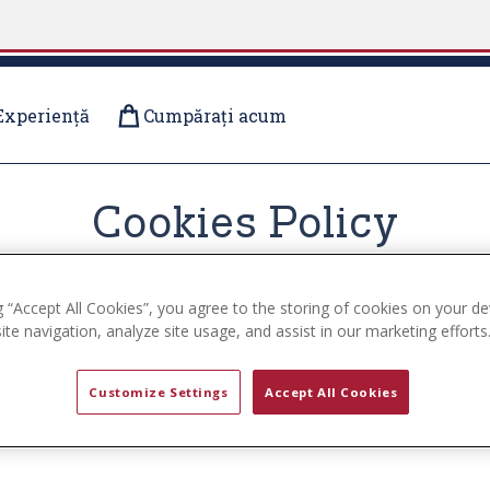
Experiență
Cumpărați acum
Cookies Policy
g “Accept All Cookies”, you agree to the storing of cookies on your de
te navigation, analyze site usage, and assist in our marketing efforts
cookies on the www.uspa.com website (the ”Service”). By us
Customize Settings
Accept All Cookies
 use cookies, how third-parties we may partner with may