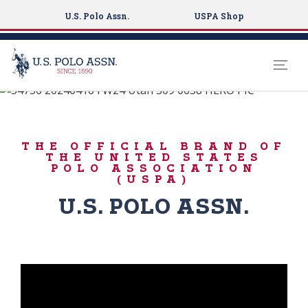
U.S. Polo Assn.
USPA Shop
#LiveAuthentically
S
k
ICONIC DENIM
i
THE OFFICIAL BRAND OF
p
THE UNITED STATES
t
POLO ASSOCIATION
(USPA)
o
m
U.S. POLO ASSN.
a
i
n
c
o
n