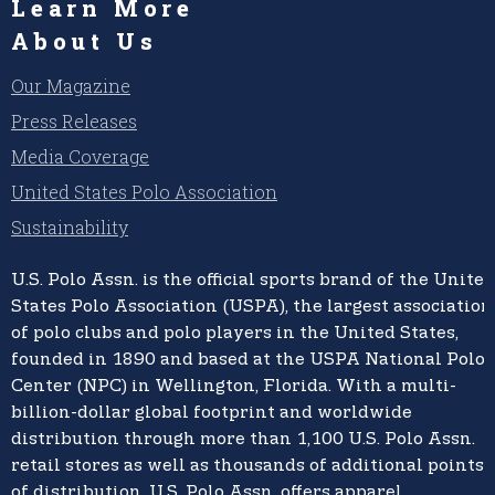
Learn More
About Us
Our Magazine
Press Releases
Media Coverage
United States Polo Association
Sustainability
U.S. Polo Assn.
is the official sports brand of the
United
States Polo Association (USPA),
the largest association
of polo clubs and polo players in the United States,
founded in 1890 and based at the USPA National Polo
Center (NPC) in Wellington, Florida. With a multi-
billion-dollar global footprint and worldwide
distribution through more than 1,100 U.S. Polo Assn.
retail stores as well as thousands of additional points
of distribution, U.S. Polo Assn. offers apparel,