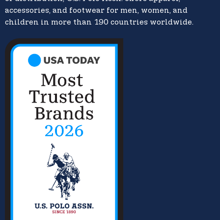
accessories, and footwear for men, women, and
children in more than 190 countries worldwide.