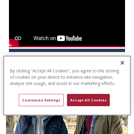
t
e
n
t
By clicking “Accept All Cookies”, you agree to the storing
of cookies on your device to enhance site navigation,
analyze site usage, and assist in our marketing efforts.
Customize Settings
Accept All Cookies