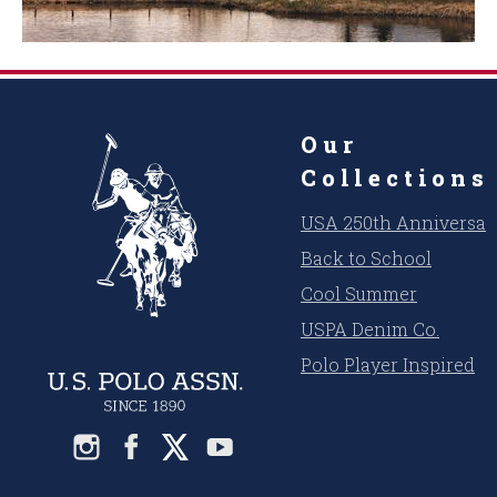
Our
Collections
USA 250th Anniversar
Back to School
Cool Summer
USPA Denim Co.
Polo Player Inspired