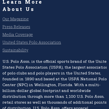
Learn More
About Us
Our Magazine
Press Releases
Media Coverage
United States Polo Association
Sustainability
U.S. Polo Assn.
is the official sports brand of the
United
States Polo Association (USPA),
the largest association
of polo clubs and polo players in the United States,
founded in 1890 and based at the USPA National Polo
Center (NPC) in Wellington, Florida. With a multi-
billion-dollar global footprint and worldwide
distribution through more than 1,100 U.S. Polo Assn.
retail stores as well as thousands of additional points
of distribution, U.S. Polo Assn. offers apparel,