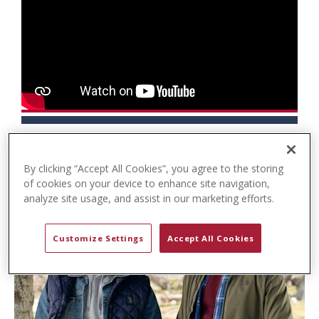
t
e
n
t
By clicking “Accept All Cookies”, you agree to the storing
of cookies on your device to enhance site navigation,
analyze site usage, and assist in our marketing efforts.
Customize Settings
Accept All Cookies