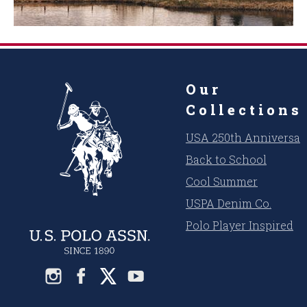
Our
Collections
USA 250th Anniversar
Back to School
Cool Summer
USPA Denim Co.
Polo Player Inspired