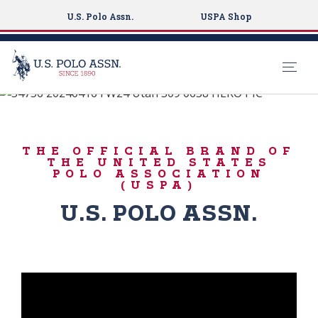
U.S. Polo Assn.
USPA Shop
#LiveAuthentically
S
k
ICONIC DENIM
i
THE OFFICIAL BRAND OF
p
THE UNITED STATES
t
POLO ASSOCIATION
(USPA)
o
m
U.S. POLO ASSN.
a
i
n
c
o
n