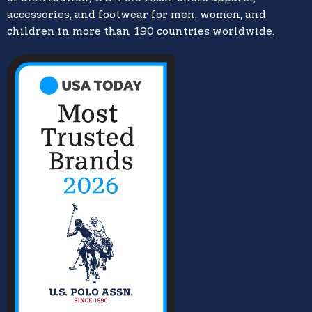
accessories, and footwear for men, women, and
children in more than 190 countries worldwide.