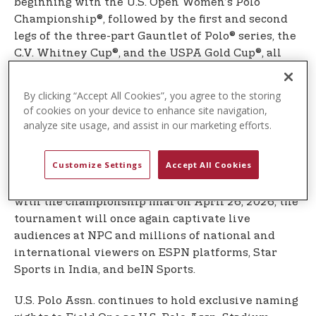
beginning with the U.S. Open Women’s Polo
Championship®, followed by the first and second
legs of the three-part Gauntlet of Polo® series, the
C.V. Whitney Cup®, and the USPA Gold Cup®, all
showcasing the world’s top professional polo
players, polo ponies, and teams competing at the
By clicking “Accept All Cookies”, you agree to the storing
highest level.
of cookies on your device to enhance site navigation,
analyze site usage, and assist in our marketing efforts.
The high-goal polo season reaches its pinnacle
with the U.S. Open Polo Championship®, the most
Customize Settings
Accept All Cookies
prestigious and coveted title in American polo
history. Beginning April 1, 2026, and culminating
with the championship final on April 26, 2026, the
tournament will once again captivate live
audiences at NPC and millions of national and
international viewers on ESPN platforms, Star
Sports in India, and beIN Sports.
U.S. Polo Assn. continues to hold exclusive naming