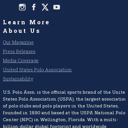
Learn More
About Us
Our Magazine
Press Releases
Media Coverage
United States Polo Association
Sustainability
U.S. Polo Assn.
is the official sports brand of the
United
States Polo Association (USPA),
the largest association
of polo clubs and polo players in the United States,
founded in 1890 and based at the USPA National Polo
Center (NPC) in Wellington, Florida. With a multi-
billion-dollar global footprint and worldwide