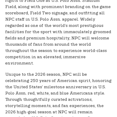
rights to Field One as U.S. Polo Assn. Stadium
Field, along with prominent branding on the game
scoreboard, Field Two signage, and outfitting all
NPC staff in U.S. Polo Assn. apparel. Widely
regarded as one of the world’s most prestigious
facilities for the sport with immaculately groomed
fields and premium hospitality, NPC will welcome
thousands of fans from around the world
throughout the season to experience world-class
competition in an elevated, immersive
environment.
Unique to the 2026 season, NPC will be
celebrating 250 years of American spirit, honoring
the United States’ milestone anniversary in U.S.
Polo Assn. red, white, and blue Americana style.
Through thoughtfully curated activations,
storytelling moments, and fan experiences, the
2026 high-goal season at NPC will remain