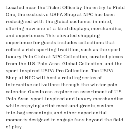
Located near the Ticket Office by the entry to Field
One, the exclusive USPA Shop at NPC has been
redesigned with the global customer in mind,
offering new one-of-a-kind displays, merchandise,
and experiences. This elevated shopping
experience for guests includes collections that
reflect a rich sporting tradition, such as the sport-
luxury Polo Club at NPC Collection, curated pieces
from the U.S. Polo Assn. Global Collection, and the
sport-inspired USPA Pro Collection. The USPA
Shop at NPC will host a rotating series of
interactive activations through the winter polo
calendar. Guests can explore an assortment of U.S.
Polo Assn. sport-inspired and luxury merchandise
while enjoying artist meet-and-greets, custom
tote-bag screenings, and other experiential
moments designed to engage fans beyond the field
of play.