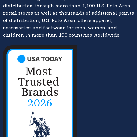
distribution through more than 1,100 U.S. Polo Assn.
retail stores as well as thousands of additional points
of distribution, U.S. Polo Assn. offers apparel,
accessories, and footwear for men, women, and
children in more than 190 countries worldwide.