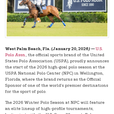
t
e
n
t
U.S.
West Palm Beach, Fla. (January 20, 2026
) —
Polo Assn.
, the official sports brand of the United
States Polo Association (USPA), proudly announces
the start of the 2026 high-goal polo season at the
USPA National Polo Center (NPC) in Wellington,
Florida, where the brand returns as the Official
Sponsor of one of the world’s premier destinations
for the sport of polo.
The 2026 Winter Polo Season at NPC will feature
an elite lineup of high-profile tournaments,