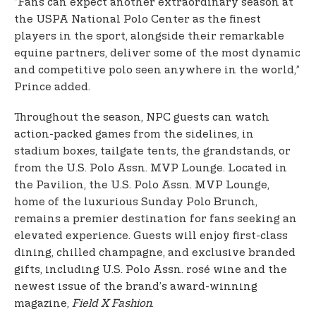
“Fans can expect another extraordinary season at
the USPA National Polo Center as the finest
players in the sport, alongside their remarkable
equine partners, deliver some of the most dynamic
and competitive polo seen anywhere in the world,”
Prince added.
Throughout the season, NPC guests can watch
action-packed games from the sidelines, in
stadium boxes, tailgate tents, the grandstands, or
from the U.S. Polo Assn. MVP Lounge. Located in
the Pavilion, the U.S. Polo Assn. MVP Lounge,
home of the luxurious Sunday Polo Brunch,
remains a premier destination for fans seeking an
elevated experience. Guests will enjoy first-class
dining, chilled champagne, and exclusive branded
gifts, including U.S. Polo Assn. rosé wine and the
newest issue of the brand’s award-winning
magazine,
Field X Fashion
.