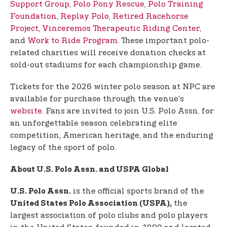
Support Group
,
Polo Pony Rescue
,
Polo Training
Foundation
,
Replay Polo
,
Retired Racehorse
Project
,
Vinceremos Therapeutic Riding Center,
and
Work to Ride Program
. These important polo-
related charities will receive donation checks at
sold-out stadiums for each championship game.
Tickets for the 2026 winter polo season at NPC are
available for purchase through the venue’s
website
. Fans are invited to join U.S. Polo Assn. for
an unforgettable season celebrating elite
competition, American heritage, and the enduring
legacy of the sport of polo.
About U.S. Polo Assn. and USPA Global
is the official sports brand of the
U.S. Polo Assn.
the
United States Polo Association (USPA),
largest association of polo clubs and polo players