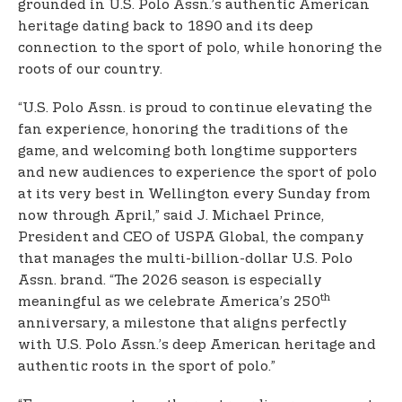
grounded in U.S. Polo Assn.’s authentic American
heritage dating back to 1890 and its deep
connection to the sport of polo, while honoring the
roots of our country.
“U.S. Polo Assn. is proud to continue elevating the
fan experience, honoring the traditions of the
game, and welcoming both longtime supporters
and new audiences to experience the sport of polo
at its very best in Wellington every Sunday from
now through April,” said J. Michael Prince,
President and CEO of USPA Global, the company
that manages the multi-billion-dollar U.S. Polo
Assn. brand. “The 2026 season is especially
th
meaningful as we celebrate America’s 250
anniversary, a milestone that aligns perfectly
with U.S. Polo Assn.’s deep American heritage and
authentic roots in the sport of polo.”