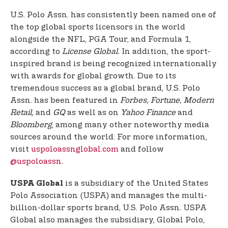
U.S. Polo Assn. has consistently been named one of
the top global sports licensors in the world
alongside the NFL, PGA Tour, and Formula 1,
according to
License Global.
In addition, the sport-
inspired brand is being recognized internationally
with awards for global growth. Due to its
tremendous success as a global brand, U.S. Polo
Assn. has been featured in
Forbes, Fortune, Modern
Retail,
and
GQ
as well as on
Yahoo Finance
and
Bloomberg
, among many other noteworthy media
sources around the world. For more information,
visit
uspoloassnglobal.com
and follow
@uspoloassn
.
is a subsidiary of the United States
USPA Global
Polo Association (USPA) and manages the multi-
billion-dollar sports brand, U.S. Polo Assn. USPA
Global also manages the subsidiary, Global Polo,