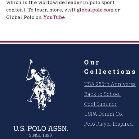
which is the worldwide leader in polo sport
content. To learn more, visit
globalpolo.com
or
Global Polo on
YouTube
.
Our
Collections
USA 250th Anniversar
Back to School
Cool Summer
USPA Denim Co.
Polo Player Inspired