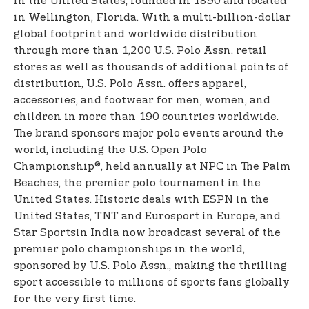
in the United States, founded in 1890 and located
in Wellington, Florida. With a multi-billion-dollar
global footprint and worldwide distribution
through more than 1,200 U.S. Polo Assn. retail
stores as well as thousands of additional points of
distribution, U.S. Polo Assn. offers apparel,
accessories, and footwear for men, women, and
children in more than 190 countries worldwide.
The brand sponsors major polo events around the
world, including the U.S. Open Polo
Championship®, held annually at NPC in The Palm
Beaches, the premier polo tournament in the
United States. Historic deals with ESPN in the
United States, TNT and Eurosport in Europe, and
Star Sports
in India now broadcast several of the
premier polo championships in the world,
sponsored by U.S. Polo Assn., making the thrilling
sport accessible to millions of sports fans globally
for the very first time.