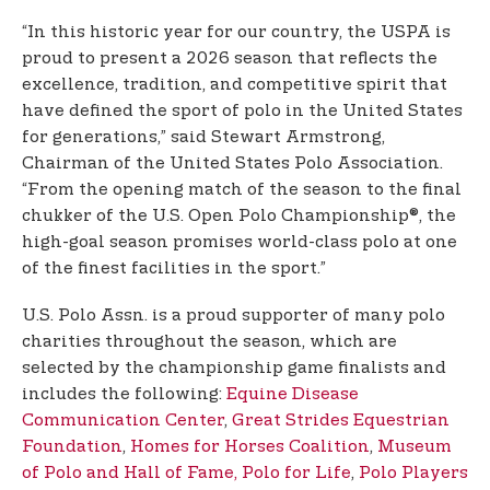
“In this historic year for our country, the USPA is
proud to present a 2026 season that reflects the
excellence, tradition, and competitive spirit that
have defined the sport of polo in the United States
for generations,” said Stewart Armstrong,
Chairman of the United States Polo Association.
“From the opening match of the season to the final
chukker of the U.S. Open Polo Championship®, the
high-goal season promises world-class polo at one
of the finest facilities in the sport.”
U.S. Polo Assn. is a proud supporter of many polo
charities throughout the season, which are
selected by the championship game finalists and
includes the following:
Equine Disease
Communication Center
,
Great Strides Equestrian
Foundation
,
Homes for Horses Coalition
,
Museum
of Polo and Hall of Fame,
Polo for Life
,
Polo Players