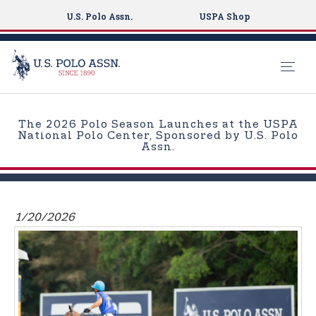
U.S. Polo Assn.
USPA Shop
S
k
The 2026 Polo Season Launches at the USPA
i
National Polo Center, Sponsored by U.S. Polo
Assn.
p
t
o
m
1/20/2026
a
i
n
c
o
n