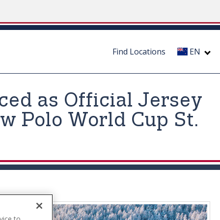
Find Locations
EN
ed as Official Jersey
w Polo World Cup St.
vice to