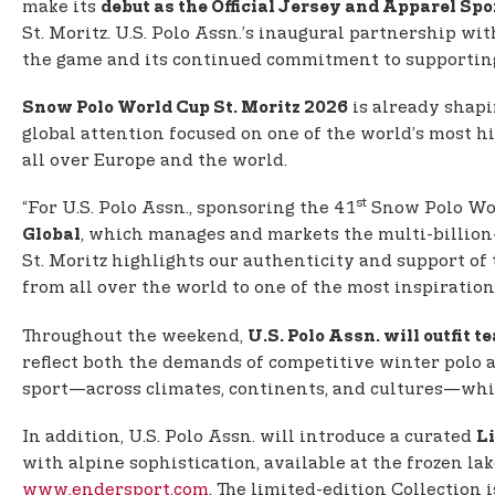
make its
debut as the Official Jersey and Apparel Spo
St. Moritz. U.S. Polo Assn.’s inaugural partnership w
the game and its continued commitment to supporting
is already shapi
Snow Polo World Cup St. Moritz 2026
global attention focused on one of the world’s most 
all over Europe and the world.
st
“For U.S. Polo Assn., sponsoring the 41
Snow Polo Worl
, which manages and markets the multi-billion
Global
St. Moritz highlights our authenticity and support of 
from all over the world to one of the most inspiration
Throughout the weekend,
U.S. Polo Assn. will outfit t
reflect both the demands of competitive winter polo a
sport—across climates, continents, and cultures—whil
In addition, U.S. Polo Assn. will introduce a curated
Li
with alpine sophistication, available at the frozen la
www.endersport.com
. The limited-edition Collection