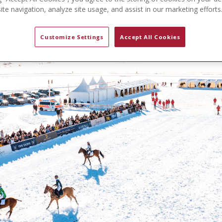
te navigation, analyze site usage, and assist in our marketing efforts
Customize Settings
Accept All Cookies