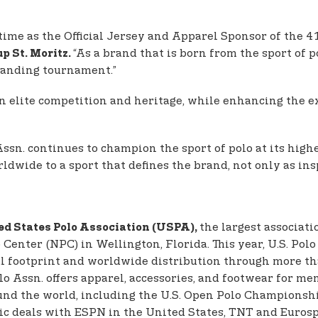
 time as the Official Jersey and Apparel Sponsor of the 4
“As a brand that is born from the sport of p
p St. Moritz.
standing tournament.”
 elite competition and heritage, while enhancing the ex
ssn. continues to champion the sport of polo at its highe
wide to a sport that defines the brand, not only as inspi
the largest associati
ed States Polo Association (USPA),
enter (NPC) in Wellington, Florida. This year, U.S. Polo 
l footprint and worldwide distribution through more than
Polo Assn. offers apparel, accessories, and footwear for 
und the world, including the U.S. Open Polo Championshi
ic deals with ESPN in the United States, TNT and Eurosp