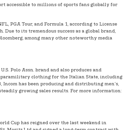
t accessible to millions of sports fans globally for
 NFL, PGA Tour, and Formula 1, according to License
h. Due to its tremendous success as a global brand,
nd Bloomberg, among many other noteworthy media
 U.S. Polo Assn. brand and also produces and
aramilitary clothing for the Italian State, including
8, Incom has been producing and distributing men's,
teadily growing sales results. For more information:
World Cup has reigned over the last weekend in
 St. Moritz Ltd and signed a long-term contract with