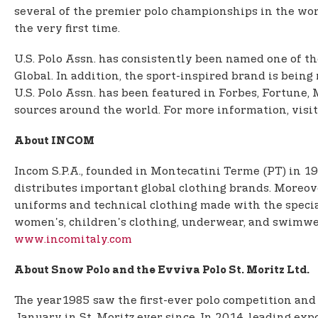
several of the premier polo championships in the world
the very first time.
U.S. Polo Assn. has consistently been named one of th
Global. In addition, the sport-inspired brand is being
U.S. Polo Assn. has been featured in Forbes, Fortun
sources around the world. For more information, visi
About INCOM
Incom S.P.A., founded in Montecatini Terme (PT) in 19
distributes important global clothing brands. Moreove
uniforms and technical clothing made with the specia
women's, children's clothing, underwear, and swimwea
www.incomitaly.com
About Snow Polo and the Evviva Polo St. Moritz Ltd.
The year1985 saw the first-ever polo competition and
January in St. Moritz ever since. In 2014, leading ex