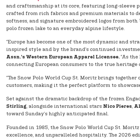
and craftsmanship at its core, featuring long-sleeve p
crafted from rich fabrics and premium materials to del
softness, and signature embroidered logos from both U
polo frozen lake to an everyday alpine lifestyle.
“Europe has become one of the most dynamic and strat
inspired style and by the brand’s continued investmen
“As the
Assn.’s Western European Apparel Licensee.
connecting European consumers to the true heritage o
“The Snow Polo World Cup St. Moritz brings together c
customers, making it the perfect platform to showcase 
Set against the dramatic backdrop of the frozen Engad
, alongside international stars
,
Stirling
Nico Pieres
Al
toward Sunday’s highly anticipated final.
Founded in 1985, the Snow Polo World Cup St. Morit
excellence, and unparalleled hospitality. The 2026 ed