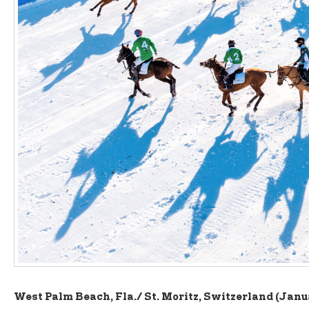
West Palm Beach, Fla./ St. Moritz, Switzerland (Janu