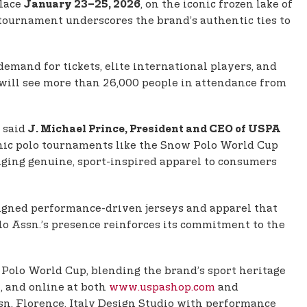
place
, on the iconic frozen lake of
January 23–25, 2026
 tournament underscores the brand’s authentic ties to
emand for tickets, elite international players, and
 will see more than 26,000 people in attendance from
” said
J. Michael Prince, President and CEO of USPA
onic polo tournaments like the Snow Polo World Cup
ringing genuine, sport-inspired apparel to consumers
gned performance-driven jerseys and apparel that
lo Assn.’s presence reinforces its commitment to the
Polo World Cup, blending the brand’s sport heritage
t, and online at both
www.uspashop.com
and
ssn. Florence, Italy Design Studio with performance