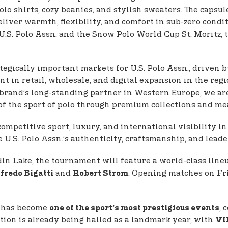
olo shirts, cozy beanies, and stylish sweaters. The capsul
iver warmth, flexibility, and comfort in sub-zero conditi
.S. Polo Assn. and the Snow Polo World Cup St. Moritz, 
egically important markets for U.S. Polo Assn., driven 
t in retail, wholesale, and digital expansion in the regi
 brand’s long-standing partner in Western Europe, we ar
f the sport of polo through premium collections and mea
ompetitive sport, luxury, and international visibility 
U.S. Polo Assn.’s authenticity, craftsmanship, and leade
in Lake, the tournament will feature a world-class lineu
and
. Opening matches on Fri
fredo Bigatti
Robert Strom
z has become
, 
one of the sport’s most prestigious events
ition is already being hailed as a landmark year, with
VI