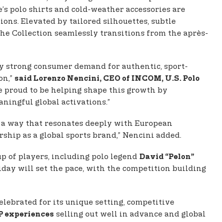
e’s polo shirts and cold-weather accessories are
ons. Elevated by tailored silhouettes, subtle
the Collection seamlessly transitions from the après-
by strong consumer demand for authentic, sport-
on,”
said Lorenzo Nencini, CEO of INCOM, U.S. Polo
e proud to be helping shape this growth by
ningful global activations.”
in a way that resonates deeply with European
rship as a global sports brand,” Nencini added.
p of players, including polo legend
David “Pelon”
day will set the pace, with the competition building
celebrated for its unique setting, competitive
selling out well in advance and global
P experiences