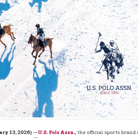
—
the official sports brand
ary 13, 2026)
U.S. Polo Assn.
,