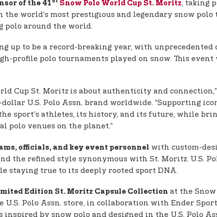
st
, taking 
nsor of the 41
Snow Polo World Cup St. Moritz
ith the world’s most prestigious and legendary snow polo
 polo around the world.
ng up to be a record-breaking year, with unprecedented d
high-profile polo tournaments played on snow. This event
d Cup St. Moritz is about authenticity and connection,
-dollar U.S. Polo Assn. brand worldwide. “Supporting ic
the sport’s athletes, its history, and its future, while b
al polo venues on the planet.”
with custom-desi
eams, officials, and key event personnel
nd the refined style synonymous with St. Moritz. U.S. Po
e staying true to its deeply rooted sport DNA.
at the Snow 
mited Edition St. Moritz Capsule Collection
ke U.S. Polo Assn. store, in collaboration with Ender Spor
 is inspired by snow polo and designed in the U.S. Polo A