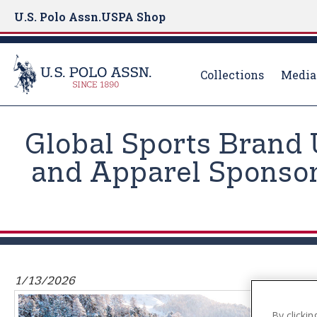
U.S. Polo Assn.
USPA Shop
Collections
Media
S
k
Global Sports Brand 
i
p
and Apparel Sponsor
t
o
m
a
i
n
1/13/2026
c
o
By clickin