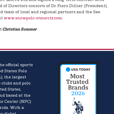
of Directors consists of Dr Piero Dillier (President),
d team of local and regional partners and the See
it
www.snowpolo-stmoritz.com
.
it: Christian Sommer
he official sports
d States Polo
),
the largest
o clubs and polo
ted States,
nd based at the
lo Center (NPC)
rida. With a
ar global