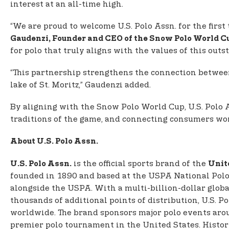
interest at an all-time high.
“We are proud to welcome U.S. Polo Assn. for the first
Gaudenzi, Founder and CEO of the Snow Polo World Cu
for polo that truly aligns with the values of this out
“This partnership strengthens the connection between
lake of St. Moritz,” Gaudenzi added.
By aligning with the Snow Polo World Cup, U.S. Polo A
traditions of the game, and connecting consumers world
About U.S. Polo Assn.
is the official sports brand of the
U.S. Polo Assn.
Unit
founded in 1890 and based at the USPA National Polo C
alongside the USPA. With a multi-billion-dollar globa
thousands of additional points of distribution, U.S. 
worldwide. The brand sponsors major polo events aro
premier polo tournament in the United States. Histor