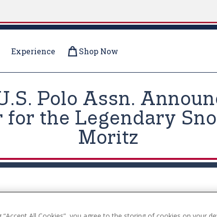
Experience
Shop Now
U.S. Polo Assn. Announc
 for the Legendary Sno
Moritz
g “Accept All Cookies”, you agree to the storing of cookies on your de