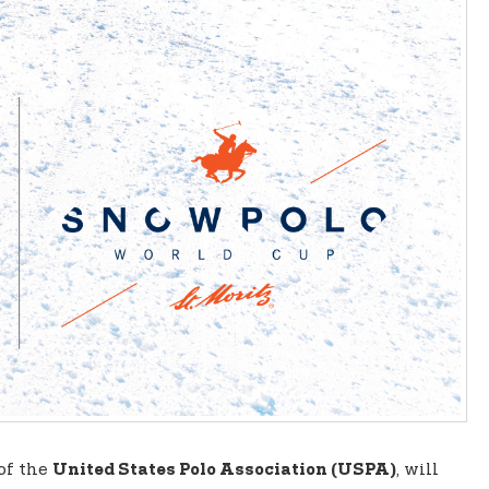
 of the
, will
United States Polo Association (USPA)