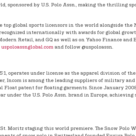
, sponsored by U.S. Polo Assn., making the thrilling spor
e top global sports licensors in the world alongside the
 recognized internationally with awards for global growt
e, Modern Retail, and GQ as well as on Yahoo Finance a
t
uspoloassnglobal.com
and follow @uspoloassn.
51, operates under license as the apparel division of the
r, Incom is among the leading suppliers of military and p
l Float patent for floating garments. Since January 200
r under the U.S. Polo Assn. brand in Europe, achieving s
 St. Moritz staging this world premiere. The Snow Polo 
ponents of snow polo in Switzerland founded Evviva Polo