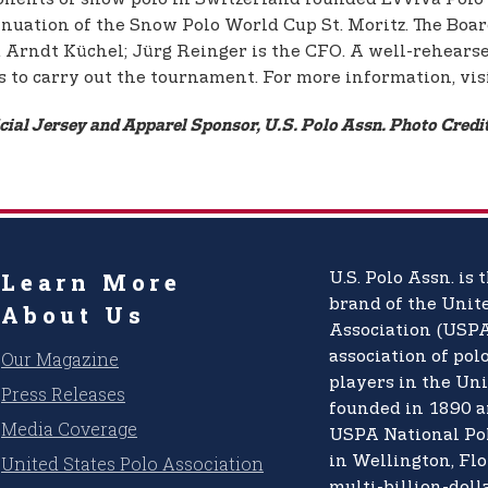
inuation of the Snow Polo World Cup St. Moritz. The Board 
Arndt Küchel; Jürg Reinger is the CFO. A well-rehearse
s to carry out the tournament. For more information, vis
icial Jersey and Apparel Sponsor, U.S. Polo Assn. Photo Cred
Learn More
U.S. Polo Assn.
is t
brand of the
Unite
About Us
Association (USPA
Our Magazine
association of pol
players in the Uni
Press Releases
founded in 1890 a
Media Coverage
USPA National Po
United States Polo Association
in Wellington, Flo
multi-billion-doll