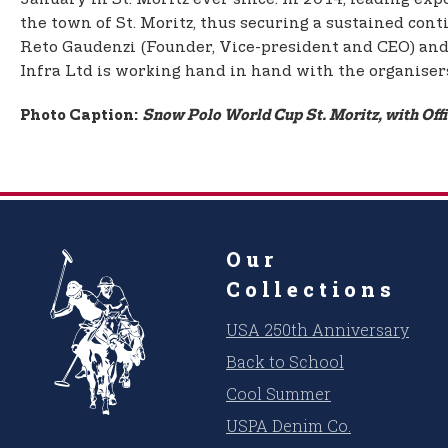
the town of St. Moritz, thus securing a sustained cont
Reto Gaudenzi (Founder, Vice-president and CEO) and 
Infra Ltd is working hand in hand with the organiser
Photo Caption:
Snow Polo World Cup St. Moritz, with Off
Our
Collections
USA 250th Anniversary
Back to School
Cool Summer
USPA Denim Co.