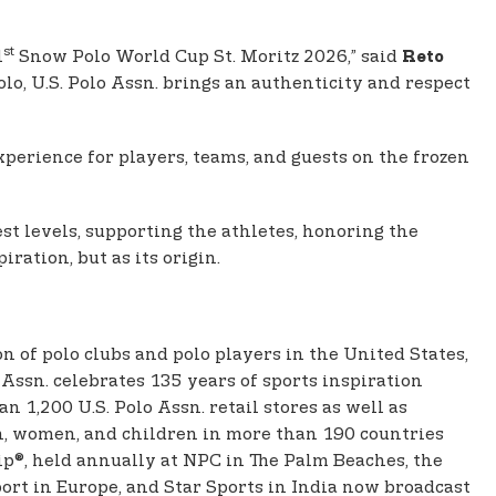
st
1
Snow Polo World Cup St. Moritz 2026,” said
Reto
olo, U.S. Polo Assn. brings an authenticity and respect
perience for players, teams, and guests on the frozen
st levels, supporting the athletes, honoring the
ration, but as its origin.
on of polo clubs and polo players in the United States,
Assn. celebrates 135 years of sports inspiration
 1,200 U.S. Polo Assn. retail stores as well as
men, women, and children in more than 190 countries
p®, held annually at NPC in The Palm Beaches, the
ort in Europe, and Star Sports in India now broadcast