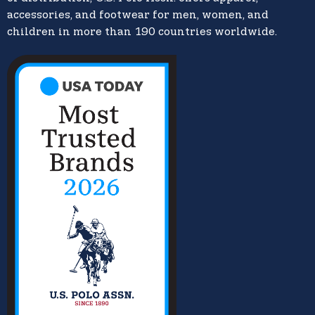
accessories, and footwear for men, women, and
children in more than 190 countries worldwide.