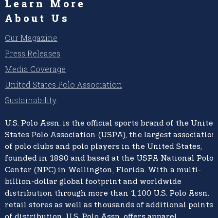
Learn More
About Us
Our Magazine
Press Releases
Media Coverage
United States Polo Association
Sustainability
U.S. Polo Assn.
is the official sports brand of the
United
States Polo Association (USPA),
the largest association
of polo clubs and polo players in the United States,
founded in 1890 and based at the USPA National Polo
Center (NPC) in Wellington, Florida. With a multi-
billion-dollar global footprint and worldwide
distribution through more than 1,100 U.S. Polo Assn.
retail stores as well as thousands of additional points
of distribution, U.S. Polo Assn. offers apparel,