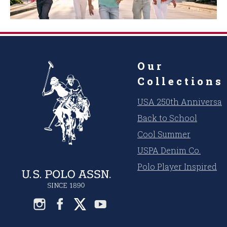
Our
Collections
USA 250th Anniversar
Back to School
Cool Summer
USPA Denim Co.
Polo Player Inspired