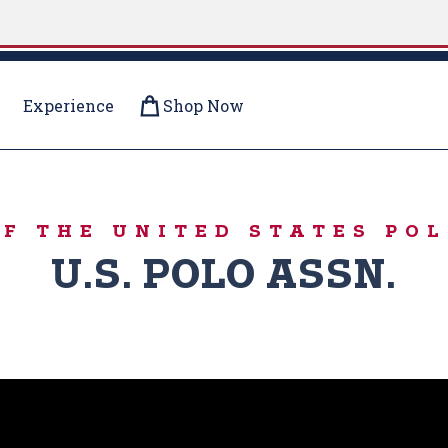
Experience
Shop Now
- SUMMER
OF THE UNITED STATES POL
U.S. POLO ASSN.