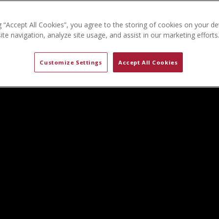
g “Accept All Cookies”, you agree to the storing of cookies on your de
te navigation, analyze site usage, and assist in our marketing efforts
Customize Settings
Accept All Cookies