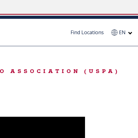
Find Locations
EN
O ASSOCIATION (USPA)