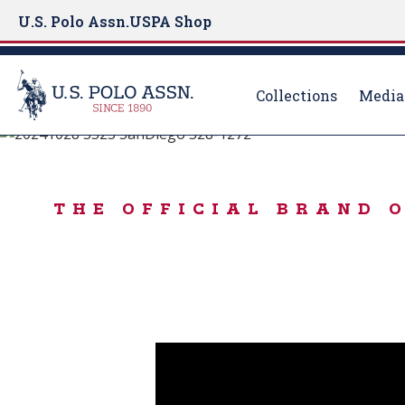
U.S. Polo Assn.
USPA Shop
Collections
Media
Born to Play
S
k
BORN TO PLAY 
i
THE OFFICIAL BRAND 
p
t
o
m
a
i
n
c
o