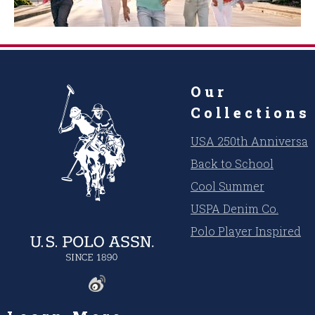
Our
Collections
USA 250th Anniversar
Back to School
Cool Summer
USPA Denim Co.
Polo Player Inspired