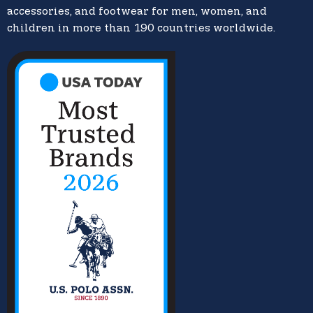
accessories, and footwear for men, women, and
children in more than 190 countries worldwide.