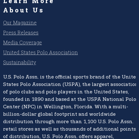
Learn More
About Us
Our Magazine
Press Releases
Media Coverage
United States Polo Association
Sustainability
U.S. Polo Assn.
is the official sports brand of the
United
States Polo Association (USPA),
the largest association
of polo clubs and polo players in the United States,
founded in 1890 and based at the USPA National Polo
Center (NPC) in Wellington, Florida. With a multi-
billion-dollar global footprint and worldwide
distribution through more than 1,100 U.S. Polo Assn.
retail stores as well as thousands of additional points
of distribution, U.S. Polo Assn. offers apparel,