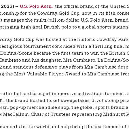
–
U.S. Polo Assn.,
the official brand of the United 
, 2025)
ionship for the Cowdray Gold Cup, now in its fifth cons
at manages the multi-billion-dollar U.S. Polo Assn. bran
inging high-goal British polo to a global sports audience
dray Gold Cup was hosted at the historic Cowdray Park 
 prestigious tournament concluded with a thrilling final
 La Dolfina/Scone became the first team to win the Briti
Cambiaso and his daughter, Mia Cambiaso. La Dolfina/Sco
 and standout defensive plays from Mia Cambiaso despit
ting the Most Valuable Player Award to Mia Cambiaso fr
n-site staff and brought immersive activations for event 
.K., the brand hosted ticket sweepstakes, divot stomp pri
o Assn. pop-up merchandise shop. The global sports brand
ex MacCallum, Chair of Trustees representing Midhurst P
tournaments in the world and help bring the excitement o