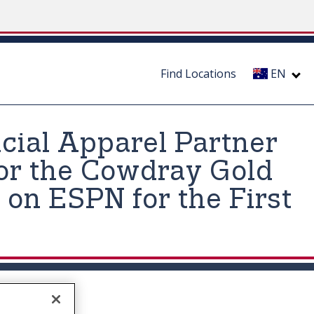
Find Locations
EN
icial Apparel Partner
for the Cowdray Gold
 on ESPN for the First