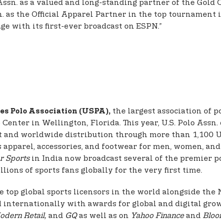
 Assn. as a valued and long-standing partner of the Gold
n. as the Official Apparel Partner in the top tournament
e with its first-ever broadcast on ESPN.”
the largest association of p
es Polo Association (USPA),
enter in Wellington, Florida. This year, U.S. Polo Assn. 
t and worldwide distribution through more than 1,100 U.S
fers apparel, accessories, and footwear for men, women, a
r Sports
in India now broadcast several of the premier p
lions of sports fans globally for the very first time.
e top global sports licensors in the world alongside th
d internationally with awards for global and digital grow
odern Retail,
and
GQ
as well as on
Yahoo Finance
and
Bloo