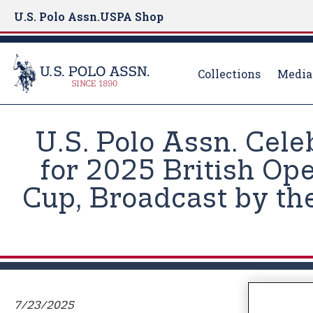
U.S. Polo Assn.
USPA Shop
Collections
Media
S
k
U.S. Polo Assn. Cele
i
p
for 2025 British Op
t
Cup, Broadcast by the
o
m
a
i
n
c
o
7/23/2025