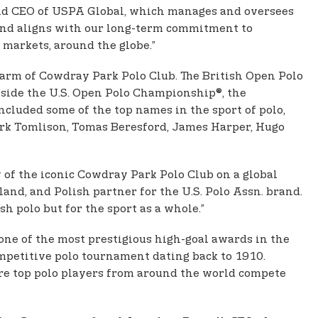
 and CEO of USPA Global, which manages and oversees
o and aligns with our long-term commitment to
 markets, around the globe.”
harm of Cowdray Park Polo Club. The British Open Polo
side the U.S. Open Polo Championship®, the
cluded some of the top names in the sport of polo,
ark Tomlison, Tomas Beresford, James Harper, Hugo
y of the iconic Cowdray Park Polo Club on a global
and, and Polish partner for the U.S. Polo Assn. brand.
 polo but for the sport as a whole.”
one of the most prestigious high-goal awards in the
ompetitive polo tournament dating back to 1910.
here top polo players from around the world compete