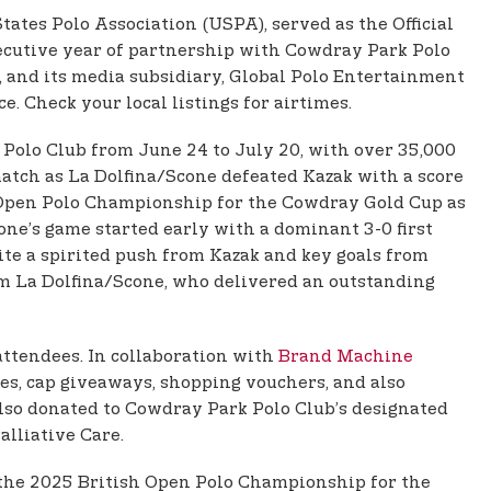
States Polo Association (USPA), served as the Official
ecutive year of partnership with Cowdray Park Polo
d, and its media subsidiary, Global Polo Entertainment
. Check your local listings for airtimes.
Polo Club from June 24 to July 20, with over 35,000
 match as La Dolfina/Scone defeated Kazak with a score
sh Open Polo Championship for the Cowdray Gold Cup as
ne’s game started early with a dominant 3-0 first
e a spirited push from Kazak and key goals from
om La Dolfina/Scone, who delivered an outstanding
attendees. In collaboration with
Brand Machine
zes, cap giveaways, shopping vouchers, and also
 also donated to Cowdray Park Polo Club’s designated
alliative Care.
f the 2025 British Open Polo Championship for the