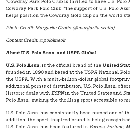
“Cowdray Park Polo Club is thrilled to have U.S. Polo
Cowdray Park Polo Club. “The support of U.S. Polo Ass
helps position the Cowdray Gold Cup on the world stag
Photo Credit: Margarita Crotto (@margarita.crotto)
Content Credit: @pololineok
About U.S. Polo Assn. and USPA Global
is the official brand of the
U.S. Polo Assn.
United Stat
founded in 1890 and based at the USPA National Polo C
the USPA. With a multi-billion-dollar global footprin
additional points of distribution, U.S. Polo Assn. of
Historic deals with
ESPN
in the United States and
Sta
Polo Assn., making the thrilling sport accessible to mil
U.S. Polo Assn. has consistently been named one of th
addition, the sport-inspired brand is being recognize
U.S. Polo Assn. has been featured in
Forbes, Fortune, M