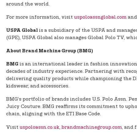
around the world.
For more information, visit
uspoloassnglobal.com
and
is a subsidiary of the USPA and manages 
USPA Global
(GPE), USPA Global also manages Global Polo TV, which
About Brand Machine Group (BMG)
is an international leader in fashion innovation
BMG
decades of industry experience. Partnering with rec
delivering quality products while championing the DNA
kidswear, and accessories.
BMG’s portfolio of brands includes U.S. Polo Assn. P
Juicy Couture. BMG reaffirms its commitment to uphol
chain, aligning with the ETI Base Code.
Visit
uspoloassn.co.uk
,
brandmachinegroup.com,
and 