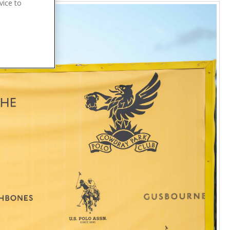
vice to
.