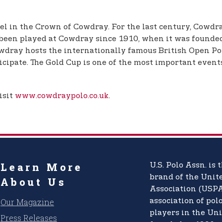
l in the Crown of Cowdray. For the last century, Cowdra
 been played at Cowdray since 1910, when it was founded
wdray hosts the internationally famous British Open P
cipate. The Gold Cup is one of the most important events
isit
www.cowdraypolo.co.uk
.
Learn More
U.S. Polo Assn.
is t
brand of the
Unite
About Us
Association (USPA
Our Magazine
association of pol
players in the Uni
Press Releases