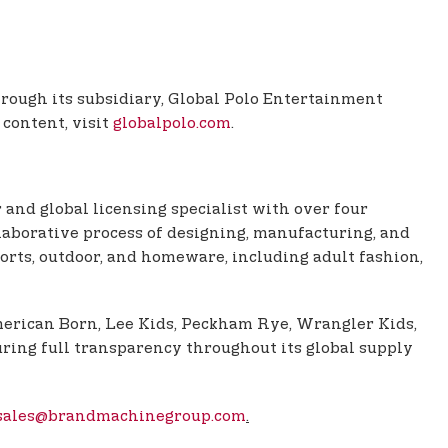
Through its subsidiary, Global Polo Entertainment
 content, visit
globalpolo.com
.
 and global licensing specialist with over four
aborative process of designing, manufacturing, and
orts, outdoor, and homeware, including adult fashion,
American Born, Lee Kids, Peckham Rye, Wrangler Kids,
ring full transparency throughout its global supply
sales@brandmachinegroup.com
.