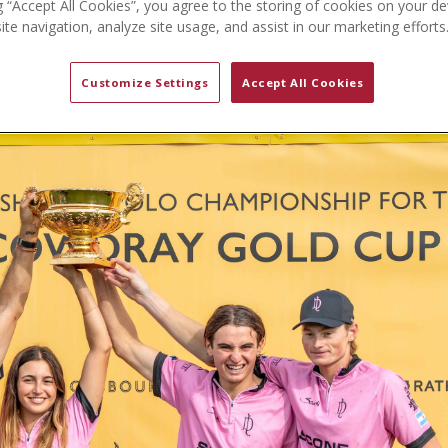
g “Accept All Cookies”, you agree to the storing of cookies on your de
te navigation, analyze site usage, and assist in our marketing efforts
Customize Settings
Accept All Cookies