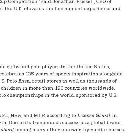
 Cup Competition,” said Jonathan Russell, CEO of
 in the U.K. elevates the tournament experience and
olo clubs and polo players in the United States,
celebrates 135 years of sports inspiration alongside
. Polo Assn. retail stores as well as thousands of
nd children in more than 190 countries worldwide.
olo championships in the world, sponsored by U.S.
e NFL, NBA, and MLB, according to
License Global.
In
th. Due to its tremendous success as a global brand,
mberg
, among many other noteworthy media sources