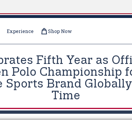
Experience
Shop Now
brates Fifth Year as Off
en Polo Championship 
 Sports Brand Globally
Time