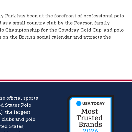
y Park has been at the forefront of professional polo
 as a small country club by the Pearson family,
olo Championship for the Cowdray Gold Cup, and polo
 on the British social calendar and attracts the
he official sports
d States Polo
),
the largest
o clubs and polo
ted States,