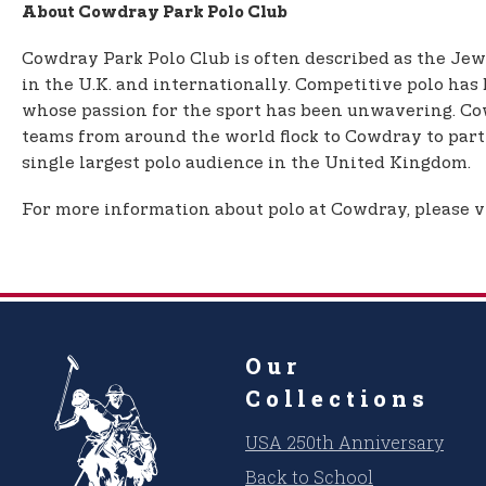
About Cowdray Park Polo Club
Cowdray Park Polo Club is often described as the Jewe
in the U.K. and internationally. Competitive polo has
whose passion for the sport has been unwavering. Co
teams from around the world flock to Cowdray to parti
single largest polo audience in the United Kingdom.
For more information about polo at Cowdray, please v
Our
Collections
USA 250th Anniversary
Back to School