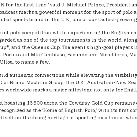
 for the first time,” said J. Michael Prince, President
 broadcast marks a powerful moment for the sport of pol
obal sports brand in the U.K., one of our fastest-growing
ls of polo competition while experiencing the English c
arded as one of the top tournaments in the world, along
, and the Queens Cup. The event’s high-goal players in
 as Poroto and Mia Cambiaso, Facundo and Nico Pieres, M
Ulloa, to name a few.
uild authentic connections while elevating the visibilit
CEO of Brand Machine Group, the U.K., Australian/New Zeal
s worldwide marks a major milestone not only for English
e, boasting 16,500 acres, the Cowdray Gold Cup remains 
cognized as the ‘Home of English Polo,’ with its first c
itself on its strong heritage of sporting excellence, w