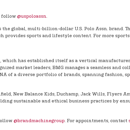
 follow
@uspoloassn
.
the global, multi-billion-dollar U.S. Polo Assn. brand. 
 provides sports and lifestyle content. For more sports
, which has established itself as a vertical manufacturer
ognized market leaders, BMG manages a seamless and coll
 of a diverse portfolio of brands, spanning fashion, sp
enfield, New Balance Kids, Duchamp, Jack Wills, Flyers 
ding sustainable and ethical business practices by ensu
follow
@brandmachinegroup
. For appointments, contact