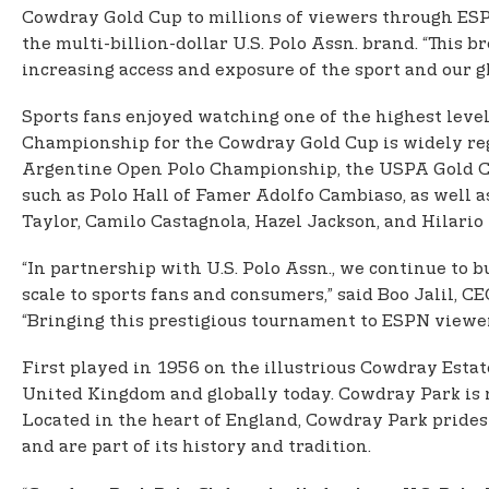
Cowdray Gold Cup to millions of viewers through ESPN
the multi-billion-dollar U.S. Polo Assn. brand. “This
increasing access and exposure of the sport and our gl
Sports fans enjoyed watching one of the highest leve
Championship for the Cowdray Gold Cup is widely reg
Argentine Open Polo Championship, the USPA Gold Cup®
such as Polo Hall of Famer Adolfo Cambiaso, as well
Taylor, Camilo Castagnola, Hazel Jackson, and Hilario 
“In partnership with U.S. Polo Assn., we continue to b
scale to sports fans and consumers,” said Boo Jalil, 
“Bringing this prestigious tournament to ESPN viewer
First played in 1956 on the illustrious Cowdray Estat
United Kingdom and globally today. Cowdray Park is re
Located in the heart of England, Cowdray Park prides 
and are part of its history and tradition.