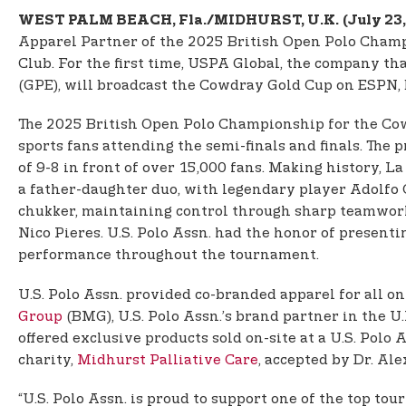
WEST PALM BEACH, Fla./MIDHURST, U.K.
(July 23
Apparel Partner of the 2025 British Open Polo Champ
Club. For the first time, USPA Global, the company th
(GPE), will broadcast the Cowdray Gold Cup on ESPN, br
The 2025 British Open Polo Championship for the Cow
sports fans attending the semi-finals and finals. The
of 9-8 in front of over 15,000 fans. Making history,
a father-daughter duo, with legendary player Adolfo 
chukker, maintaining control through sharp teamwork
Nico Pieres. U.S. Polo Assn. had the honor of presen
performance throughout the tournament.
U.S. Polo Assn. provided co-branded apparel for all o
Group
(BMG), U.S. Polo Assn.’s brand partner in the U
offered exclusive products sold on-site at a U.S. Pol
charity,
Midhurst Palliative Care
, accepted by Dr. Al
“U.S. Polo Assn. is proud to support one of the top 