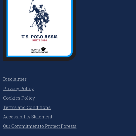
Disclaimer
Privacy Policy
Cookies Policy
Terms and Conditions
Accessibility Statement
Our Commitment to Protect Forests