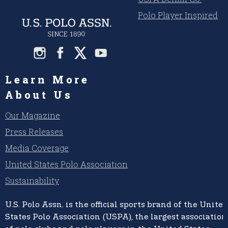
Polo Player Inspired
Learn More
About Us
Our Magazine
Press Releases
Media Coverage
United States Polo Association
Sustainability
U.S. Polo Assn.
is the official sports brand of the
United
States Polo Association (USPA),
the largest association