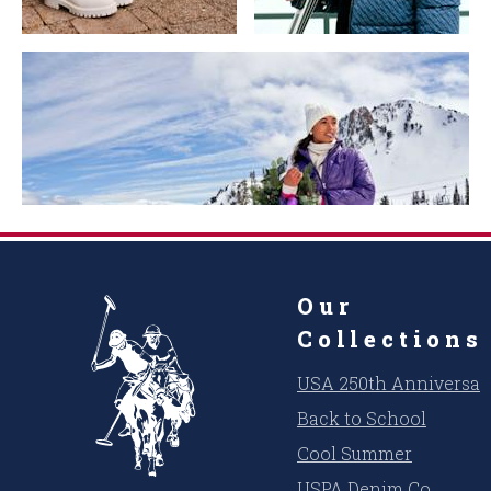
Our
Collections
USA 250th Anniversar
Back to School
Cool Summer
USPA Denim Co.