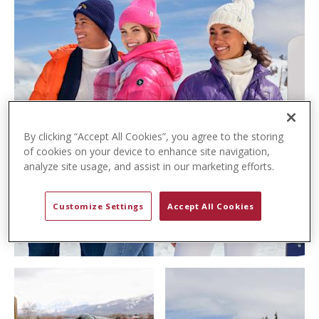
t
e
n
t
By clicking “Accept All Cookies”, you agree to the storing
of cookies on your device to enhance site navigation,
analyze site usage, and assist in our marketing efforts.
Customize Settings
Accept All Cookies