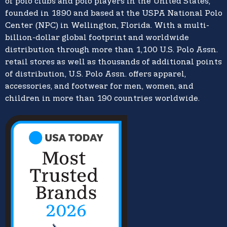
of polo clubs and polo players in the United States,
founded in 1890 and based at the USPA National Polo
Center (NPC) in Wellington, Florida. With a multi-
billion-dollar global footprint and worldwide
distribution through more than 1,100 U.S. Polo Assn.
retail stores as well as thousands of additional points
of distribution, U.S. Polo Assn. offers apparel,
accessories, and footwear for men, women, and
children in more than 190 countries worldwide.