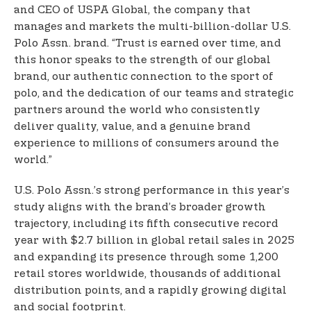
and CEO of USPA Global, the company that
manages and markets the multi-billion-dollar U.S.
Polo Assn. brand. “Trust is earned over time, and
this honor speaks to the strength of our global
brand, our authentic connection to the sport of
polo, and the dedication of our teams and strategic
partners around the world who consistently
deliver quality, value, and a genuine brand
experience to millions of consumers around the
world.”
U.S. Polo Assn.’s strong performance in this year’s
study aligns with the brand’s broader growth
trajectory, including its fifth consecutive record
year with $2.7 billion in global retail sales in 2025
and expanding its presence through some 1,200
retail stores worldwide, thousands of additional
distribution points, and a rapidly growing digital
and social footprint.