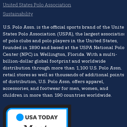
United States Polo Association
Sustainability
U.S. Polo Assn.
is the official sports brand of the
United
States Polo Association (USPA),
the largest association
of polo clubs and polo players in the United States,
founded in 1890 and based at the USPA National Polo
Center (NPC) in Wellington, Florida. With a multi-
billion-dollar global footprint and worldwide
distribution through more than 1,100 U.S. Polo Assn.
retail stores as well as thousands of additional points
of distribution, U.S. Polo Assn. offers apparel,
accessories, and footwear for men, women, and
children in more than 190 countries worldwide.