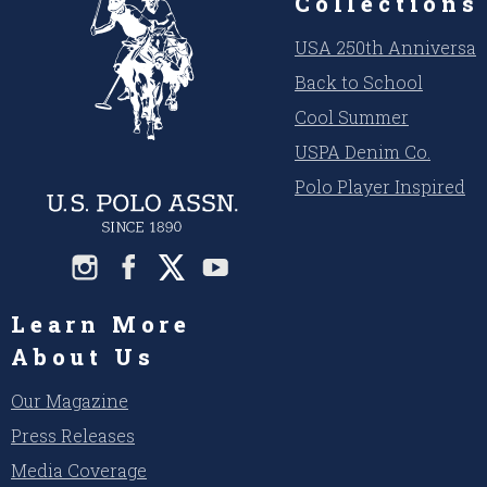
Collections
USA 250th Anniversar
Back to School
Cool Summer
USPA Denim Co.
Polo Player Inspired
Learn More
About Us
Our Magazine
Press Releases
Media Coverage