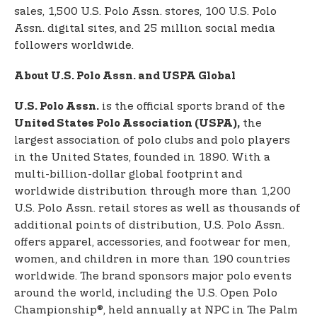
sales, 1,500 U.S. Polo Assn. stores, 100 U.S. Polo
Assn. digital sites, and 25 million social media
followers worldwide.
About U.S. Polo Assn. and USPA Global
is the official sports brand of the
U.S. Polo Assn.
the
United States Polo Association (USPA),
largest association of polo clubs and polo players
in the United States, founded in 1890. With a
multi-billion-dollar global footprint and
worldwide distribution through more than 1,200
U.S. Polo Assn. retail stores as well as thousands of
additional points of distribution, U.S. Polo Assn.
offers apparel, accessories, and footwear for men,
women, and children in more than 190 countries
worldwide. The brand sponsors major polo events
around the world, including the U.S. Open Polo
Championship®, held annually at NPC in The Palm