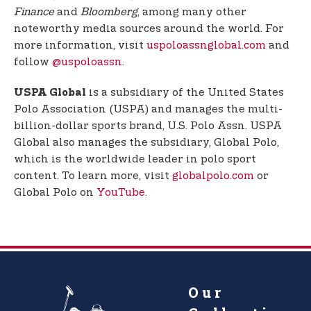
Finance
and
Bloomberg
, among many other
noteworthy media sources around the world. For
more information, visit
uspoloassnglobal.com
and
follow
@uspoloassn
.
is a subsidiary of the United States
USPA Global
Polo Association (USPA) and manages the multi-
billion-dollar sports brand, U.S. Polo Assn. USPA
Global also manages the subsidiary, Global Polo,
which is the worldwide leader in polo sport
content. To learn more, visit
globalpolo.com
or
Global Polo on
YouTube
.
Our