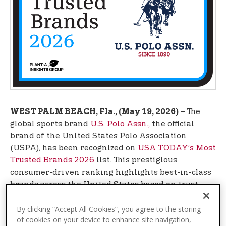
t
e
n
t
The
WEST PALM BEACH, Fla., (May 19, 2026) –
global sports brand
U.S. Polo Assn.,
the official
brand of the United States Polo Association
(USPA), has been recognized on
USA TODAY’s Most
Trusted Brands 2026
list. This prestigious
consumer-driven ranking highlights best-in-class
brands across the United States based on trust,
reliability, and overall customer experience. Such
recognition reflects U.S. Polo Assn.’s continued
By clicking “Accept All Cookies”, you agree to the storing
of cookies on your device to enhance site navigation,
global momentum and its ability to authentically