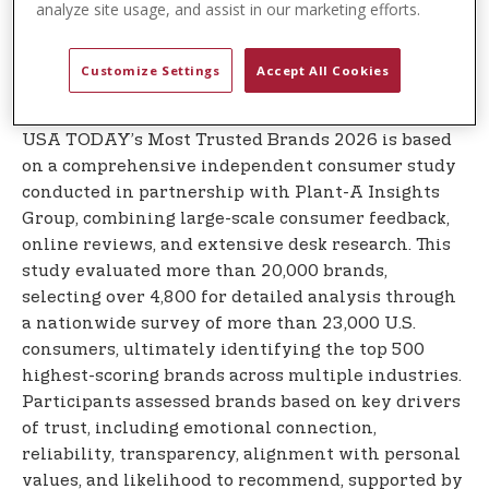
analyze site usage, and assist in our marketing efforts.
connect with consumers through its deep-rooted
ties to the sport of polo, accessible lifestyle
positioning, and consistent brand storytelling
Customize Settings
Accept All Cookies
across more than 190 countries.
USA TODAY’s Most Trusted Brands 2026 is based
on a comprehensive independent consumer study
conducted in partnership with Plant-A Insights
Group, combining large-scale consumer feedback,
online reviews, and extensive desk research. This
study evaluated more than 20,000 brands,
selecting over 4,800 for detailed analysis through
a nationwide survey of more than 23,000 U.S.
consumers, ultimately identifying the top 500
highest-scoring brands across multiple industries.
Participants assessed brands based on key drivers
of trust, including emotional connection,
reliability, transparency, alignment with personal
values, and likelihood to recommend, supported by