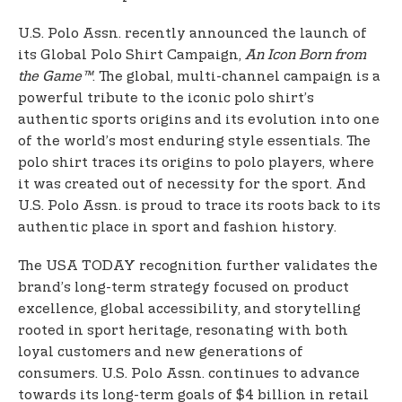
U.S. Polo Assn. recently announced the launch of
its Global Polo Shirt Campaign,
An Icon Born from
the Game™
. The global, multi-channel campaign is a
powerful tribute to the iconic polo shirt’s
authentic sports origins and its evolution into one
of the world’s most enduring style essentials. The
polo shirt traces its origins to polo players, where
it was created out of necessity for the sport. And
U.S. Polo Assn. is proud to trace its roots back to its
authentic place in sport and fashion history.
The USA TODAY recognition further validates the
brand’s long-term strategy focused on product
excellence, global accessibility, and storytelling
rooted in sport heritage, resonating with both
loyal customers and new generations of
consumers. U.S. Polo Assn. continues to advance
towards its long-term goals of $4 billion in retail