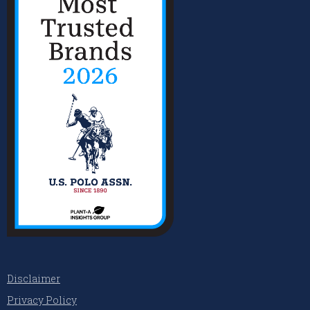
Disclaimer
Privacy Policy