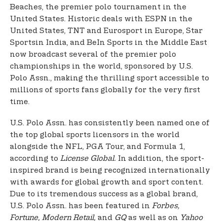
Beaches, the premier polo tournament in the
United States. Historic deals with ESPN in the
United States, TNT and Eurosport in Europe, Star
Sports
in India, and BeIn Sports in the Middle East
now broadcast several of the premier polo
championships in the world, sponsored by U.S.
Polo Assn., making the thrilling sport accessible to
millions of sports fans globally for the very first
time.
U.S. Polo Assn. has consistently been named one of
the top global sports licensors in the world
alongside the NFL, PGA Tour, and Formula 1,
according to
License Global.
In addition, the sport-
inspired brand is being recognized internationally
with awards for global growth and sport content.
Due to its tremendous success as a global brand,
U.S. Polo Assn. has been featured in
Forbes,
Fortune, Modern Retail,
and
GQ
as well as on
Yahoo