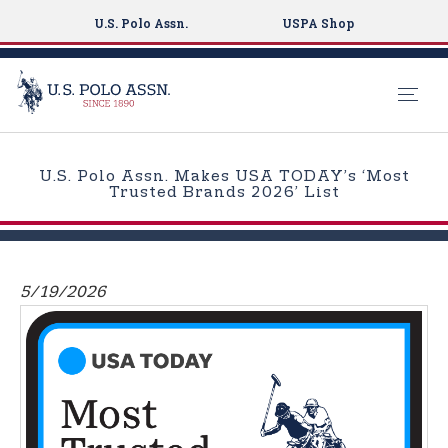
U.S. Polo Assn.
USPA Shop
S
k
U.S. Polo Assn. Makes USA TODAY’s ‘Most
i
Trusted Brands 2026’ List
p
t
o
m
5/19/2026
a
i
n
c
o
n