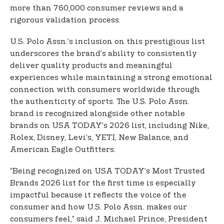
more than 760,000 consumer reviews and a
rigorous validation process.
U.S. Polo Assn.’s inclusion on this prestigious list
underscores the brand’s ability to consistently
deliver quality products and meaningful
experiences while maintaining a strong emotional
connection with consumers worldwide through
the authenticity of sports. The U.S. Polo Assn.
brand is recognized alongside other notable
brands on USA TODAY’s 2026 list, including Nike,
Rolex, Disney, Levi’s, YETI, New Balance, and
American Eagle Outfitters.
“Being recognized on USA TODAY’s Most Trusted
Brands 2026 list for the first time is especially
impactful because it reflects the voice of the
consumer and how U.S. Polo Assn. makes our
consumers feel,” said J. Michael Prince, President