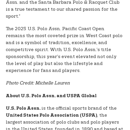
Assn. and the Santa Barbara Polo & Racquet Club
is a true testament to our shared passion for the
sport.”
The 2025 U.S. Polo Assn. Pacific Coast Open
remains the most coveted prize in West Coast polo
and is a symbol of tradition, excellence, and
competitive spirit. With U.S. Polo Assn.’s title
sponsorship, this year’s event elevated not only
the level of play but also the lifestyle and
experience for fans and players.
Photo Credit: Michelle Lauren
About U.S. Polo Assn. and USPA Global
is the official sports brand of the
U.S. Polo Assn.
, the
United States Polo Association (USPA)
largest association of polo clubs and polo players
in the United States, founded in 1890 and based at