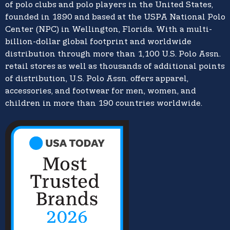
of polo clubs and polo players in the United States,
founded in 1890 and based at the USPA National Polo
Center (NPC) in Wellington, Florida. With a multi-
billion-dollar global footprint and worldwide
distribution through more than 1,100 U.S. Polo Assn.
retail stores as well as thousands of additional points
of distribution, U.S. Polo Assn. offers apparel,
accessories, and footwear for men, women, and
children in more than 190 countries worldwide.