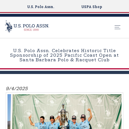
U.S. Polo Assn.
USPA Shop
S
k
U.S. Polo Assn. Celebrates Historic Title
i
Sponsorship of 2025 Pacific Coast Open at
Santa Barbara Polo & Racquet Club
p
t
o
m
9/4/2025
a
i
n
c
o
n