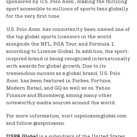
sponsored by U.S. Polo Assn., making the thrilling
sport accessible to millions of sports fans globally
for the very first time.
U.S. Polo Assn. has consistently been named one of
the top global sports licensors in the world
alongside the NFL, PGA Tour, and Formula 1,
according to License Global. In addition, the sport-
inspired brand is being recognized internationally
with awards for global growth. Due to its
tremendous success as a global brand, U.S. Polo
Assn. has been featured in Forbes, Fortune,
Modern Retail, and GQ as well as on Yahoo
Finance and Bloomberg, among many other
noteworthy media sources around the world.
For more information, visit uspoloassnglobal.com
and follow @uspoloassn.
is a subsidiary of the United States
USPA Global