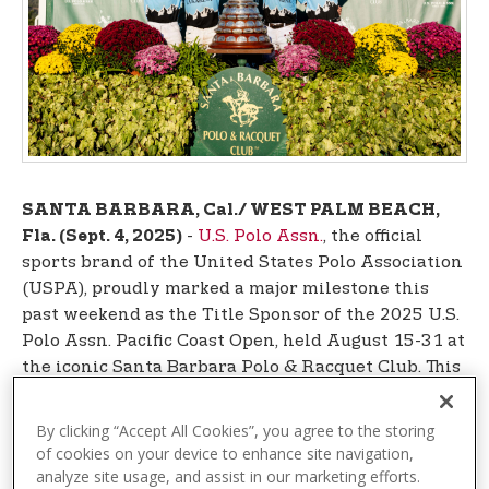
t
e
n
t
SANTA BARBARA, Cal./ WEST PALM BEACH,
-
U.S. Polo Assn.
, the official
Fla. (Sept. 4, 2025)
sports brand of the United States Polo Association
(USPA), proudly marked a major milestone this
past weekend as the Title Sponsor of the 2025 U.S.
Polo Assn. Pacific Coast Open, held August 15-31 at
the iconic Santa Barbara Polo & Racquet Club. This
prestigious tournament, known as the crown jewel
of West Coast polo, brought together top-tier
By clicking “Accept All Cookies”, you agree to the storing
talent and record-breaking crowds for one of the
of cookies on your device to enhance site navigation,
sport’s most celebrated events.
analyze site usage, and assist in our marketing efforts.