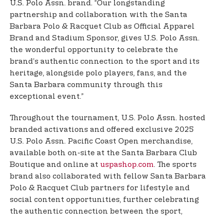
U.S. Polo Assn. brand. “Our longstanding
partnership and collaboration with the Santa
Barbara Polo & Racquet Club as Official Apparel
Brand and Stadium Sponsor, gives U.S. Polo Assn.
the wonderful opportunity to celebrate the
brand’s authentic connection to the sport and its
heritage, alongside polo players, fans, and the
Santa Barbara community through this
exceptional event.”
Throughout the tournament, U.S. Polo Assn. hosted
branded activations and offered exclusive 2025
U.S. Polo Assn. Pacific Coast Open merchandise,
available both on-site at the Santa Barbara Club
Boutique and online at
uspashop.com
. The sports
brand also collaborated with fellow Santa Barbara
Polo & Racquet Club partners for lifestyle and
social content opportunities, further celebrating
the authentic connection between the sport,