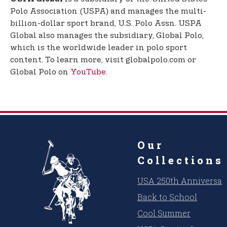
Polo Association (USPA) and manages the multi-
billion-dollar sport brand, U.S. Polo Assn. USPA
Global also manages the subsidiary, Global Polo,
which is the worldwide leader in polo sport
content. To learn more, visit globalpolo.com or
Global Polo on
YouTube
.
Our
Collections
USA 250th Anniversar
Back to School
Cool Summer