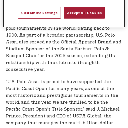
For the first time, U.S. Polo Assn. served as the
Customize Settings
Accept All Cookies
Title Sponsor of the 2025 U.S. Polo Assn. Pacific
Coast Open, one of the oldest and most revered
polo tournaments in the world, dating back to
1908. As part of a broader partnership, U.S. Polo
Assn. also served as the Official Apparel Brand and
Stadium Sponsor of the Santa Barbara Polo &
Racquet Club for the 2025 season, extending its
relationship with the club into its eighth
consecutive year.
“U.S. Polo Assn. is proud to have supported the
Pacific Coast Open for many years, as one of the
most historic and prestigious tournaments in the
world, and this year we are thrilled to be the
Pacific Coast Open’s Title Sponsor,” said J. Michael
Prince, President and CEO of USPA Global, the
company that manages the multi-billion-dollar