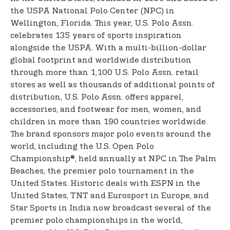
the USPA National Polo Center (NPC) in
Wellington, Florida. This year, U.S. Polo Assn.
celebrates 135 years of sports inspiration
alongside the USPA. With a multi-billion-dollar
global footprint and worldwide distribution
through more than 1,100 U.S. Polo Assn. retail
stores as well as thousands of additional points of
distribution, U.S. Polo Assn. offers apparel,
accessories, and footwear for men, women, and
children in more than 190 countries worldwide.
The brand sponsors major polo events around the
world, including the U.S. Open Polo
Championship®, held annually at NPC in The Palm
Beaches, the premier polo tournament in the
United States. Historic deals with ESPN in the
United States, TNT and Eurosport in Europe, and
Star Sports in India now broadcast several of the
premier polo championships in the world,