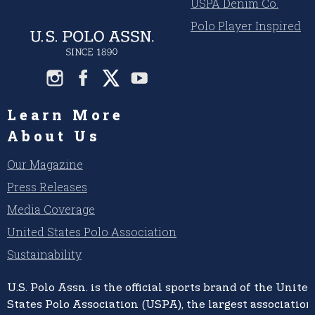
USPA Denim Co.
Polo Player Inspired
Learn More
About Us
Our Magazine
Press Releases
Media Coverage
United States Polo Association
Sustainability
U.S. Polo Assn.
is the official sports brand of the
United
States Polo Association (USPA),
the largest association