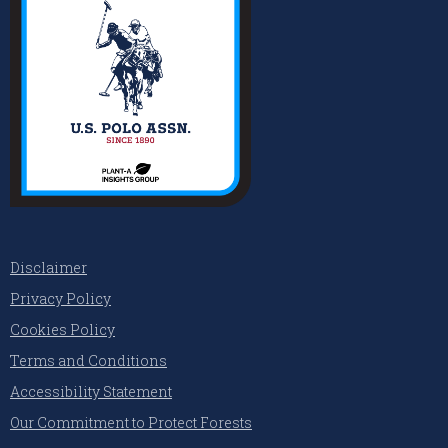
Disclaimer
Privacy Policy
Cookies Policy
Terms and Conditions
Accessibility Statement
Our Commitment to Protect Forests