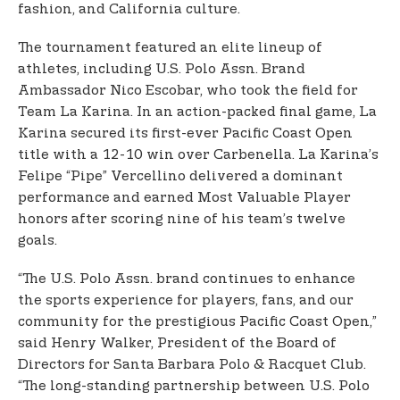
fashion, and California culture.
The tournament featured an elite lineup of
athletes, including U.S. Polo Assn. Brand
Ambassador Nico Escobar, who took the field for
Team La Karina. In an action-packed final game, La
Karina secured its first-ever Pacific Coast Open
title with a 12-10 win over Carbenella. La Karina’s
Felipe “Pipe” Vercellino delivered a dominant
performance and earned Most Valuable Player
honors after scoring nine of his team’s twelve
goals.
“The U.S. Polo Assn. brand continues to enhance
the sports experience for players, fans, and our
community for the prestigious Pacific Coast Open,”
said Henry Walker, President of the Board of
Directors for Santa Barbara Polo & Racquet Club.
“The long-standing partnership between U.S. Polo