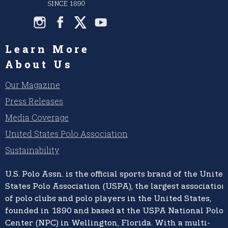
Learn More
About Us
Our Magazine
Press Releases
Media Coverage
United States Polo Association
Sustainability
U.S. Polo Assn.
is the official sports brand of the
United
States Polo Association (USPA),
the largest association
of polo clubs and polo players in the United States,
founded in 1890 and based at the USPA National Polo
Center (NPC) in Wellington, Florida. With a multi-