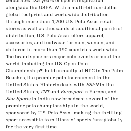
celebrates 135 years of sports inspiration
alongside the USPA. With a multi-billion-dollar
global footprint and worldwide distribution
through more than 1,200 U.S. Polo Assn. retail
stores as well as thousands of additional points of
distribution, U.S. Polo Assn. offers apparel,
accessories, and footwear for men, women, and
children in more than 190 countries worldwide.
The brand sponsors major polo events around the
world, including the U.S. Open Polo
Championship®, held annually at NPC in The Palm
Beaches, the premier polo tournament in the
United States. Historic deals with
ESPN
in the
United States,
TNT
and
Eurosport
in Europe, and
Star Sports
in India now broadcast several of the
premier polo championships in the world,
sponsored by U.S. Polo Assn., making the thrilling
sport accessible to millions of sports fans globally
for the very first time.