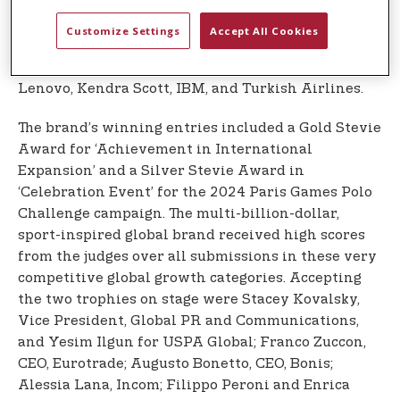
strategic partners in the region. The global event
hosted over 350 guests from more than 30 nations,
Customize Settings
Accept All Cookies
including many of the world’s top companies and
Stevie winners, including Coca-Cola, Starbucks,
Lenovo, Kendra Scott, IBM, and Turkish Airlines.
The brand’s winning entries included a Gold Stevie
Award for ‘Achievement in International
Expansion’ and a Silver Stevie Award in
‘Celebration Event’ for the 2024 Paris Games Polo
Challenge campaign. The multi-billion-dollar,
sport-inspired global brand received high scores
from the judges over all submissions in these very
competitive global growth categories. Accepting
the two trophies on stage were Stacey Kovalsky,
Vice President, Global PR and Communications,
and Yesim Ilgun for USPA Global; Franco Zuccon,
CEO, Eurotrade; Augusto Bonetto, CEO, Bonis;
Alessia Lana, Incom; Filippo Peroni and Enrica