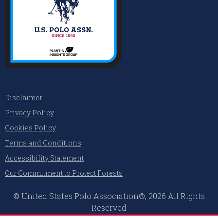
Disclaimer
Privacy Policy
Cookies Policy
Terms and Conditions
Accessibility Statement
Our Commitment to Protect Forests
© United States Polo Association®, 2026 All Rights
Reserved