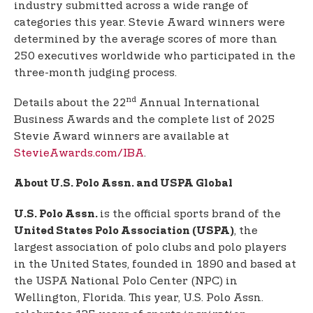
industry submitted across a wide range of
categories this year. Stevie Award winners were
determined by the average scores of more than
250 executives worldwide who participated in the
three-month judging process.
nd
Details about the 22
Annual International
Business Awards and the complete list of 2025
Stevie Award winners are available at
StevieAwards.com/IBA
.
About U.S. Polo Assn. and USPA Global
is the official sports brand of the
U.S. Polo Assn.
, the
United States Polo Association (USPA)
largest association of polo clubs and polo players
in the United States, founded in 1890 and based at
the USPA National Polo Center (NPC) in
Wellington, Florida. This year, U.S. Polo Assn.