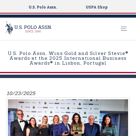
U.S. Polo Assn.
USPA Shop
S
k
U.S. Polo Assn. Wins Gold and Silver Stevie®
i
Awards at the 2025 International Business
Awards® in Lisbon, Portugal
p
t
o
m
10/23/2025
a
i
n
c
o
n