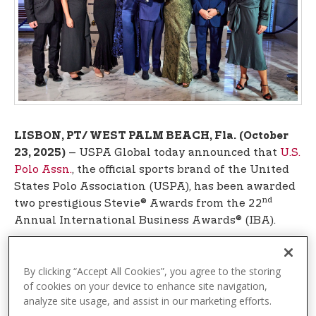
t
e
n
t
LISBON, PT/ WEST PALM BEACH, Fla.
(October
– USPA Global today announced that
U.S.
23, 2025)
Polo Assn.
, the official sports brand of the United
States Polo Association (USPA), has been awarded
nd
two prestigious Stevie® Awards from the 22
Annual International Business Awards® (IBA).
U.S. Polo Assn. was celebrated during an elegant
gala event at the Corinthia Hotel in Lisbon,
By clicking “Accept All Cookies”, you agree to the storing
Portugal, on Friday, October 10, attended by
of cookies on your device to enhance site navigation,
analyze site usage, and assist in our marketing efforts.
leadership from USPA Global and the brand’s