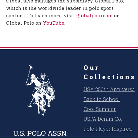
Global also manages the subsidiary, Global Polo,
which is the worldwide leader in polo sport
content. To learn more, visit
globalpolo.com
or
Global Polo on
YouTube
.
Our
Collections
USA 250th Anniversar
Back to School
Cool Summer
USPA Denim Co.
Polo Player Inspired