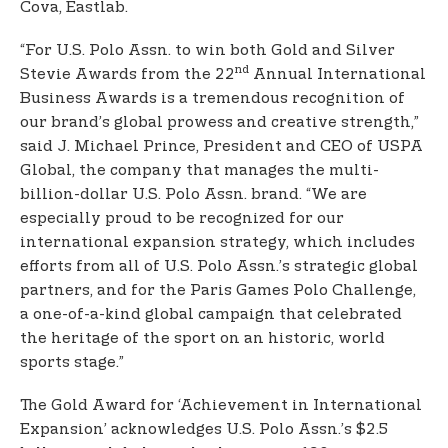
Cova, Eastlab.
“For U.S. Polo Assn. to win both Gold and Silver
nd
Stevie Awards from the 22
Annual International
Business Awards is a tremendous recognition of
our brand’s global prowess and creative strength,”
said J. Michael Prince, President and CEO of USPA
Global, the company that manages the multi-
billion-dollar U.S. Polo Assn. brand. “We are
especially proud to be recognized for our
international expansion strategy, which includes
efforts from all of U.S. Polo Assn.’s strategic global
partners, and for the Paris Games Polo Challenge,
a one-of-a-kind global campaign that celebrated
the heritage of the sport on an historic, world
sports stage.”
The Gold Award for ‘Achievement in International
Expansion’ acknowledges U.S. Polo Assn.’s $2.5