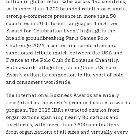
billion in global retail sales across 190 countries,
with more than 1,200 branded retail stores and a
strong e-commerce presence in more than 50
countries in 20 different languages. The Silver
Award for ‘Celebration Event’ highlights the
brand’s groundbreaking Paris Games Polo
Challenge 2024, a centennial celebration and
sanctioned tribute match between the USA and
France at the Polo Club du Domaine Chantilly.
Both awards, altogether, strengthen U.S. Polo
Assn.’s authentic connection to the sport of polo
and consumers worldwide.
The International Business Awards are widely
recognized as the world’s premier business awards
program. The 2025 IBAs attracted entries from
organizations spanning nearly 80 nations and
territories, with more than 3,800 nominations
from organizations of all sizes and virtually every