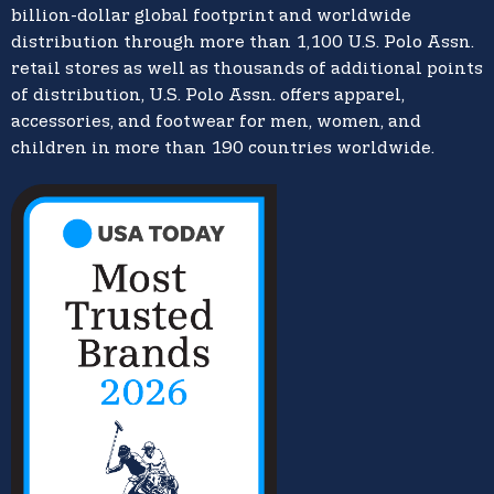
billion-dollar global footprint and worldwide
distribution through more than 1,100 U.S. Polo Assn.
retail stores as well as thousands of additional points
of distribution, U.S. Polo Assn. offers apparel,
accessories, and footwear for men, women, and
children in more than 190 countries worldwide.