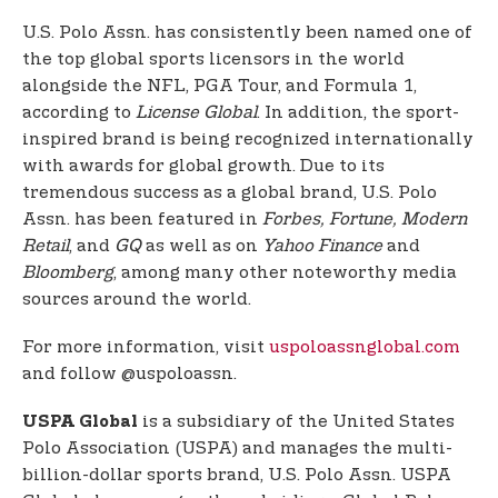
U.S. Polo Assn. has consistently been named one of
the top global sports licensors in the world
alongside the NFL, PGA Tour, and Formula 1,
according to
License Global
. In addition, the sport-
inspired brand is being recognized internationally
with awards for global growth. Due to its
tremendous success as a global brand, U.S. Polo
Assn. has been featured in
Forbes, Fortune, Modern
Retail
, and
GQ
as well as on
Yahoo Finance
and
Bloomberg
, among many other noteworthy media
sources around the world.
For more information, visit
uspoloassnglobal.com
and follow @uspoloassn.
is a subsidiary of the United States
USPA Global
Polo Association (USPA) and manages the multi-
billion-dollar sports brand, U.S. Polo Assn. USPA