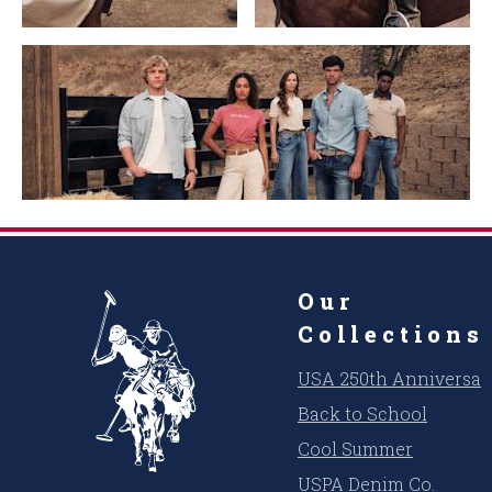
Our
Collections
USA 250th Anniversar
Back to School
Cool Summer
USPA Denim Co.