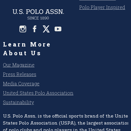
Polo Player Inspired
Learn More
About Us
Our Magazine
Press Releases
Media Coverage
United States Polo Association
Sustainability
U.S. Polo Assn.
is the official sports brand of the
United
States Polo Association (USPA),
the largest association
of polo clubs and polo players in the United States,