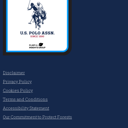
Disclaimer
Privacy Policy
Cookies Policy
Terms and Conditions
Accessibility Statement
Our Commitment to Protect Forests