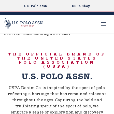
U.S. Polo Assn.
USPA Shop
BORN TO PLAY
S
k
USPA DENIM CO.
i
THE OFFICIAL BRAND OF
p
THE UNITED STATES
t
POLO ASSOCIATION
(USPA)
o
m
U.S. POLO ASSN.
a
i
USPA Denim Co. is inspired by the sport of polo,
n
reflecting a heritage that has remained relevant
c
throughout the ages. Capturing the bold and
o
trailblazing spirit of the sport of polo, we
n
embrace a sense of exploration and discovery