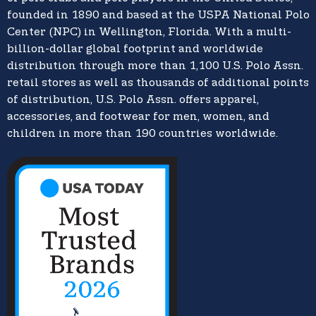
founded in 1890 and based at the USPA National Polo
Center (NPC) in Wellington, Florida. With a multi-
billion-dollar global footprint and worldwide
distribution through more than 1,100 U.S. Polo Assn.
retail stores as well as thousands of additional points
of distribution, U.S. Polo Assn. offers apparel,
accessories, and footwear for men, women, and
children in more than 190 countries worldwide.