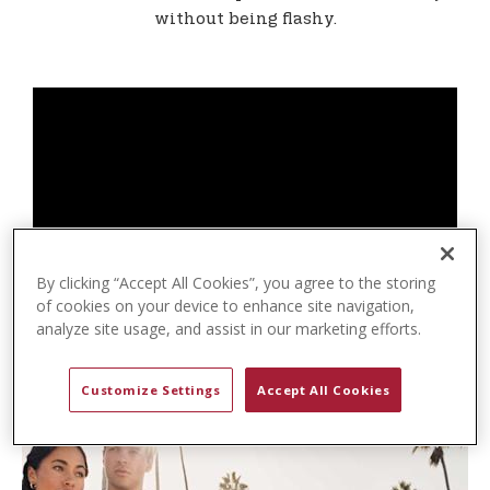
t
without being flashy.
e
n
t
By clicking “Accept All Cookies”, you agree to the storing
of cookies on your device to enhance site navigation,
analyze site usage, and assist in our marketing efforts.
Customize Settings
Accept All Cookies