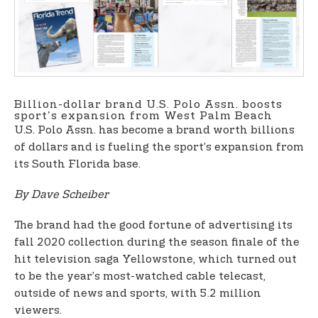
t
e
n
t
Billion-dollar brand U.S. Polo Assn. boosts
sport's expansion from West Palm Beach
U.S. Polo Assn. has become a brand worth billions
of dollars and is fueling the sport’s expansion from
its South Florida base.
By Dave Scheiber
The brand had the good fortune of advertising its
fall 2020 collection during the season finale of the
hit television saga Yellowstone, which turned out
to be the year’s most-watched cable telecast,
outside of news and sports, with 5.2 million
viewers.