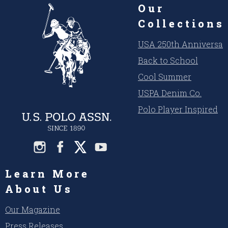
Our
Collections
USA 250th Anniversar
Back to School
Cool Summer
USPA Denim Co.
Polo Player Inspired
Learn More
About Us
Our Magazine
Press Releases