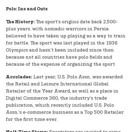
Polo: Ins and Outs
The sport’s origins date back 2,500-
The History:
plus years. with nomadic warriors in Persia
believed to have taken up playing as a way to train
for battle. The sport was last played in the 1936
Olympics and hasn’t been included since then
because not all countries have polo fields and
because of the expense of organizing the sport.
Last year, U.S. Polo Assn. was awarded
Accolades:
the Retail and Leisure International Global
Retailer of the Year Award, as well as a place in
Digital Commerce 360, the industry’s trade
publication, which recently included U.S. Polo
Assn.’s e-commerce business as a Top 500 Retailer
for the first time ever.