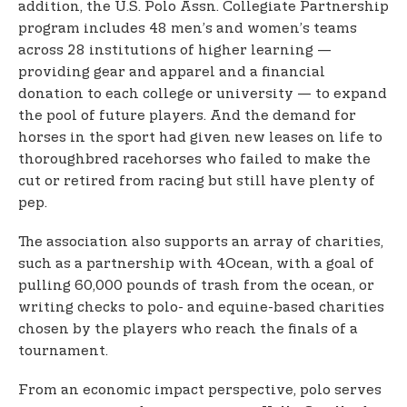
addition, the U.S. Polo Assn. Collegiate Partnership
program includes 48 men’s and women’s teams
across 28 institutions of higher learning —
providing gear and apparel and a financial
donation to each college or university — to expand
the pool of future players. And the demand for
horses in the sport had given new leases on life to
thoroughbred racehorses who failed to make the
cut or retired from racing but still have plenty of
pep.
The association also supports an array of charities,
such as a partnership with 4Ocean, with a goal of
pulling 60,000 pounds of trash from the ocean, or
writing checks to polo- and equine-based charities
chosen by the players who reach the finals of a
tournament.
From an economic impact perspective, polo serves