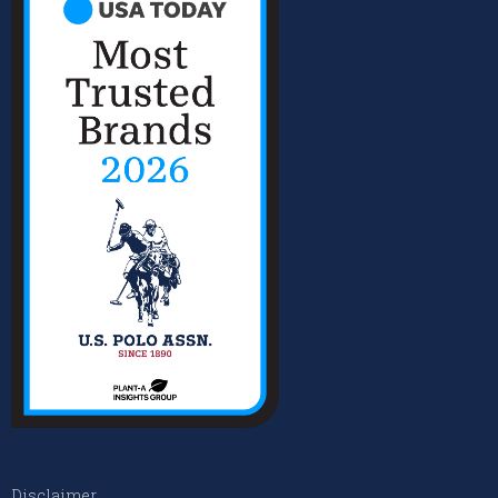
Disclaimer