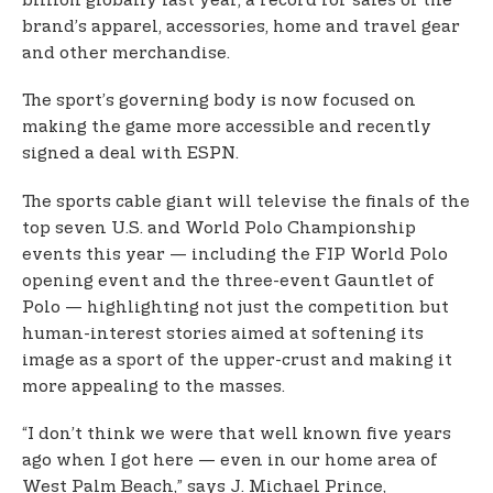
billion globally last year, a record for sales of the
brand’s apparel, accessories, home and travel gear
and other merchandise.
The sport’s governing body is now focused on
making the game more accessible and recently
signed a deal with ESPN.
The sports cable giant will televise the finals of the
top seven U.S. and World Polo Championship
events this year — including the FIP World Polo
opening event and the three-event Gauntlet of
Polo — highlighting not just the competition but
human-interest stories aimed at softening its
image as a sport of the upper-crust and making it
more appealing to the masses.
“I don’t think we were that well known five years
ago when I got here — even in our home area of
West Palm Beach,” says J. Michael Prince,