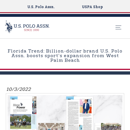
U.S. Polo Assn.
USPA Shop
S
k
Florida Trend: Billion-dollar brand U.S. Polo
i
Assn. boosts sport's expansion from West
Palm Beach
p
t
o
m
10/3/2022
a
i
n
c
o
n