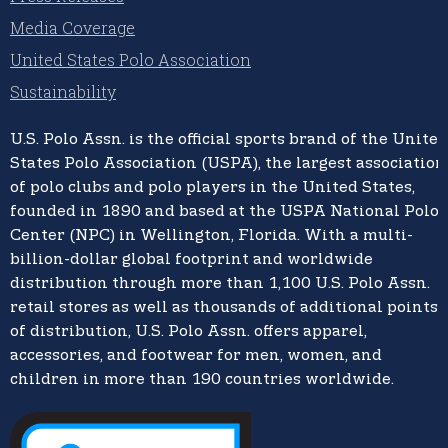
Media Coverage
United States Polo Association
Sustainability
U.S. Polo Assn.
is the official sports brand of the
United
States Polo Association (USPA),
the largest association
of polo clubs and polo players in the United States,
founded in 1890 and based at the USPA National Polo
Center (NPC) in Wellington, Florida. With a multi-
billion-dollar global footprint and worldwide
distribution through more than 1,100 U.S. Polo Assn.
retail stores as well as thousands of additional points
of distribution, U.S. Polo Assn. offers apparel,
accessories, and footwear for men, women, and
children in more than 190 countries worldwide.