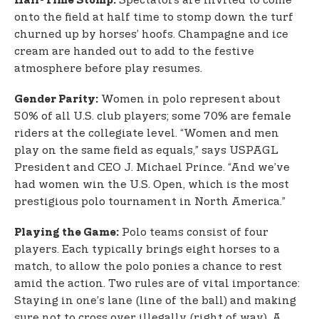
Spectators are invited to come
Half-Time Stomp:
onto the field at half time to stomp down the turf
churned up by horses’ hoofs. Champagne and ice
cream are handed out to add to the festive
atmosphere before play resumes.
Women in polo represent about
Gender Parity:
50% of all U.S. club players; some 70% are female
riders at the collegiate level. “Women and men
play on the same field as equals,” says USPAGL
President and CEO J. Michael Prince. “And we’ve
had women win the U.S. Open, which is the most
prestigious polo tournament in North America.”
Polo teams consist of four
Playing the Game:
players. Each typically brings eight horses to a
match, to allow the polo ponies a chance to rest
amid the action. Two rules are of vital importance:
Staying in one’s lane (line of the ball) and making
sure not to cross over illegally (right of way). A