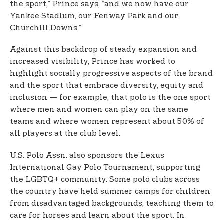
the sport,” Prince says, “and we now have our
Yankee Stadium, our Fenway Park and our
Churchill Downs.”
Against this backdrop of steady expansion and
increased visibility, Prince has worked to
highlight socially progressive aspects of the brand
and the sport that embrace diversity, equity and
inclusion — for example, that polo is the one sport
where men and women can play on the same
teams and where women represent about 50% of
all players at the club level.
U.S. Polo Assn. also sponsors the Lexus
International Gay Polo Tournament, supporting
the LGBTQ+ community. Some polo clubs across
the country have held summer camps for children
from disadvantaged backgrounds, teaching them to
care for horses and learn about the sport. In