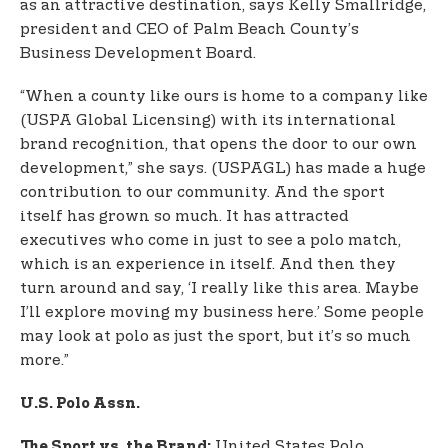
as an attractive destination, says Kelly Smallridge,
president and CEO of Palm Beach County’s
Business Development Board.
“When a county like ours is home to a company like
(USPA Global Licensing) with its international
brand recognition, that opens the door to our own
development,” she says. (USPAGL) has made a huge
contribution to our community. And the sport
itself has grown so much. It has attracted
executives who come in just to see a polo match,
which is an experience in itself. And then they
turn around and say, ‘I really like this area. Maybe
I’ll explore moving my business here.’ Some people
may look at polo as just the sport, but it’s so much
more.”
U.S. Polo Assn.
United States Polo
The Sport vs. the Brand: