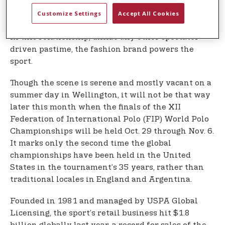
body of the sport in America since Benjamin
Customize Settings
Accept All Cookies
Harrison’s presidency in 1890.
In this relationship, unlike any other spectator-
driven pastime, the fashion brand powers the
sport.
Though the scene is serene and mostly vacant on a
summer day in Wellington, it will not be that way
later this month when the finals of the XII
Federation of International Polo (FIP) World Polo
Championships will be held Oct. 29 through Nov. 6.
It marks only the second time the global
championships have been held in the United
States in the tournament’s 35 years, rather than
traditional locales in England and Argentina.
Founded in 1981 and managed by USPA Global
Licensing, the sport’s retail business hit $1.8