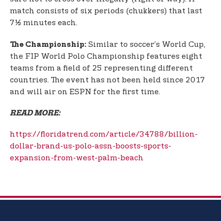
match consists of six periods (chukkers) that last
7½ minutes each.
Similar to soccer’s World Cup,
The Championship:
the FIP World Polo Championship features eight
teams from a field of 25 representing different
countries. The event has not been held since 2017
and will air on ESPN for the first time.
READ MORE:
https://floridatrend.com/article/34788/billion-
dollar-brand-us-polo-assn-boosts-sports-
expansion-from-west-palm-beach