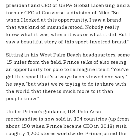
president and CEO of USPA Global Licensing, and a
former CFO at Converse, a division of Nike. “So
when I looked at this opportunity, I saw a brand
that was kind of misunderstood. Nobody really
knew what it was, where it was or what it did. But I
saw a beautiful story of this sport-inspired brand.”
Sitting in his West Palm Beach headquarters, some
15 miles from the field, Prince talks of also seeing
an opportunity for polo to reimagine itself. “You’ve
got this sport that’s always been viewed one way,”
he says, “but what we’re trying to do is share with
the world that there is much more to it than
people know.”
Under Prince’s guidance, U.S. Polo Assn.
merchandise is now sold in 194 countries (up from
about 150 when Prince became CEO in 2018) with
roughly 1,200 stores worldwide. Prince joined the