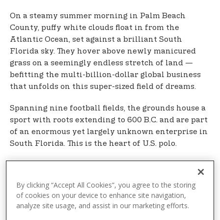
On a steamy summer morning in Palm Beach
County, puffy white clouds float in from the
Atlantic Ocean, set against a brilliant South
Florida sky. They hover above newly manicured
grass on a seemingly endless stretch of land —
befitting the multi-billion-dollar global business
that unfolds on this super-sized field of dreams.
Spanning nine football fields, the grounds house a
sport with roots extending to 600 B.C. and are part
of an enormous yet largely unknown enterprise in
South Florida. This is the heart of U.S. polo.
The scoreboard in the distance tells a key part of
this story, bearing the words “U.S. Polo Assn. Field.”
By clicking “Accept All Cookies”, you agree to the storing
U.S. Polo Assn. — officially known by that
of cookies on your device to enhance site navigation,
abbreviation — is the fashion brand of the United
analyze site usage, and assist in our marketing efforts.
States Polo Association (USPA), the governing