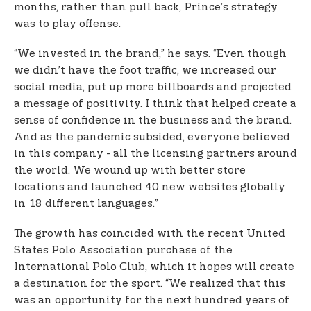
months, rather than pull back, Prince’s strategy
was to play offense.
“We invested in the brand,” he says. “Even though
we didn’t have the foot traffic, we increased our
social media, put up more billboards and projected
a message of positivity. I think that helped create a
sense of confidence in the business and the brand.
And as the pandemic subsided, everyone believed
in this company - all the licensing partners around
the world. We wound up with better store
locations and launched 40 new websites globally
in 18 different languages.”
The growth has coincided with the recent United
States Polo Association purchase of the
International Polo Club, which it hopes will create
a destination for the sport. “We realized that this
was an opportunity for the next hundred years of