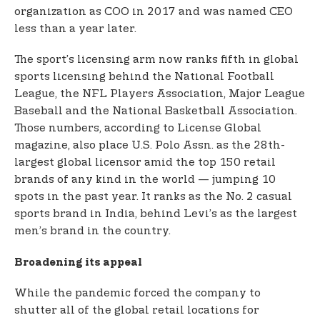
organization as COO in 2017 and was named CEO
less than a year later.
The sport’s licensing arm now ranks fifth in global
sports licensing behind the National Football
League, the NFL Players Association, Major League
Baseball and the National Basketball Association.
Those numbers, according to License Global
magazine, also place U.S. Polo Assn. as the 28th-
largest global licensor amid the top 150 retail
brands of any kind in the world — jumping 10
spots in the past year. It ranks as the No. 2 casual
sports brand in India, behind Levi’s as the largest
men’s brand in the country.
Broadening its appeal
While the pandemic forced the company to
shutter all of the global retail locations for