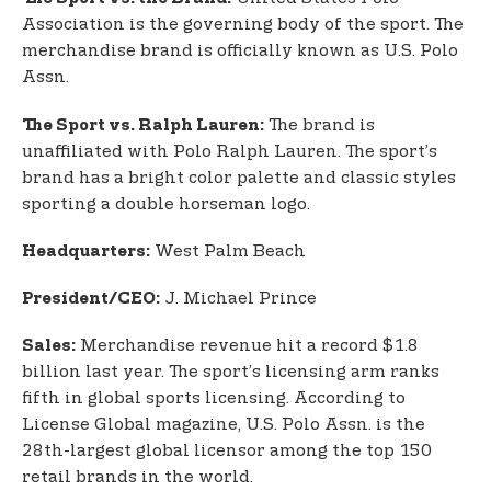
Association is the governing body of the sport. The
merchandise brand is officially known as U.S. Polo
Assn.
The brand is
The Sport vs. Ralph Lauren:
unaffiliated with Polo Ralph Lauren. The sport’s
brand has a bright color palette and classic styles
sporting a double horseman logo.
West Palm Beach
Headquarters:
J. Michael Prince
President/CEO:
Merchandise revenue hit a record $1.8
Sales:
billion last year. The sport’s licensing arm ranks
fifth in global sports licensing. According to
License Global magazine, U.S. Polo Assn. is the
28th-largest global licensor among the top 150
retail brands in the world.