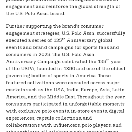
engagement and reinforce the global strength of
the U.S. Polo Assn. brand.
Further supporting the brand’s consumer
engagement strategies, U.S. Polo Assn. successfully
th
executed a series of 135
Anniversary global
events and brand campaigns for sports fans and
consumers in 2025. The U.S. Polo Assn.
th
Anniversary Campaign celebrated the 135
year
of the USPA, founded in 1890 and one of the oldest
governing bodies of sports in America. These
featured activations were executed across major
markets such as the USA, India, Europe, Asia, Latin
America, and the Middle East. Throughout the year,
consumers participated in unforgettable moments
with exclusive polo events, in-store events, digital
experiences, capsule collections, and
collaborations with influencers, polo players, and