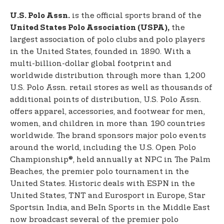
is the official sports brand of the
U.S. Polo Assn.
the
United States Polo Association (USPA),
largest association of polo clubs and polo players
in the United States, founded in 1890. With a
multi-billion-dollar global footprint and
worldwide distribution through more than 1,200
U.S. Polo Assn. retail stores as well as thousands of
additional points of distribution, U.S. Polo Assn.
offers apparel, accessories, and footwear for men,
women, and children in more than 190 countries
worldwide. The brand sponsors major polo events
around the world, including the U.S. Open Polo
Championship®, held annually at NPC in The Palm
Beaches, the premier polo tournament in the
United States. Historic deals with ESPN in the
United States, TNT and Eurosport in Europe, Star
Sports
in India, and BeIn Sports in the Middle East
now broadcast several of the premier polo