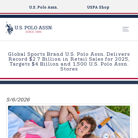
U.S. Polo Assn.
USPA Shop
S
k
Global Sports Brand U.S. Polo Assn. Delivers
i
Record $2.7 Billion in Retail Sales for 2025,
Targets $4 Billion and 1,500 U.S. Polo Assn.
p
Stores
t
o
m
a
5/6/2026
i
n
c
o
n