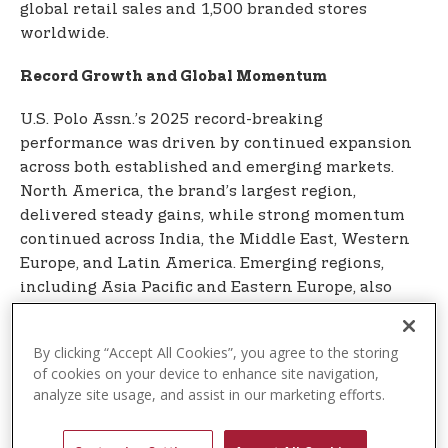
global retail sales and 1,500 branded stores
worldwide.
Record Growth and Global Momentum
U.S. Polo Assn.’s 2025 record-breaking
performance was driven by continued expansion
across both established and emerging markets.
North America, the brand’s largest region,
delivered steady gains, while strong momentum
continued across India, the Middle East, Western
Europe, and Latin America. Emerging regions,
including Asia Pacific and Eastern Europe, also
contributed to meaningful growth for the global
multi-billion-dollar brand.
By clicking “Accept All Cookies”, you agree to the storing
of cookies on your device to enhance site navigation,
India remains the brand’s fastest-growing market,
analyze site usage, and assist in our marketing efforts.
where U.S. Polo Assn. is widely recognized as the
largest sports-casual menswear brand in the