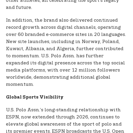
other athletes, all celebrating the sport’s legacy
and future.
In addition, the brand also delivered continued
record growth across digital channels, operating
over 60 branded e‑commerce sites in 20 languages.
New site launches, including in Norway, Poland,
Kuwait, Albania, and Algeria, further contributed
to momentum. U.S. Polo Assn. has further
expanded its digital presence across the top social
media platforms, with over 12 million followers
worldwide, demonstrating additional global
momentum.
Global Sports Visibility
U.S. Polo Assn.’s long‑standing relationship with
ESPN, now extended through 2026, continues to
elevate global awareness of the sport of polo and
its premier events. ESPN broadcasts the U.S. Open