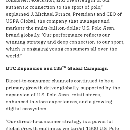
consistent execution, and the strength of our
authentic connection to the sport of polo,”
explained J. Michael Prince, President and CEO of
USPA Global, the company that manages and
markets the multi-billion-dollar U.S. Polo Assn.
brand globally. “Our performance reflects our
winning strategy and deep connection to our sport,
which is engaging young consumers all over the
world.”
th
DTC Expansion and 135
Global Campaign
Direct‑to‑consumer channels continued to be a
primary growth driver globally, supported by the
expansion of U.S. Polo Assn. retail stores,
enhanced in‑store experiences, and a growing
digital ecosystem.
“Our direct‑to‑consumer strategy is a powerful
global growth engine as we target 1,500 U.S. Polo