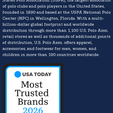
States Polo Association (USPA),
the largest association
of polo clubs and polo players in the United States,
founded in 1890 and based at the USPA National Polo
Center (NPC) in Wellington, Florida. With a multi-
billion-dollar global footprint and worldwide
distribution through more than 1,100 U.S. Polo Assn.
retail stores as well as thousands of additional points
of distribution, U.S. Polo Assn. offers apparel,
accessories, and footwear for men, women, and
children in more than 190 countries worldwide.