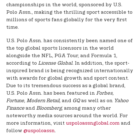
championships in the world, sponsored by U.S.
Polo Assn., making the thrilling sport accessible to
millions of sports fans globally for the very first
time.
U.S. Polo Assn. has consistently been named one of
the top global sports licensors in the world
alongside the NFL, PGA Tour, and Formula 1,
according to
License Global.
In addition, the sport-
inspired brand is being recognized internationally
with awards for global growth and sport content.
Due to its tremendous success as a global brand,
U.S. Polo Assn. has been featured in
Forbes,
Fortune, Modern Retail,
and
GQ
as well as on
Yahoo
Finance
and
Bloomberg
, among many other
noteworthy media sources around the world. For
more information, visit
uspoloassnglobal.com
and
follow
@uspoloassn
.