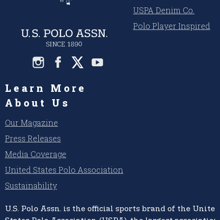
USPA Denim Co.
Polo Player Inspired
Learn More
About Us
Our Magazine
Press Releases
Media Coverage
United States Polo Association
Sustainability
U.S. Polo Assn.
is the official sports brand of the
United