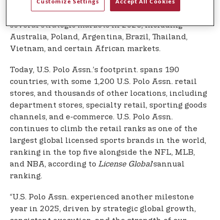
Customize Settings
Accept All Cookies
country, with a long‑term path toward $1 billion in
retail sales. The brand will also be activating
several strategic markets in 2026, including
Australia, Poland, Argentina, Brazil, Thailand,
Vietnam, and certain African markets.
Today, U.S. Polo Assn.’s footprint. spans 190
countries, with some 1,200 U.S. Polo Assn. retail
stores, and thousands of other locations, including
department stores, specialty retail, sporting goods
channels, and e-commerce. U.S. Polo Assn.
continues to climb the retail ranks as one of the
largest global licensed sports brands in the world,
ranking in the top five alongside the NFL, MLB,
and NBA, according to
License Global
’sannual
ranking.
“U.S. Polo Assn. experienced another milestone
year in 2025, driven by strategic global growth,