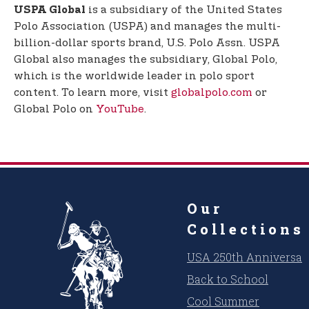
is a subsidiary of the United States
USPA Global
Polo Association (USPA) and manages the multi-
billion-dollar sports brand, U.S. Polo Assn. USPA
Global also manages the subsidiary, Global Polo,
which is the worldwide leader in polo sport
content. To learn more, visit
globalpolo.com
or
Global Polo on
YouTube
.
Our
Collections
USA 250th Anniversar
Back to School
Cool Summer