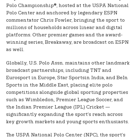
Polo Championship®, hosted at the USPA National
Polo Center and anchored by legendary ESPN
commentator Chris Fowler, bringing the sport to
millions of households across linear and digital
platforms. Other premier games and the award-
winning series, Breakaway, are broadcast on ESPN
as well.
Globally, U.S. Polo Assn. maintains other landmark
broadcast partnerships, including TNT and
Eurosport in Europe, Star Sports
in India, and BeIn
Sports in the Middle East, placing elite polo
competitions alongside global sporting properties
such as Wimbledon, Premier League Soccer, and
the Indian Premier League (IPL) Cricket —
significantly expanding the sport’s reach across
key growth markets and young sports enthusiasts.
The USPA National Polo Center (NPC), the sport’s