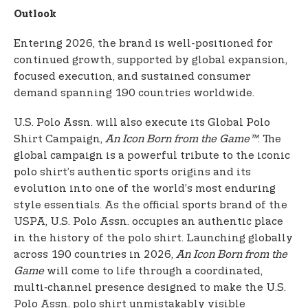
Outlook
Entering 2026, the brand is well-positioned for
continued growth, supported by global expansion,
focused execution, and sustained consumer
demand spanning 190 countries worldwide.
U.S. Polo Assn. will also execute its Global Polo
Shirt Campaign,
An Icon Born from the Game™
. The
global campaign is a powerful tribute to the iconic
polo shirt’s authentic sports origins and its
evolution into one of the world’s most enduring
style essentials. As the official sports brand of the
USPA, U.S. Polo Assn. occupies an authentic place
in the history of the polo shirt. Launching globally
across 190 countries in 2026,
An Icon Born from the
Game
will come to life through a coordinated,
multi‑channel presence designed to make the U.S.
Polo Assn. polo shirt unmistakably visible