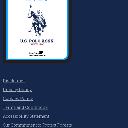
Disclaimer
Privacy Policy
Cookies Policy
Terms and Conditions
Accessibility Statement
Our Commitment to Protect Forests