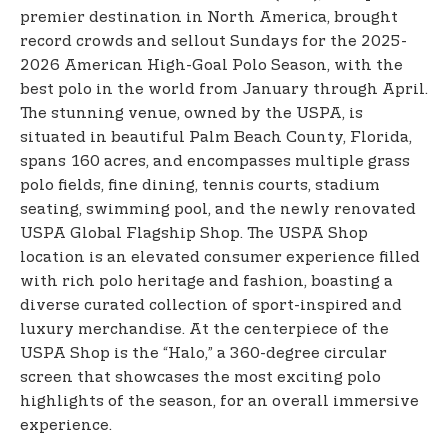
premier destination in North America, brought
record crowds and sellout Sundays for the 2025-
2026 American High-Goal Polo Season, with the
best polo in the world from January through April.
The stunning venue, owned by the USPA, is
situated in beautiful Palm Beach County, Florida,
spans 160 acres, and encompasses multiple grass
polo fields, fine dining, tennis courts, stadium
seating, swimming pool, and the newly renovated
USPA Global Flagship Shop. The USPA Shop
location is an elevated consumer experience filled
with rich polo heritage and fashion, boasting a
diverse curated collection of sport-inspired and
luxury merchandise. At the centerpiece of the
USPA Shop is the “Halo,” a 360-degree circular
screen that showcases the most exciting polo
highlights of the season, for an overall immersive
experience.