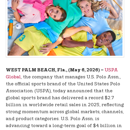
t
e
n
t
USPA
WEST PALM BEACH, Fla., (May 6, 2026) –
Global
, the company that manages U.S. Polo Assn.,
the official sports brand of the United States Polo
Association (USPA), today announced that the
global sports brand has delivered a record $2.7
billion in worldwide retail sales in 2025, reflecting
strong momentum across global markets, channels,
and product categories. U.S. Polo Assn. is
advancing toward a long‑term goal of $4 billion in