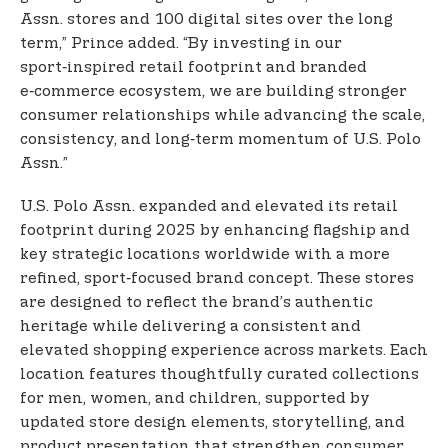
Assn. stores and 100 digital sites over the long
term,” Prince added. “By investing in our
sport‑inspired retail footprint and branded
e‑commerce ecosystem, we are building stronger
consumer relationships while advancing the scale,
consistency, and long‑term momentum of U.S. Polo
Assn.”
U.S. Polo Assn. expanded and elevated its retail
footprint during 2025 by enhancing flagship and
key strategic locations worldwide with a more
refined, sport‑focused brand concept. These stores
are designed to reflect the brand’s authentic
heritage while delivering a consistent and
elevated shopping experience across markets. Each
location features thoughtfully curated collections
for men, women, and children, supported by
updated store design elements, storytelling, and
product presentation that strengthen consumer