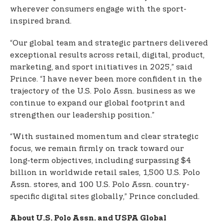
wherever consumers engage with the sport-
inspired brand.
“Our global team and strategic partners delivered
exceptional results across retail, digital, product,
marketing, and sport initiatives in 2025,” said
Prince. “I have never been more confident in the
trajectory of the U.S. Polo Assn. business as we
continue to expand our global footprint and
strengthen our leadership position.”
“With sustained momentum and clear strategic
focus, we remain firmly on track toward our
long‑term objectives, including surpassing $4
billion in worldwide retail sales, 1,500 U.S. Polo
Assn. stores, and 100 U.S. Polo Assn. country-
specific digital sites globally,” Prince concluded.
About U.S. Polo Assn. and USPA Global