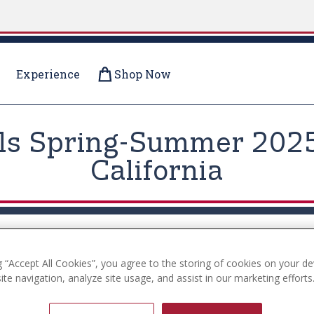
Experience
Shop Now
ils Spring-Summer 2025 
California
g “Accept All Cookies”, you agree to the storing of cookies on your de
te navigation, analyze site usage, and assist in our marketing efforts