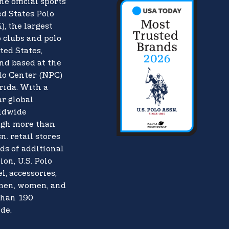
he official sports
d States Polo
),
the largest
o clubs and polo
ted States,
nd based at the
lo Center (NPC)
rida. With a
ar global
rldwide
ugh more than
n. retail stores
ds of additional
ion, U.S. Polo
l, accessories,
 men, women, and
than 190
de.