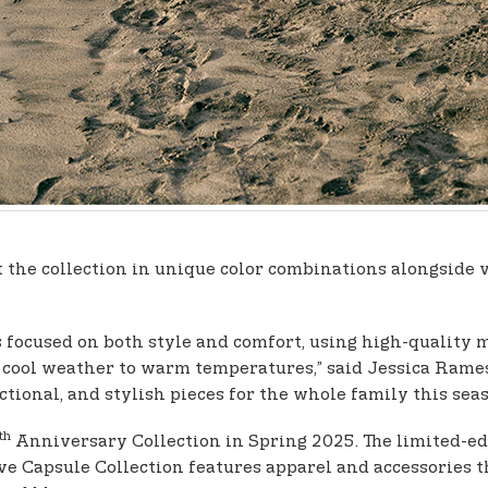
t the collection in unique color combinations alongside 
s focused on both style and comfort, using high-quality 
m cool weather to warm temperatures,” said Jessica Ram
nctional, and stylish pieces for the whole family this seas
th
Anniversary Collection in Spring 2025. The limited-edi
ive Capsule Collection features apparel and accessories th