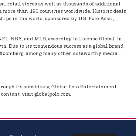
. retail stores as well as thousands of additional
 in more than 190 countries worldwide. Historic deals
ips in the world, sponsored by U.S. Polo Assn.,
 NFL, NBA, and MLB, according to License Global. In
th. Due to its tremendous success as a global brand,
nd Bloomberg, among many other noteworthy media
Through its subsidiary, Global Polo Entertainment
content, visit globalpolo.com.