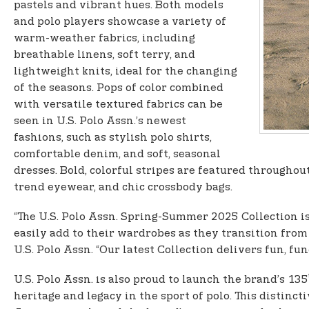
pastels and vibrant hues. Both models
and polo players showcase a variety of
warm-weather fabrics, including
breathable linens, soft terry, and
lightweight knits, ideal for the changing
of the seasons. Pops of color combined
with versatile textured fabrics can be
seen in U.S. Polo Assn.’s newest
fashions, such as stylish polo shirts,
comfortable denim, and soft, seasonal
dresses. Bold, colorful stripes are featured throughou
trend eyewear, and chic crossbody bags.
“The U.S. Polo Assn. Spring-Summer 2025 Collection i
easily add to their wardrobes as they transition fro
U.S. Polo Assn. “Our latest Collection delivers fun, fu
U.S. Polo Assn. is also proud to launch the brand’s 135
heritage and legacy in the sport of polo. This distinct