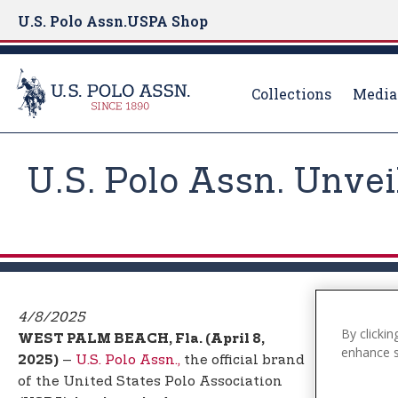
U.S. Polo Assn.
USPA Shop
Collections
Media
S
k
U.S. Polo Assn. Unve
i
p
t
o
m
a
i
4/8/2025
By clickin
n
WEST PALM BEACH, Fla. (April 8,
enhance si
c
–
U.S. Polo Assn.,
the official brand
2025)
o
of the United States Polo Association