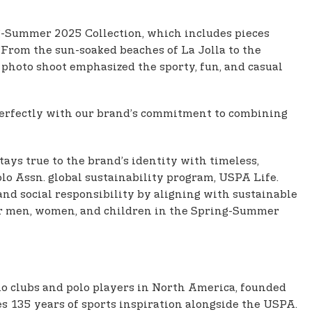
ing-Summer 2025 Collection, which includes pieces
”From the sun-soaked beaches of La Jolla to the
r photo shoot emphasized the sporty, fun, and casual
n perfectly with our brand’s commitment to combining
ays true to the brand’s identity with timeless,
Polo Assn. global sustainability program, USPA Life.
d social responsibility by aligning with sustainable
for men, women, and children in the Spring-Summer
polo clubs and polo players in North America, founded
es 135 years of sports inspiration alongside the USPA.