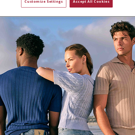
Customize Settings
Accept All Cookies