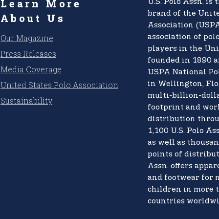
Learn More
U.S. Polo Assn.
is t
brand of the
Unite
About Us
Association (USPA
Our Magazine
association of pol
players in the Uni
Press Releases
founded in 1890 a
Media Coverage
USPA National Po
United States Polo Association
in Wellington, Flo
multi-billion-doll
Sustainability
footprint and wo
distribution thro
1,100 U.S. Polo Ass
as well as thousan
points of distribut
Assn. offers appare
and footwear for
children in more 
countries worldwi