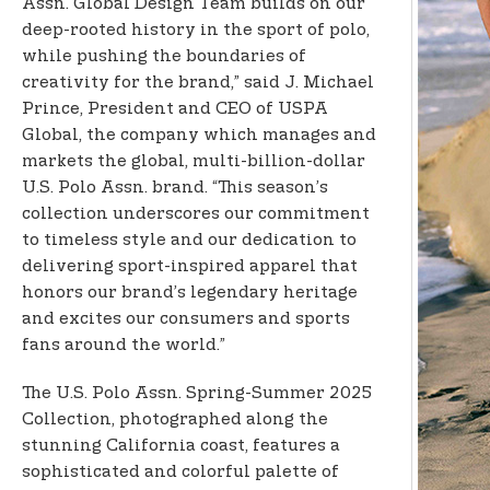
Assn. Global Design Team builds on our
deep-rooted history in the sport of polo,
while pushing the boundaries of
creativity for the brand,” said J. Michael
Prince, President and CEO of USPA
Global, the company which manages and
markets the global, multi-billion-dollar
U.S. Polo Assn. brand. “This season’s
collection underscores our commitment
to timeless style and our dedication to
delivering sport-inspired apparel that
honors our brand’s legendary heritage
and excites our consumers and sports
fans around the world.”
The U.S. Polo Assn. Spring-Summer 2025
Collection, photographed along the
stunning California coast, features a
sophisticated and colorful palette of