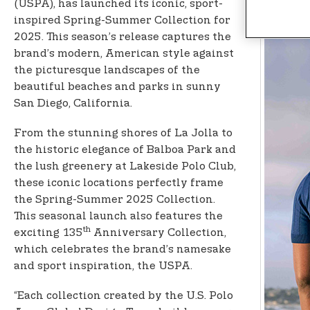
n
(USPA), has launched its iconic, sport-
t
inspired Spring-Summer Collection for
e
2025. This season’s release captures the
n
brand’s modern, American style against
t
the picturesque landscapes of the
beautiful beaches and parks in sunny
San Diego, California.
From the stunning shores of La Jolla to
the historic elegance of Balboa Park and
the lush greenery at Lakeside Polo Club,
these iconic locations perfectly frame
the Spring-Summer 2025 Collection.
This seasonal launch also features the
th
exciting 135
Anniversary Collection,
which celebrates the brand’s namesake
and sport inspiration, the USPA.
“Each collection created by the U.S. Polo