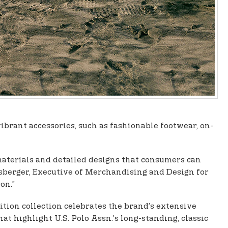
vibrant accessories, such as fashionable footwear, on-
materials and detailed designs that consumers can
esberger, Executive of Merchandising and Design for
on.”
tion collection celebrates the brand’s extensive
at highlight U.S. Polo Assn.’s long-standing, classic