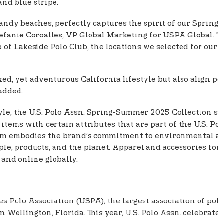
and blue stripe.
 sandy beaches, perfectly captures the spirit of our Spr
efanie Coroalles, VP Global Marketing for USPA Global. 
 of Lakeside Polo Club, the locations we selected for ou
laxed, yet adventurous California lifestyle but also alig
 added.
le, the U.S. Polo Assn. Spring-Summer 2025 Collection st
 items with certain attributes that are part of the U.S. 
ram embodies the brand’s commitment to environmental an
ple, products, and the planet. Apparel and accessories 
 and online globally.
tes Polo Association (USPA), the largest association of 
 Wellington, Florida. This year, U.S. Polo Assn. celebrat