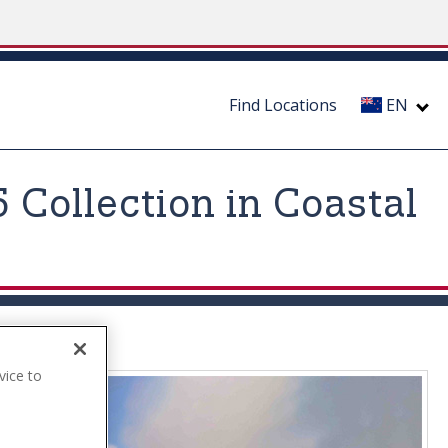
Find Locations
EN
Collection in Coastal
vice to
.