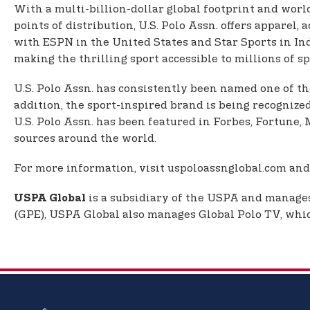
With a multi-billion-dollar global footprint and worl
points of distribution, U.S. Polo Assn. offers apparel
with ESPN in the United States and Star Sports in In
making the thrilling sport accessible to millions of spo
U.S. Polo Assn. has consistently been named one of th
addition, the sport-inspired brand is being recognize
U.S. Polo Assn. has been featured in Forbes, Fortun
sources around the world.
For more information, visit uspoloassnglobal.com and
is a subsidiary of the USPA and manages 
USPA Global
(GPE), USPA Global also manages Global Polo TV, which