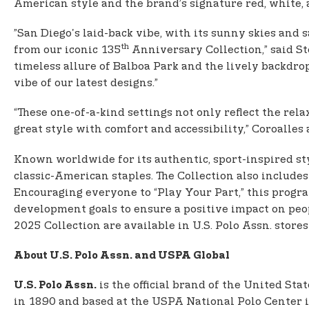
American style and the brand’s signature red, white, 
”San Diego's laid-back vibe, with its sunny skies and
th
from our iconic 135
Anniversary Collection,” said St
timeless allure of Balboa Park and the lively backdrop
vibe of our latest designs.”
“These one-of-a-kind settings not only reflect the re
great style with comfort and accessibility,” Coroalles
Known worldwide for its authentic, sport-inspired sty
classic-American staples. The Collection also includes
Encouraging everyone to “Play Your Part,” this prog
development goals to ensure a positive impact on peo
2025 Collection are available in U.S. Polo Assn. stores
About U.S. Polo Assn. and USPA Global
is the official brand of the United Sta
U.S. Polo Assn.
in 1890 and based at the USPA National Polo Center in