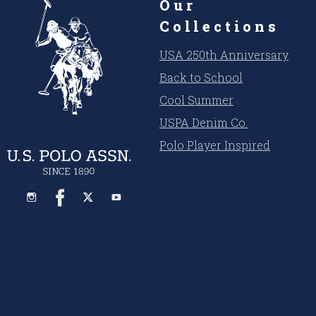
Our
Collections
USA 250th Anniversary
Back to School
Cool Summer
USPA Denim Co.
Polo Player Inspired