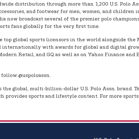
dwide distribution through more than 1,200 U.S. Polo Assn
, accessories, and footwear for men, women, and children
dia now broadcast several of the premier polo championsh
rts fans globally for the very first time.
e top global sports licensors in the world alongside the
d internationally with awards for global and digital grow
e, Modern Retail, and GQ as well as on Yahoo Finance a
 follow @uspoloassn.
the global, multi-billion-dollar U.S. Polo Assn. brand. 
 provides sports and lifestyle content. For more sports 