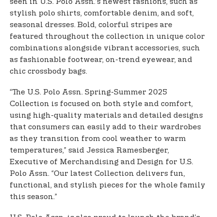
seen in U.S. Polo Assn.’s newest fashions, such as
stylish polo shirts, comfortable denim, and soft,
seasonal dresses. Bold, colorful stripes are
featured throughout the collection in unique color
combinations alongside vibrant accessories, such
as fashionable footwear, on-trend eyewear, and
chic crossbody bags.
“The U.S. Polo Assn. Spring-Summer 2025
Collection is focused on both style and comfort,
using high-quality materials and detailed designs
that consumers can easily add to their wardrobes
as they transition from cool weather to warm
temperatures,” said Jessica Ramesberger,
Executive of Merchandising and Design for U.S.
Polo Assn. “Our latest Collection delivers fun,
functional, and stylish pieces for the whole family
this season.”