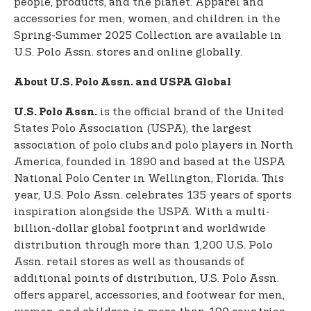
people, products, and the planet. Apparel and
accessories for men, women, and children in the
Spring-Summer 2025 Collection are available in
U.S. Polo Assn. stores and online globally.
About U.S. Polo Assn. and USPA Global
is the official brand of the United
U.S. Polo Assn.
States Polo Association (USPA), the largest
association of polo clubs and polo players in North
America, founded in 1890 and based at the USPA
National Polo Center in Wellington, Florida. This
year, U.S. Polo Assn. celebrates 135 years of sports
inspiration alongside the USPA. With a multi-
billion-dollar global footprint and worldwide
distribution through more than 1,200 U.S. Polo
Assn. retail stores as well as thousands of
additional points of distribution, U.S. Polo Assn.
offers apparel, accessories, and footwear for men,