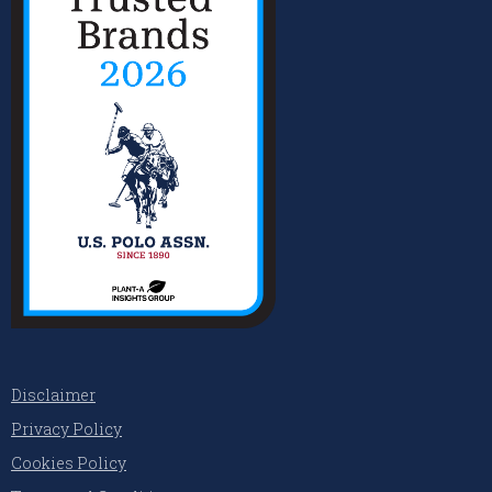
Disclaimer
Privacy Policy
Cookies Policy