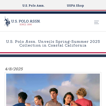
U.S. Polo Assn.
USPA Shop
S
k
U.S. Polo Assn. Unveils Spring-Summer 2025
i
Collection in Coastal California
p
t
o
m
4/8/2025
a
i
n
c
o
n