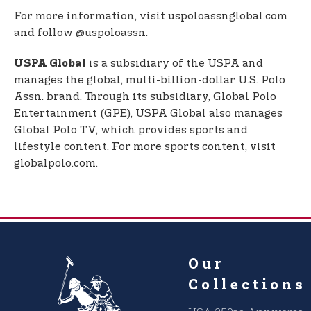
For more information, visit uspoloassnglobal.com
and follow @uspoloassn.
is a subsidiary of the USPA and
USPA Global
manages the global, multi-billion-dollar U.S. Polo
Assn. brand. Through its subsidiary, Global Polo
Entertainment (GPE), USPA Global also manages
Global Polo TV, which provides sports and
lifestyle content. For more sports content, visit
globalpolo.com.
Our
Collections