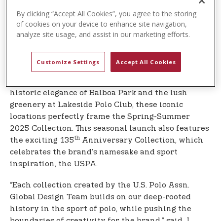
Polo Association (USPA), has launched its iconic,
sport-inspired Spring-Summer Collection for 2025.
By clicking “Accept All Cookies”, you agree to the storing
of cookies on your device to enhance site navigation,
This season’s release captures the brand’s modern,
analyze site usage, and assist in our marketing efforts.
American style against the picturesque landscapes
of the beautiful beaches and parks in sunny San
Diego, California.
Customize Settings
Accept All Cookies
From the stunning shores of La Jolla to the
historic elegance of Balboa Park and the lush
greenery at Lakeside Polo Club, these iconic
locations perfectly frame the Spring-Summer
2025 Collection. This seasonal launch also features
th
the exciting 135
Anniversary Collection, which
celebrates the brand’s namesake and sport
inspiration, the USPA.
“Each collection created by the U.S. Polo Assn.
Global Design Team builds on our deep-rooted
history in the sport of polo, while pushing the
boundaries of creativity for the brand,” said J.