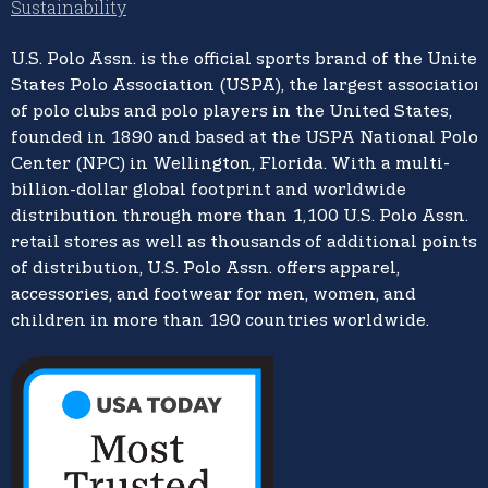
Sustainability
U.S. Polo Assn.
is the official sports brand of the
United
States Polo Association (USPA),
the largest association
of polo clubs and polo players in the United States,
founded in 1890 and based at the USPA National Polo
Center (NPC) in Wellington, Florida. With a multi-
billion-dollar global footprint and worldwide
distribution through more than 1,100 U.S. Polo Assn.
retail stores as well as thousands of additional points
of distribution, U.S. Polo Assn. offers apparel,
accessories, and footwear for men, women, and
children in more than 190 countries worldwide.