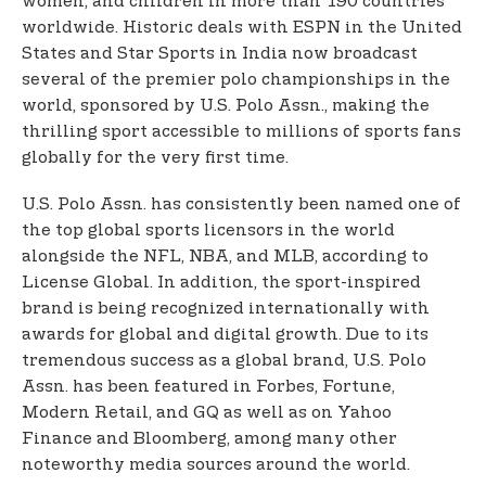
women, and children in more than 190 countries
worldwide. Historic deals with ESPN in the United
States and Star Sports in India now broadcast
several of the premier polo championships in the
world, sponsored by U.S. Polo Assn., making the
thrilling sport accessible to millions of sports fans
globally for the very first time.
U.S. Polo Assn. has consistently been named one of
the top global sports licensors in the world
alongside the NFL, NBA, and MLB, according to
License Global. In addition, the sport-inspired
brand is being recognized internationally with
awards for global and digital growth. Due to its
tremendous success as a global brand, U.S. Polo
Assn. has been featured in Forbes, Fortune,
Modern Retail, and GQ as well as on Yahoo
Finance and Bloomberg, among many other
noteworthy media sources around the world.