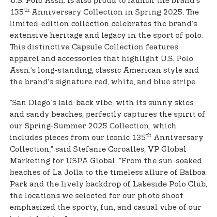
U.S. Polo Assn. is also proud to launch the brand’s
th
135
Anniversary Collection in Spring 2025. The
limited-edition collection celebrates the brand’s
extensive heritage and legacy in the sport of polo.
This distinctive Capsule Collection features
apparel and accessories that highlight U.S. Polo
Assn.’s long-standing, classic American style and
the brand’s signature red, white, and blue stripe.
”San Diego's laid-back vibe, with its sunny skies
and sandy beaches, perfectly captures the spirit of
our Spring-Summer 2025 Collection, which
th
includes pieces from our iconic 135
Anniversary
Collection,” said Stefanie Coroalles, VP Global
Marketing for USPA Global. ”From the sun-soaked
beaches of La Jolla to the timeless allure of Balboa
Park and the lively backdrop of Lakeside Polo Club,
the locations we selected for our photo shoot
emphasized the sporty, fun, and casual vibe of our