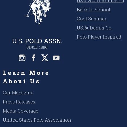
USA 250th Anniversar
Back to School
Cool Summer
USPA Denim Co.
Polo Player Inspired
Learn More
About Us
Our Magazine
Press Releases
Media Coverage
United States Polo Association