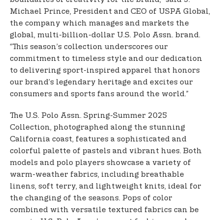
Michael Prince, President and CEO of USPA Global,
the company which manages and markets the
global, multi-billion-dollar U.S. Polo Assn. brand.
“This season’s collection underscores our
commitment to timeless style and our dedication
to delivering sport-inspired apparel that honors
our brand’s legendary heritage and excites our
consumers and sports fans around the world.”
The U.S. Polo Assn. Spring-Summer 2025
Collection, photographed along the stunning
California coast, features a sophisticated and
colorful palette of pastels and vibrant hues. Both
models and polo players showcase a variety of
warm-weather fabrics, including breathable
linens, soft terry, and lightweight knits, ideal for
the changing of the seasons. Pops of color
combined with versatile textured fabrics can be