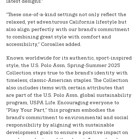
latest designs.”
“These one-of-a-kind settings not only reflect the
relaxed, yet adventurous California lifestyle but
also align perfectly with our brand’s commitment
to combining great style with comfort and
accessibility,” Coroalles added.
Known worldwide for its authentic, sport-inspired
style, the U.S. Polo Assn. Spring-Summer 2025
Collection stays true to the brand’s identity with
timeless, classic-American staples. The Collection
also includes items with certain attributes that
are part of the U.S. Polo Assn. global sustainability
program, USPA Life. Encouraging everyone to
“Play Your Part,” this program embodies the
brand’s commitment to environmental and social
responsibility by aligning with sustainable
development goals to ensure a positive impact on