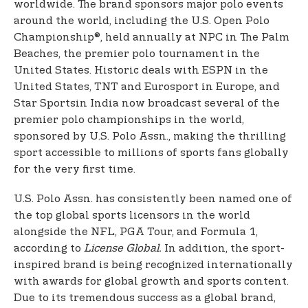
worldwide. The brand sponsors major polo events
around the world, including the U.S. Open Polo
Championship®, held annually at NPC in The Palm
Beaches, the premier polo tournament in the
United States. Historic deals with ESPN in the
United States, TNT and Eurosport in Europe, and
Star Sports
in India now broadcast several of the
premier polo championships in the world,
sponsored by U.S. Polo Assn., making the thrilling
sport accessible to millions of sports fans globally
for the very first time.
U.S. Polo Assn. has consistently been named one of
the top global sports licensors in the world
alongside the NFL, PGA Tour, and Formula 1,
according to
License Global.
In addition, the sport-
inspired brand is being recognized internationally
with awards for global growth and sports content.
Due to its tremendous success as a global brand,