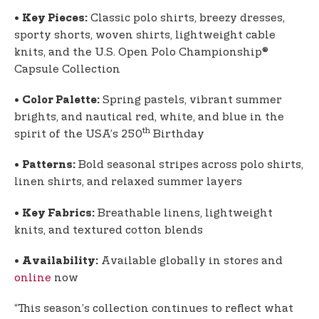
•
Classic polo shirts, breezy dresses,
Key Pieces:
sporty shorts, woven shirts, lightweight cable
knits, and the U.S. Open Polo Championship®
Capsule Collection
•
Spring pastels, vibrant summer
Color Palette:
brights, and nautical red, white, and blue in the
th
spirit of the USA’s 250
Birthday
•
Bold seasonal stripes across polo shirts,
Patterns:
linen shirts, and relaxed summer layers
•
Breathable linens, lightweight
Key Fabrics:
knits, and textured cotton blends
•
Available globally in stores and
Availability:
online
now
“This season’s collection continues to reflect what