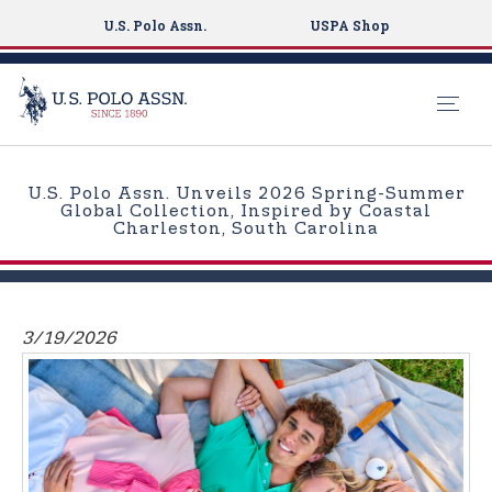
U.S. Polo Assn.
USPA Shop
S
k
U.S. Polo Assn. Unveils 2026 Spring-Summer
i
Global Collection, Inspired by Coastal
Charleston, South Carolina
p
t
o
m
3/19/2026
a
i
n
c
o
n