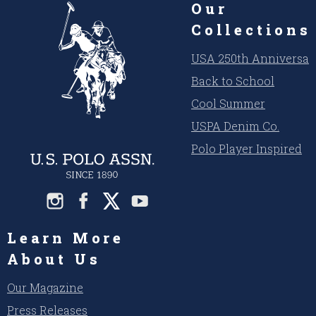
Our
Collections
USA 250th Anniversar
Back to School
Cool Summer
USPA Denim Co.
Polo Player Inspired
Learn More
About Us
Our Magazine
Press Releases