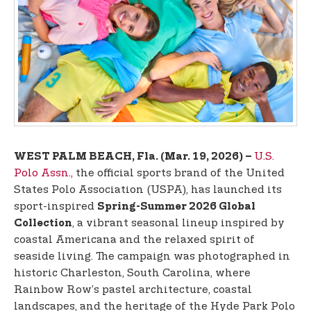
t
e
n
t
U.S.
WEST PALM BEACH, Fla. (Mar. 19, 2026) –
Polo Assn.,
the official sports brand of the United
States Polo Association (USPA), has launched its
sport-inspired
Spring-Summer 2026 Global
, a vibrant seasonal lineup inspired by
Collection
coastal Americana and the relaxed spirit of
seaside living. The campaign was photographed in
historic Charleston, South Carolina, where
Rainbow Row’s pastel architecture, coastal
landscapes, and the heritage of the Hyde Park Polo