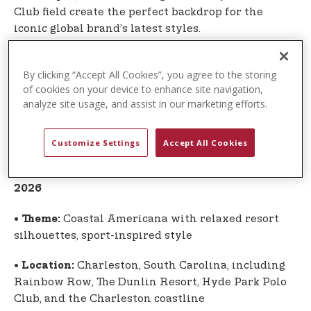
Club field create the perfect backdrop for the
iconic global brand’s latest styles.
The U.S. Polo Assn. campaign once again highlights
By clicking “Accept All Cookies”, you agree to the storing
the authentic connection between the sport of
of cookies on your device to enhance site navigation,
polo and the globally recognized lifestyle brand
analyze site usage, and assist in our marketing efforts.
inspired by the sport. Apparel and accessories
from the Spring-Summer 2026 Global Collection
are now available.
Customize Settings
Accept All Cookies
Global Collection at a Glance: Spring-Summer
2026
•
Coastal Americana with relaxed resort
Theme:
silhouettes, sport-inspired style
•
Charleston, South Carolina, including
Location:
Rainbow Row, The Dunlin Resort, Hyde Park Polo
Club, and the Charleston coastline