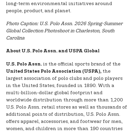
long-term environmental initiatives around
people, product, and planet.
Photo Caption: U.S. Polo Assn. 2026 Spring-Summer
Global Collection Photoshoot in Charleston, South
Carolina
About U.S. Polo Assn. and USPA Global
is the official sports brand of the
U.S. Polo Assn.
the
United States Polo Association (USPA),
largest association of polo clubs and polo players
in the United States, founded in 1890. With a
multi-billion-dollar global footprint and
worldwide distribution through more than 1,200
U.S. Polo Assn. retail stores as well as thousands of
additional points of distribution, U.S. Polo Assn.
offers apparel, accessories, and footwear for men,
women, and children in more than 190 countries