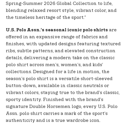
Spring-Summer 2026 Global Collection to life,
blending relaxed resort style, vibrant color, and
the timeless heritage of the sport.”
are
U.S. Polo Assn.’s seasonal iconic polo shirts
offered in an expansive range of fabrics and
finishes, with updated designs featuring textured
ribs, subtle patterns, and elevated construction
details, delivering a modern take on the classic
polo shirt across men’s, women’s, and kids’
collections. Designed for a life in motion, the
season’s polo shirt is a versatile short-sleeved
button-down, available in classic neutrals or
vibrant colors, staying true to the brand’s classic,
sporty identity. Finished with the brand’s
signature Double Horsemen logo, every U.S. Polo
Assn. polo shirt carries a mark of the sport’s
authenticity and is a true wardrobe icon.