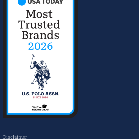
Disclaimer