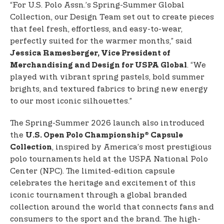
“For U.S. Polo Assn.’s Spring-Summer Global
Collection, our Design Team set out to create pieces
that feel fresh, effortless, and easy-to-wear,
perfectly suited for the warmer months,” said
Jessica Ramesberger, Vice President of
. “We
Merchandising and Design for USPA Global
played with vibrant spring pastels, bold summer
brights, and textured fabrics to bring new energy
to our most iconic silhouettes.”
The Spring-Summer 2026 launch also introduced
the
U.S. Open Polo Championship® Capsule
, inspired by America’s most prestigious
Collection
polo tournaments held at the USPA National Polo
Center (NPC). The limited-edition capsule
celebrates the heritage and excitement of this
iconic tournament through a global branded
collection around the world that connects fans and
consumers to the sport and the brand. The high-