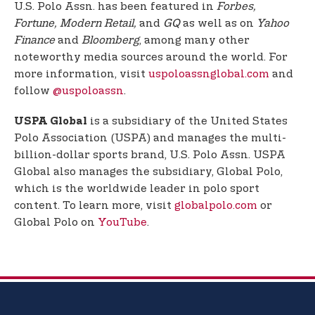
U.S. Polo Assn. has been featured in
Forbes,
Fortune, Modern Retail,
and
GQ
as well as on
Yahoo
Finance
and
Bloomberg
, among many other
noteworthy media sources around the world. For
more information, visit
uspoloassnglobal.com
and
follow
@uspoloassn
.
is a subsidiary of the United States
USPA Global
Polo Association (USPA) and manages the multi-
billion-dollar sports brand, U.S. Polo Assn. USPA
Global also manages the subsidiary, Global Polo,
which is the worldwide leader in polo sport
content. To learn more, visit
globalpolo.com
or
Global Polo on
YouTube
.