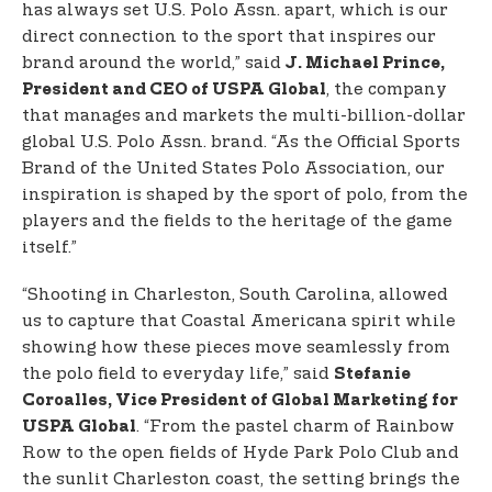
has always set U.S. Polo Assn. apart, which is our
direct connection to the sport that inspires our
brand around the world,” said
J. Michael Prince,
, the company
President and CEO of USPA Global
that manages and markets the multi-billion-dollar
global U.S. Polo Assn. brand. “As the Official Sports
Brand of the United States Polo Association, our
inspiration is shaped by the sport of polo, from the
players and the fields to the heritage of the game
itself.”
“Shooting in Charleston, South Carolina, allowed
us to capture that Coastal Americana spirit while
showing how these pieces move seamlessly from
the polo field to everyday life,” said
Stefanie
Coroalles, Vice President of Global Marketing for
. “From the pastel charm of Rainbow
USPA Global
Row to the open fields of Hyde Park Polo Club and
the sunlit Charleston coast, the setting brings the