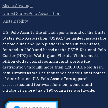
Media Coverage
United States Polo Association
Sustainability
U.S. Polo Assn.
is the official sports brand of the
United
States Polo Association (USPA),
the largest association
of polo clubs and polo players in the United States,
founded in 1890 and based at the USPA National Polo
Center (NPC) in Wellington, Florida. With a multi-
billion-dollar global footprint and worldwide
distribution through more than 1,100 U.S. Polo Assn.
retail stores as well as thousands of additional points
of distribution, U.S. Polo Assn. offers apparel,
accessories, and footwear for men, women, and
children in more than 190 countries worldwide.