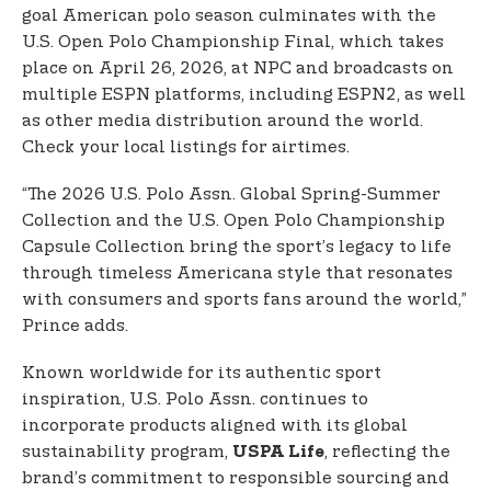
goal American polo season culminates with the
U.S. Open Polo Championship Final, which takes
place on April 26, 2026, at NPC and broadcasts on
multiple ESPN platforms, including ESPN2, as well
as other media distribution around the world.
Check your local listings for airtimes.
“The 2026 U.S. Polo Assn. Global Spring-Summer
Collection and the U.S. Open Polo Championship
Capsule Collection bring the sport’s legacy to life
through timeless Americana style that resonates
with consumers and sports fans around the world,”
Prince adds.
Known worldwide for its authentic sport
inspiration, U.S. Polo Assn. continues to
incorporate products aligned with its global
sustainability program,
, reflecting the
USPA Life
brand’s commitment to responsible sourcing and