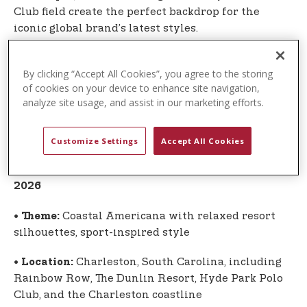
Club field create the perfect backdrop for the
iconic global brand’s latest styles.
The U.S. Polo Assn. campaign once again highlights
By clicking “Accept All Cookies”, you agree to the storing
the authentic connection between the sport of
of cookies on your device to enhance site navigation,
polo and the globally recognized lifestyle brand
analyze site usage, and assist in our marketing efforts.
inspired by the sport. Apparel and accessories
from the Spring-Summer 2026 Global Collection
are now available.
Customize Settings
Accept All Cookies
Global Collection at a Glance: Spring-Summer
2026
•
Coastal Americana with relaxed resort
Theme:
silhouettes, sport-inspired style
•
Charleston, South Carolina, including
Location:
Rainbow Row, The Dunlin Resort, Hyde Park Polo
Club, and the Charleston coastline