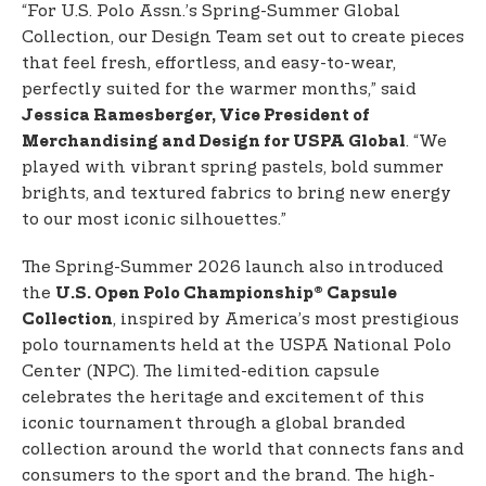
“For U.S. Polo Assn.’s Spring-Summer Global
Collection, our Design Team set out to create pieces
that feel fresh, effortless, and easy-to-wear,
perfectly suited for the warmer months,” said
Jessica Ramesberger, Vice President of
. “We
Merchandising and Design for USPA Global
played with vibrant spring pastels, bold summer
brights, and textured fabrics to bring new energy
to our most iconic silhouettes.”
The Spring-Summer 2026 launch also introduced
the
U.S. Open Polo Championship® Capsule
, inspired by America’s most prestigious
Collection
polo tournaments held at the USPA National Polo
Center (NPC). The limited-edition capsule
celebrates the heritage and excitement of this
iconic tournament through a global branded
collection around the world that connects fans and
consumers to the sport and the brand. The high-