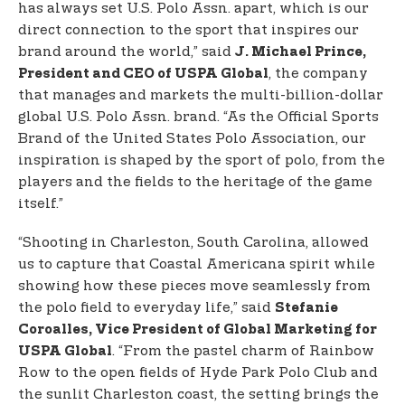
has always set U.S. Polo Assn. apart, which is our
direct connection to the sport that inspires our
brand around the world,” said
J. Michael Prince,
, the company
President and CEO of USPA Global
that manages and markets the multi-billion-dollar
global U.S. Polo Assn. brand. “As the Official Sports
Brand of the United States Polo Association, our
inspiration is shaped by the sport of polo, from the
players and the fields to the heritage of the game
itself.”
“Shooting in Charleston, South Carolina, allowed
us to capture that Coastal Americana spirit while
showing how these pieces move seamlessly from
the polo field to everyday life,” said
Stefanie
Coroalles, Vice President of Global Marketing for
. “From the pastel charm of Rainbow
USPA Global
Row to the open fields of Hyde Park Polo Club and
the sunlit Charleston coast, the setting brings the