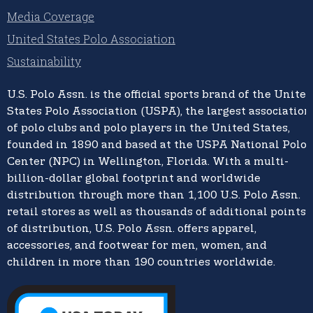
Media Coverage
United States Polo Association
Sustainability
U.S. Polo Assn.
is the official sports brand of the
United
States Polo Association (USPA),
the largest association
of polo clubs and polo players in the United States,
founded in 1890 and based at the USPA National Polo
Center (NPC) in Wellington, Florida. With a multi-
billion-dollar global footprint and worldwide
distribution through more than 1,100 U.S. Polo Assn.
retail stores as well as thousands of additional points
of distribution, U.S. Polo Assn. offers apparel,
accessories, and footwear for men, women, and
children in more than 190 countries worldwide.