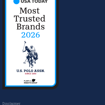
Disclaimer