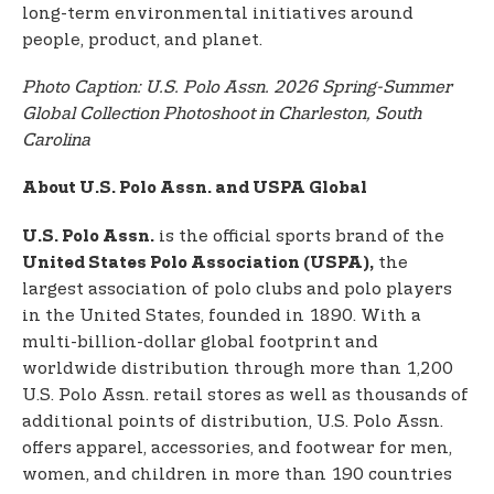
long-term environmental initiatives around
people, product, and planet.
Photo Caption: U.S. Polo Assn. 2026 Spring-Summer
Global Collection Photoshoot in Charleston, South
Carolina
About U.S. Polo Assn. and USPA Global
is the official sports brand of the
U.S. Polo Assn.
the
United States Polo Association (USPA),
largest association of polo clubs and polo players
in the United States, founded in 1890. With a
multi-billion-dollar global footprint and
worldwide distribution through more than 1,200
U.S. Polo Assn. retail stores as well as thousands of
additional points of distribution, U.S. Polo Assn.
offers apparel, accessories, and footwear for men,
women, and children in more than 190 countries