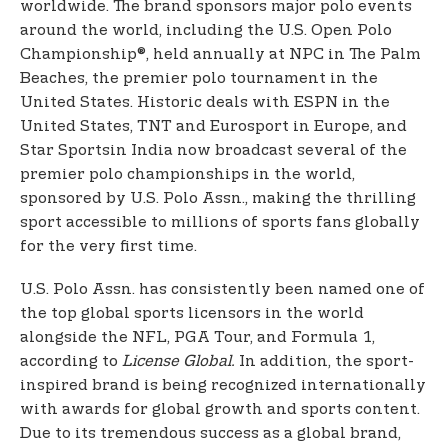
worldwide. The brand sponsors major polo events
around the world, including the U.S. Open Polo
Championship®, held annually at NPC in The Palm
Beaches, the premier polo tournament in the
United States. Historic deals with ESPN in the
United States, TNT and Eurosport in Europe, and
Star Sports
in India now broadcast several of the
premier polo championships in the world,
sponsored by U.S. Polo Assn., making the thrilling
sport accessible to millions of sports fans globally
for the very first time.
U.S. Polo Assn. has consistently been named one of
the top global sports licensors in the world
alongside the NFL, PGA Tour, and Formula 1,
according to
License Global.
In addition, the sport-
inspired brand is being recognized internationally
with awards for global growth and sports content.
Due to its tremendous success as a global brand,