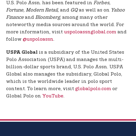
U.S. Polo Assn. has been featured in
Forbes,
Fortune, Modern Retail,
and
GQ
as well as on
Yahoo
Finance
and
Bloomberg
, among many other
noteworthy media sources around the world. For
more information, visit
uspoloassnglobal.com
and
follow
@uspoloassn
.
is a subsidiary of the United States
USPA Global
Polo Association (USPA) and manages the multi-
billion-dollar sports brand, U.S. Polo Assn. USPA
Global also manages the subsidiary, Global Polo,
which is the worldwide leader in polo sport
content. To learn more, visit
globalpolo.com
or
Global Polo on
YouTube
.