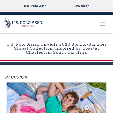
U.S. Polo Assn.
USPA Shop
S
k
U.S. Polo Assn. Unveils 2026 Spring-Summer
i
Global Collection, Inspired by Coastal
Charleston, South Carolina
p
t
o
m
3/19/2026
a
i
n
c
o
n