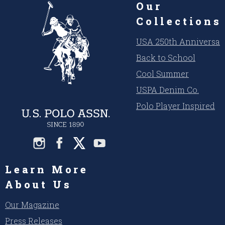
Our
Collections
USA 250th Anniversar
Back to School
Cool Summer
USPA Denim Co.
Polo Player Inspired
Learn More
About Us
Our Magazine
Press Releases