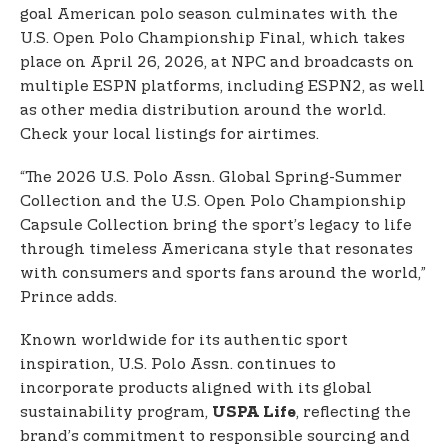
goal American polo season culminates with the
U.S. Open Polo Championship Final, which takes
place on April 26, 2026, at NPC and broadcasts on
multiple ESPN platforms, including ESPN2, as well
as other media distribution around the world.
Check your local listings for airtimes.
“The 2026 U.S. Polo Assn. Global Spring-Summer
Collection and the U.S. Open Polo Championship
Capsule Collection bring the sport’s legacy to life
through timeless Americana style that resonates
with consumers and sports fans around the world,”
Prince adds.
Known worldwide for its authentic sport
inspiration, U.S. Polo Assn. continues to
incorporate products aligned with its global
sustainability program,
, reflecting the
USPA Life
brand’s commitment to responsible sourcing and