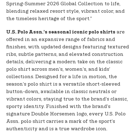
Spring-Summer 2026 Global Collection to life,
blending relaxed resort style, vibrant color, and
the timeless heritage of the sport.”
are
U.S. Polo Assn.’s seasonal iconic polo shirts
offered in an expansive range of fabrics and
finishes, with updated designs featuring textured
ribs, subtle patterns, and elevated construction
details, delivering a modern take on the classic
polo shirt across men’s, women’s, and kids’
collections. Designed for a life in motion, the
season’s polo shirt is a versatile short-sleeved
button-down, available in classic neutrals or
vibrant colors, staying true to the brand’s classic,
sporty identity. Finished with the brand’s
signature Double Horsemen logo, every U.S. Polo
Assn. polo shirt carries a mark of the sport’s
authenticity and is a true wardrobe icon.