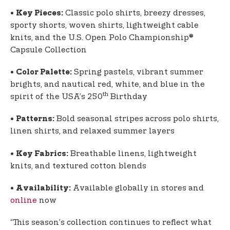
•
Classic polo shirts, breezy dresses,
Key Pieces:
sporty shorts, woven shirts, lightweight cable
knits, and the U.S. Open Polo Championship®
Capsule Collection
•
Spring pastels, vibrant summer
Color Palette:
brights, and nautical red, white, and blue in the
th
spirit of the USA’s 250
Birthday
•
Bold seasonal stripes across polo shirts,
Patterns:
linen shirts, and relaxed summer layers
•
Breathable linens, lightweight
Key Fabrics:
knits, and textured cotton blends
•
Available globally in stores and
Availability:
online
now
“This season’s collection continues to reflect what