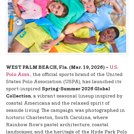
t
e
n
t
U.S.
WEST PALM BEACH, Fla. (Mar. 19, 2026) –
Polo Assn.,
the official sports brand of the United
States Polo Association (USPA), has launched its
sport-inspired
Spring-Summer 2026 Global
, a vibrant seasonal lineup inspired by
Collection
coastal Americana and the relaxed spirit of
seaside living. The campaign was photographed in
historic Charleston, South Carolina, where
Rainbow Row’s pastel architecture, coastal
landscapes, and the heritage of the Hyde Park Polo