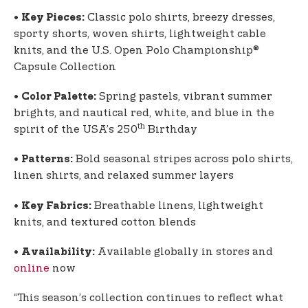
•
Classic polo shirts, breezy dresses,
Key Pieces:
sporty shorts, woven shirts, lightweight cable
knits, and the U.S. Open Polo Championship®
Capsule Collection
•
Spring pastels, vibrant summer
Color Palette:
brights, and nautical red, white, and blue in the
th
spirit of the USA’s 250
Birthday
•
Bold seasonal stripes across polo shirts,
Patterns:
linen shirts, and relaxed summer layers
•
Breathable linens, lightweight
Key Fabrics:
knits, and textured cotton blends
•
Available globally in stores and
Availability:
online
now
“This season’s collection continues to reflect what