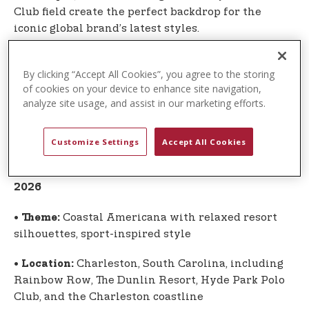
Club field create the perfect backdrop for the
iconic global brand’s latest styles.
The U.S. Polo Assn. campaign once again highlights
By clicking “Accept All Cookies”, you agree to the storing
the authentic connection between the sport of
of cookies on your device to enhance site navigation,
polo and the globally recognized lifestyle brand
analyze site usage, and assist in our marketing efforts.
inspired by the sport. Apparel and accessories
from the Spring-Summer 2026 Global Collection
are now available.
Customize Settings
Accept All Cookies
Global Collection at a Glance: Spring-Summer
2026
•
Coastal Americana with relaxed resort
Theme:
silhouettes, sport-inspired style
•
Charleston, South Carolina, including
Location:
Rainbow Row, The Dunlin Resort, Hyde Park Polo
Club, and the Charleston coastline