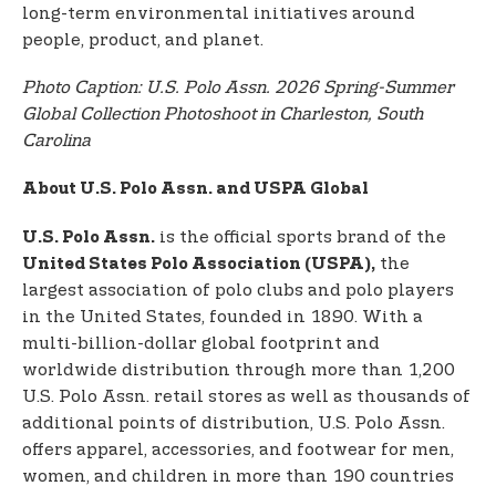
long-term environmental initiatives around
people, product, and planet.
Photo Caption: U.S. Polo Assn. 2026 Spring-Summer
Global Collection Photoshoot in Charleston, South
Carolina
About U.S. Polo Assn. and USPA Global
is the official sports brand of the
U.S. Polo Assn.
the
United States Polo Association (USPA),
largest association of polo clubs and polo players
in the United States, founded in 1890. With a
multi-billion-dollar global footprint and
worldwide distribution through more than 1,200
U.S. Polo Assn. retail stores as well as thousands of
additional points of distribution, U.S. Polo Assn.
offers apparel, accessories, and footwear for men,
women, and children in more than 190 countries