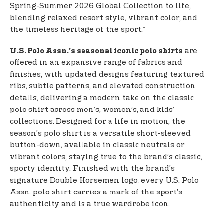
Spring-Summer 2026 Global Collection to life,
blending relaxed resort style, vibrant color, and
the timeless heritage of the sport.”
are
U.S. Polo Assn.’s seasonal iconic polo shirts
offered in an expansive range of fabrics and
finishes, with updated designs featuring textured
ribs, subtle patterns, and elevated construction
details, delivering a modern take on the classic
polo shirt across men’s, women’s, and kids’
collections. Designed for a life in motion, the
season’s polo shirt is a versatile short-sleeved
button-down, available in classic neutrals or
vibrant colors, staying true to the brand’s classic,
sporty identity. Finished with the brand’s
signature Double Horsemen logo, every U.S. Polo
Assn. polo shirt carries a mark of the sport’s
authenticity and is a true wardrobe icon.