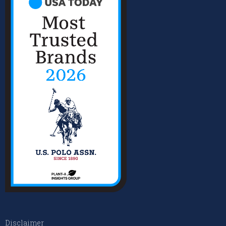
Disclaimer