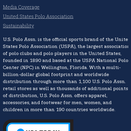
Media Coverage
United States Polo Association
Sustainability
U.S. Polo Assn.
is the official sports brand of the
United
States Polo Association (USPA),
the largest association
of polo clubs and polo players in the United States,
founded in 1890 and based at the USPA National Polo
Center (NPC) in Wellington, Florida. With a multi-
billion-dollar global footprint and worldwide
distribution through more than 1,100 U.S. Polo Assn.
retail stores as well as thousands of additional points
of distribution, U.S. Polo Assn. offers apparel,
accessories, and footwear for men, women, and
children in more than 190 countries worldwide.