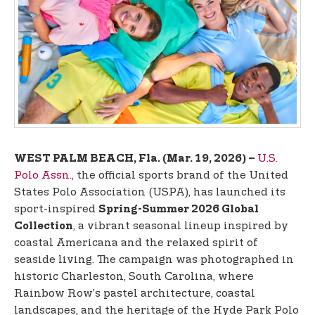
t
e
n
t
U.S.
WEST PALM BEACH, Fla. (Mar. 19, 2026) –
Polo Assn.,
the official sports brand of the United
States Polo Association (USPA), has launched its
sport-inspired
Spring-Summer 2026 Global
, a vibrant seasonal lineup inspired by
Collection
coastal Americana and the relaxed spirit of
seaside living. The campaign was photographed in
historic Charleston, South Carolina, where
Rainbow Row’s pastel architecture, coastal
landscapes, and the heritage of the Hyde Park Polo