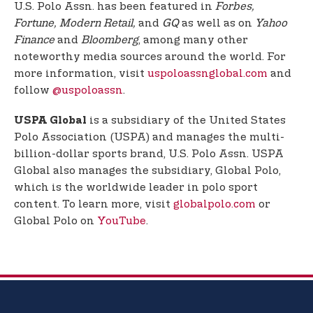
U.S. Polo Assn. has been featured in
Forbes,
Fortune, Modern Retail,
and
GQ
as well as on
Yahoo
Finance
and
Bloomberg
, among many other
noteworthy media sources around the world. For
more information, visit
uspoloassnglobal.com
and
follow
@uspoloassn
.
is a subsidiary of the United States
USPA Global
Polo Association (USPA) and manages the multi-
billion-dollar sports brand, U.S. Polo Assn. USPA
Global also manages the subsidiary, Global Polo,
which is the worldwide leader in polo sport
content. To learn more, visit
globalpolo.com
or
Global Polo on
YouTube
.