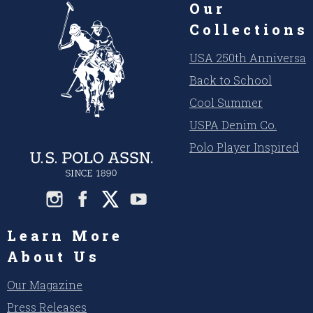
Our
Collections
USA 250th Anniversar
Back to School
Cool Summer
USPA Denim Co.
Polo Player Inspired
Learn More
About Us
Our Magazine
Press Releases