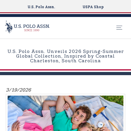
U.S. Polo Assn.
USPA Shop
S
k
U.S. Polo Assn. Unveils 2026 Spring-Summer
i
Global Collection, Inspired by Coastal
Charleston, South Carolina
p
t
o
m
3/19/2026
a
i
n
c
o
n