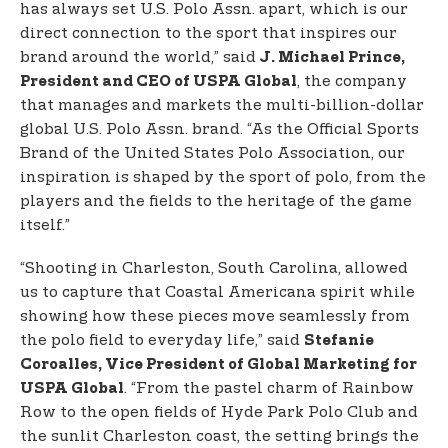
has always set U.S. Polo Assn. apart, which is our
direct connection to the sport that inspires our
brand around the world,” said
J. Michael Prince,
, the company
President and CEO of USPA Global
that manages and markets the multi-billion-dollar
global U.S. Polo Assn. brand. “As the Official Sports
Brand of the United States Polo Association, our
inspiration is shaped by the sport of polo, from the
players and the fields to the heritage of the game
itself.”
“Shooting in Charleston, South Carolina, allowed
us to capture that Coastal Americana spirit while
showing how these pieces move seamlessly from
the polo field to everyday life,” said
Stefanie
Coroalles, Vice President of Global Marketing for
. “From the pastel charm of Rainbow
USPA Global
Row to the open fields of Hyde Park Polo Club and
the sunlit Charleston coast, the setting brings the