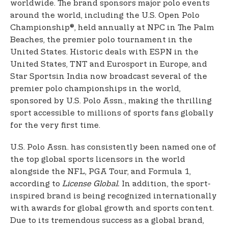
worldwide. The brand sponsors major polo events
around the world, including the U.S. Open Polo
Championship®, held annually at NPC in The Palm
Beaches, the premier polo tournament in the
United States. Historic deals with ESPN in the
United States, TNT and Eurosport in Europe, and
Star Sports
in India now broadcast several of the
premier polo championships in the world,
sponsored by U.S. Polo Assn., making the thrilling
sport accessible to millions of sports fans globally
for the very first time.
U.S. Polo Assn. has consistently been named one of
the top global sports licensors in the world
alongside the NFL, PGA Tour, and Formula 1,
according to
License Global.
In addition, the sport-
inspired brand is being recognized internationally
with awards for global growth and sports content.
Due to its tremendous success as a global brand,