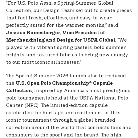
“For U.S. Polo Assn.’s Spring-Summer Global
Collection, our Design Team set out to create pieces
that feel fresh, effortless, and easy-to-wear,
perfectly suited for the warmer months,” said
Jessica Ramesberger, Vice President of
. “We
Merchandising and Design for USPA Global
played with vibrant spring pastels, bold summer
brights, and textured fabrics to bring new energy
to our most iconic silhouettes.”
The Spring-Summer 2026 launch also introduced
the
U.S. Open Polo Championship® Capsule
, inspired by America’s most prestigious
Collection
polo tournaments held at the USPA National Polo
Center (NPC). The limited-edition capsule
celebrates the heritage and excitement of this
iconic tournament through a global branded
collection around the world that connects fans and
consumers to the sport and the brand. The high-