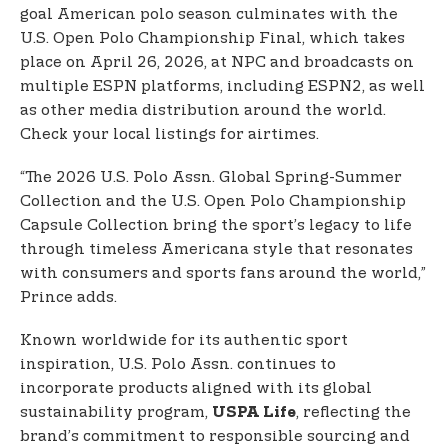
goal American polo season culminates with the
U.S. Open Polo Championship Final, which takes
place on April 26, 2026, at NPC and broadcasts on
multiple ESPN platforms, including ESPN2, as well
as other media distribution around the world.
Check your local listings for airtimes.
“The 2026 U.S. Polo Assn. Global Spring-Summer
Collection and the U.S. Open Polo Championship
Capsule Collection bring the sport’s legacy to life
through timeless Americana style that resonates
with consumers and sports fans around the world,”
Prince adds.
Known worldwide for its authentic sport
inspiration, U.S. Polo Assn. continues to
incorporate products aligned with its global
sustainability program,
, reflecting the
USPA Life
brand’s commitment to responsible sourcing and