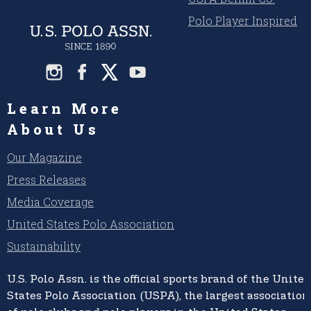
Polo Player Inspired
Learn More
About Us
Our Magazine
Press Releases
Media Coverage
United States Polo Association
Sustainability
U.S. Polo Assn.
is the official sports brand of the
United
States Polo Association (USPA),
the largest association