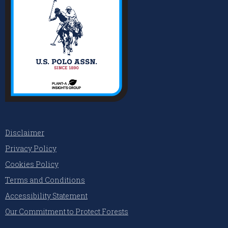
Disclaimer
Privacy Policy
Cookies Policy
Terms and Conditions
Accessibility Statement
Our Commitment to Protect Forests