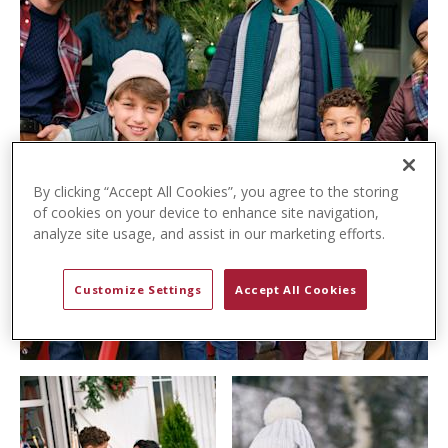
t
e
n
t
By clicking “Accept All Cookies”, you agree to the storing
of cookies on your device to enhance site navigation,
analyze site usage, and assist in our marketing efforts.
Customize Settings
Accept All Cookies