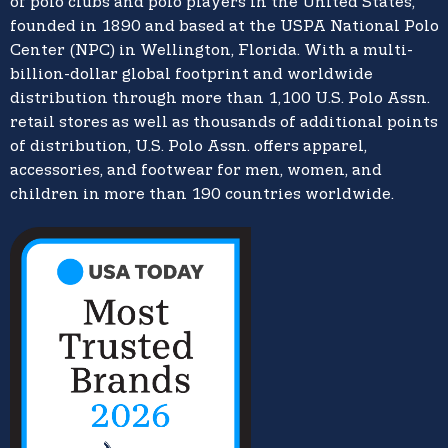
of polo clubs and polo players in the United States,
founded in 1890 and based at the USPA National Polo
Center (NPC) in Wellington, Florida. With a multi-
billion-dollar global footprint and worldwide
distribution through more than 1,100 U.S. Polo Assn.
retail stores as well as thousands of additional points
of distribution, U.S. Polo Assn. offers apparel,
accessories, and footwear for men, women, and
children in more than 190 countries worldwide.