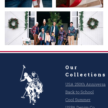
Our
Collections
USA 250th Anniversar
Back to School
Cool Summer
USPA Denim Co.