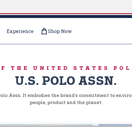
Experience
Shop Now
OF THE UNITED STATES POL
U.S. POLO ASSN.
. Polo Assn. It embodies the brand’s commitment to enviro
people, product and the planet.