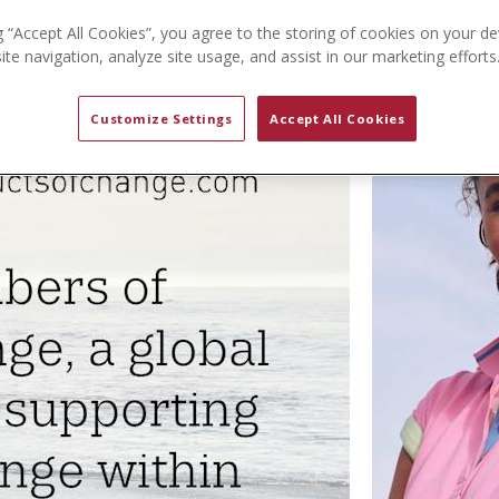
g “Accept All Cookies”, you agree to the storing of cookies on your de
te navigation, analyze site usage, and assist in our marketing efforts
Customize Settings
Accept All Cookies