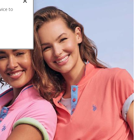
vice to
.