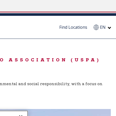
Find Locations
EN
O ASSOCIATION (USPA)
nmental and social responsibility, with a focus on