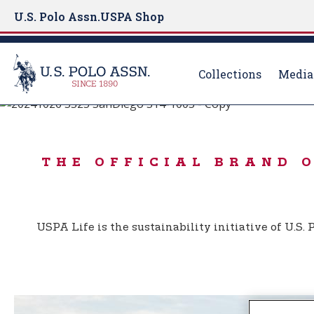
U.S. Polo Assn.
USPA Shop
Collections
Media
BORN TO PLAY
S
k
USPA LIFE
i
THE OFFICIAL BRAND 
p
t
o
m
USPA Life is the sustainability initiative of U.S
a
i
n
c
o