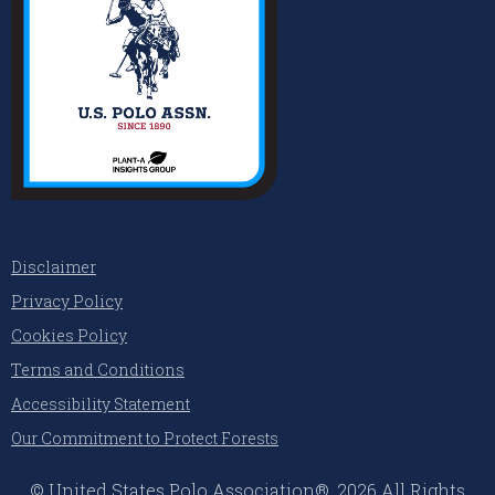
Disclaimer
Privacy Policy
Cookies Policy
Terms and Conditions
Accessibility Statement
Our Commitment to Protect Forests
© United States Polo Association®, 2026 All Rights