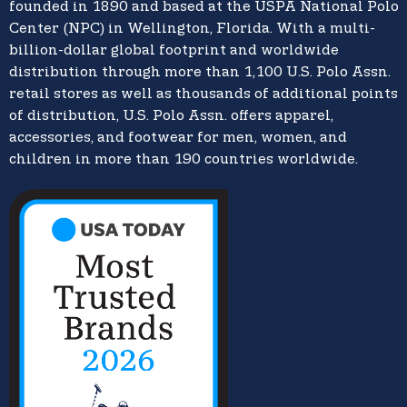
founded in 1890 and based at the USPA National Polo
Center (NPC) in Wellington, Florida. With a multi-
billion-dollar global footprint and worldwide
distribution through more than 1,100 U.S. Polo Assn.
retail stores as well as thousands of additional points
of distribution, U.S. Polo Assn. offers apparel,
accessories, and footwear for men, women, and
children in more than 190 countries worldwide.