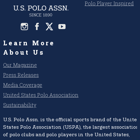
Polo Player Inspired
Learn More
About Us
Our Magazine
Press Releases
Media Coverage
United States Polo Association
Sustainability
U.S. Polo Assn.
is the official sports brand of the
United
States Polo Association (USPA),
the largest association
of polo clubs and polo players in the United States,