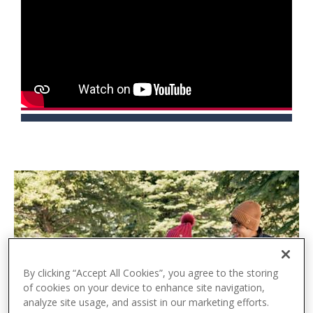
t
e
n
t
By clicking “Accept All Cookies”, you agree to the storing
of cookies on your device to enhance site navigation,
analyze site usage, and assist in our marketing efforts.