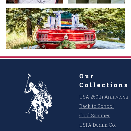
Our
Collections
USA 250th Anniversar
Back to School
Cool Summer
USPA Denim Co.