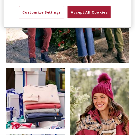
Customize Settings
Accept All Cookies