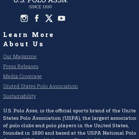
Learn More
About Us
Our Magazine
Press Releases
Media Coverage
United States Polo Association
Sustainability
U.S. Polo Assn.
is the official sports brand of the
United
States Polo Association (USPA),
the largest association
of polo clubs and polo players in the United States,
founded in 1890 and based at the USPA National Polo