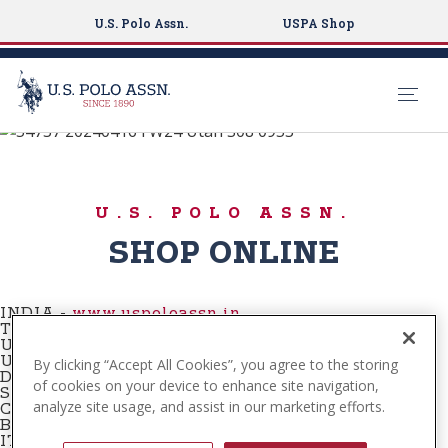
U.S. Polo Assn.
USPA Shop
Buy Online
S
k
SHOP NOW
i
U.S. POLO ASSN.
p
t
SHOP ONLINE
o
m
a
INDIA -
www.uspoloassn.in
TURKEY
-
www.tr.uspoloassn.com
i
USA
-
www.uspoloassn.com
n
UNITED KINGDOM
-
www.uspoloassn.co.uk
By clicking “Accept All Cookies”, you agree to the storing
DENMARK -
www.uspoloassn.dk
c
of cookies on your device to enhance site navigation,
SERBIA -
www.uspoloassn.rs
analyze site usage, and assist in our marketing efforts.
o
CROATIA -
www.uspoloassn.hr
BOSNIA -
www.uspoloassn.ba
n
ITALY -
www.uspoloassn.it