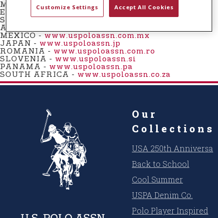
t
MONTENEGRO -
www.uspoloassn.me
Customize Settings
Accept All Cookies
EGYPT -
www.uspoloassn.eg
e
SWEDEN -
www.uspoloassn.se
n
AUSTRALIA -
www.uspoloassn.com.au
MEXICO
-
www.uspoloassn.com.mx
t
JAPAN -
www.uspoloassn.jp
ROMANIA -
www.uspoloassn.com.ro
SLOVENIA -
www.uspoloassn.si
PANAMA
-
www.uspoloassn.pa
SOUTH AFRICA -
www.uspoloassn.co.za
Our
Collections
USA 250th Anniversar
Back to School
Cool Summer
USPA Denim Co.
Polo Player Inspired