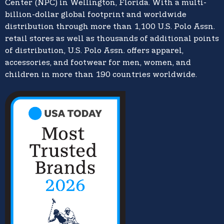
Center (NPC) in Wellington, Florida. With a multi-
billion-dollar global footprint and worldwide
distribution through more than 1,100 U.S. Polo Assn.
retail stores as well as thousands of additional points
of distribution, U.S. Polo Assn. offers apparel,
accessories, and footwear for men, women, and
children in more than 190 countries worldwide.