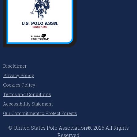
Disclaimer
Privacy Policy
Cookies Policy
Terms and Conditions
Accessibility Statement
Our Commitment to Protect Forests
© United States Polo Association®, 2026 All Rights
Reserved