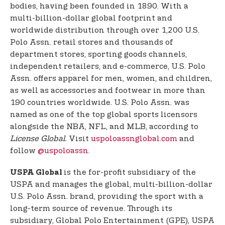
bodies, having been founded in 1890. With a
multi-billion-dollar global footprint and
worldwide distribution through over 1,200 U.S.
Polo Assn. retail stores and thousands of
department stores, sporting goods channels,
independent retailers, and e-commerce, U.S. Polo
Assn. offers apparel for men, women, and children,
as well as accessories and footwear in more than
190 countries worldwide. U.S. Polo Assn. was
named as one of the top global sports licensors
alongside the NBA, NFL, and MLB, according to
License Global.
Visit
uspoloassnglobal.com
and
follow
@uspoloassn
.
is the for-profit subsidiary of the
USPA Global
USPA and manages the global, multi-billion-dollar
U.S. Polo Assn. brand, providing the sport with a
long-term source of revenue. Through its
subsidiary, Global Polo Entertainment (GPE), USPA