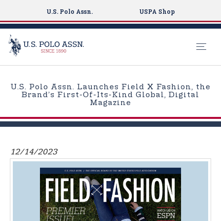
U.S. Polo Assn.
USPA Shop
S
k
U.S. Polo Assn. Launches Field X Fashion, the
i
Brand’s First-Of-Its-Kind Global, Digital
Magazine
p
t
o
m
12/14/2023
a
i
n
c
o
n