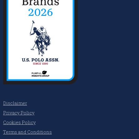
Disclaimer
Privacy Policy
Cookies Policy
Terms and Conditions