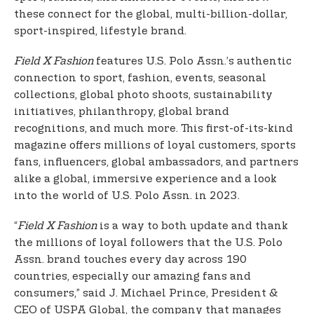
these connect for the global, multi-billion-dollar,
sport-inspired, lifestyle brand.
Field X Fashion
features U.S. Polo Assn.’s authentic
connection to sport, fashion, events, seasonal
collections, global photo shoots, sustainability
initiatives, philanthropy, global brand
recognitions, and much more. This first-of-its-kind
magazine offers millions of loyal customers, sports
fans, influencers, global ambassadors, and partners
alike a global, immersive experience and a look
into the world of U.S. Polo Assn. in 2023.
“
Field X Fashion
is a way to both update and thank
the millions of loyal followers that the U.S. Polo
Assn. brand touches every day across 190
countries, especially our amazing fans and
consumers,” said J. Michael Prince, President &
CEO of USPA Global, the company that manages