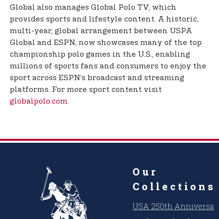
Global also manages Global Polo TV, which
provides sports and lifestyle content. A historic,
multi-year, global arrangement between USPA
Global and ESPN, now showcases many of the top
championship polo games in the U.S., enabling
millions of sports fans and consumers to enjoy the
sport across ESPN’s broadcast and streaming
platforms. For more sport content visit
globalpolo.com
.
Our
Collections
USA 250th Anniversar