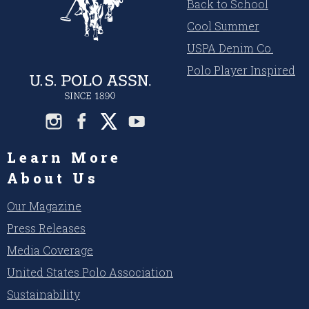
Back to School
Cool Summer
USPA Denim Co.
Polo Player Inspired
Learn More
About Us
Our Magazine
Press Releases
Media Coverage
United States Polo Association
Sustainability