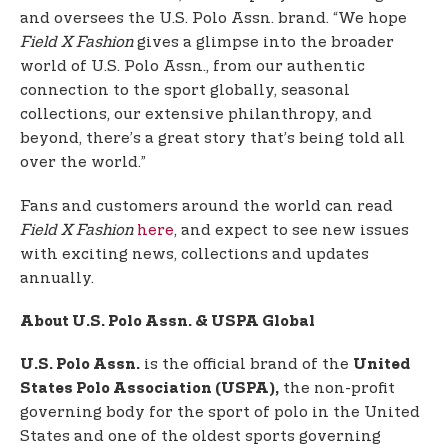
and oversees the U.S. Polo Assn. brand. “We hope
Field X Fashion
gives a glimpse into the broader
world of U.S. Polo Assn., from our authentic
connection to the sport globally, seasonal
collections, our extensive philanthropy, and
beyond, there’s a great story that’s being told all
over the world.”
Fans and customers around the world can read
Field X Fashion
here
, and expect to see new issues
with exciting news, collections and updates
annually.
About U.S. Polo Assn. & USPA Global
is the official brand of the
U.S. Polo Assn.
United
the non-profit
States Polo Association (USPA),
governing body for the sport of polo in the United
States and one of the oldest sports governing