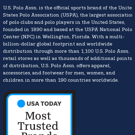
U.S. Polo Assn.
is the official sports brand of the
United
States Polo Association (USPA),
the largest association
of polo clubs and polo players in the United States,
founded in 1890 and based at the USPA National Polo
Center (NPC) in Wellington, Florida. With a multi-
billion-dollar global footprint and worldwide
distribution through more than 1,100 U.S. Polo Assn.
retail stores as well as thousands of additional points
of distribution, U.S. Polo Assn. offers apparel,
accessories, and footwear for men, women, and
children in more than 190 countries worldwide.