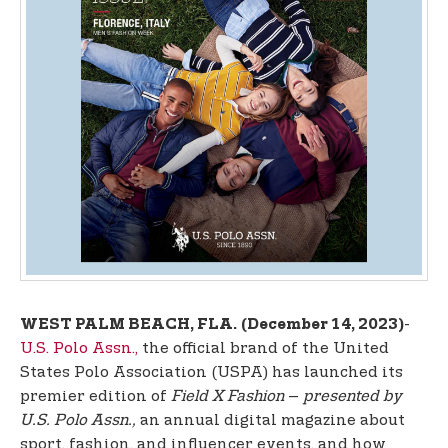
t
e
n
t
-
WEST PALM BEACH, FLA.
(December 14, 2023)
U.S. Polo Assn.,
the official brand of the United
States Polo Association (USPA) has launched its
premier edition of
Field X Fashion
–
presented by
U.S. Polo Assn.,
an annual digital magazine about
sport, fashion, and influencer events, and how