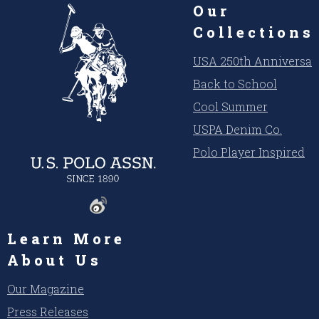
Our
Collections
USA 250th Anniversar
Back to School
Cool Summer
USPA Denim Co.
Polo Player Inspired
Learn More
About Us
Our Magazine
Press Releases