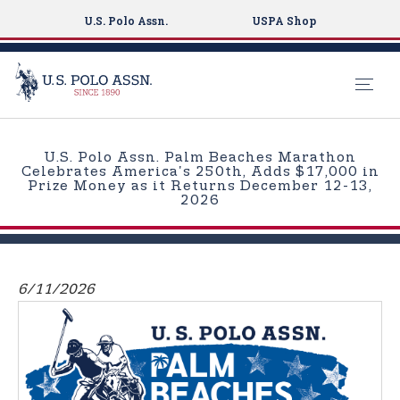
U.S. Polo Assn.
USPA Shop
S
k
U.S. Polo Assn. Palm Beaches Marathon
i
Celebrates America's 250th, Adds $17,000 in
Prize Money as it Returns December 12-13,
p
2026
t
o
m
a
6/11/2026
i
n
c
o
n