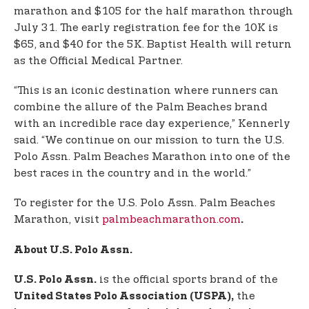
marathon and $105 for the half marathon through
July 31. The early registration fee for the 10K is
$65, and $40 for the 5K. Baptist Health will return
as the Official Medical Partner.
“This is an iconic destination where runners can
combine the allure of the Palm Beaches brand
with an incredible race day experience,” Kennerly
said. “We continue on our mission to turn the U.S.
Polo Assn. Palm Beaches Marathon into one of the
best races in the country and in the world.”
To register for the U.S. Polo Assn. Palm Beaches
Marathon, visit
palmbeachmarathon.com
.
About U.S. Polo Assn.
is the official sports brand of the
U.S. Polo Assn.
the
United States Polo Association (USPA),