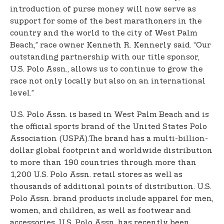
introduction of purse money will now serve as
support for some of the best marathoners in the
country and the world to the city of West Palm
Beach,” race owner Kenneth R. Kennerly said. “Our
outstanding partnership with our title sponsor,
U.S. Polo Assn., allows us to continue to grow the
race not only locally but also on an international
level.”
U.S. Polo Assn. is based in West Palm Beach and is
the official sports brand of the United States Polo
Association (USPA).The brand has a multi-billion-
dollar global footprint and worldwide distribution
to more than 190 countries through more than
1,200 U.S. Polo Assn. retail stores as well as
thousands of additional points of distribution. U.S.
Polo Assn. brand products include apparel for men,
women, and children, as well as footwear and
accessories. U.S. Polo Assn. has recently been