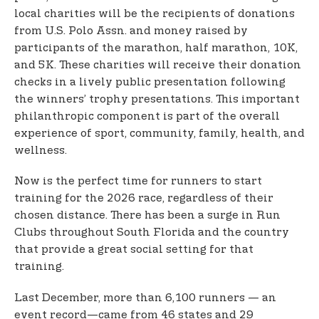
local charities will be the recipients of donations
from U.S. Polo Assn. and money raised by
participants of the marathon, half marathon, 10K,
and 5K. These charities will receive their donation
checks in a lively public presentation following
the winners’ trophy presentations. This important
philanthropic component is part of the overall
experience of sport, community, family, health, and
wellness.
Now is the perfect time for runners to start
training for the 2026 race, regardless of their
chosen distance. There has been a surge in Run
Clubs throughout South Florida and the country
that provide a great social setting for that
training.
Last December, more than 6,100 runners — an
event record—came from 46 states and 29