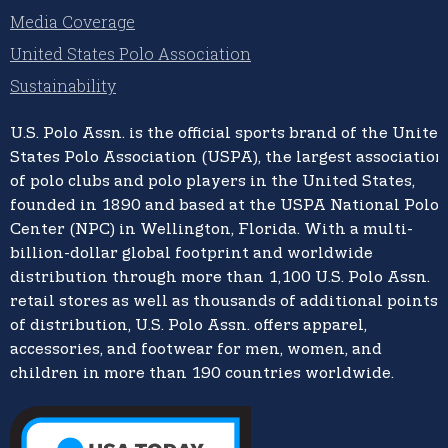
Media Coverage
United States Polo Association
Sustainability
U.S. Polo Assn.
is the official sports brand of the
United
States Polo Association (USPA),
the largest association
of polo clubs and polo players in the United States,
founded in 1890 and based at the USPA National Polo
Center (NPC) in Wellington, Florida. With a multi-
billion-dollar global footprint and worldwide
distribution through more than 1,100 U.S. Polo Assn.
retail stores as well as thousands of additional points
of distribution, U.S. Polo Assn. offers apparel,
accessories, and footwear for men, women, and
children in more than 190 countries worldwide.