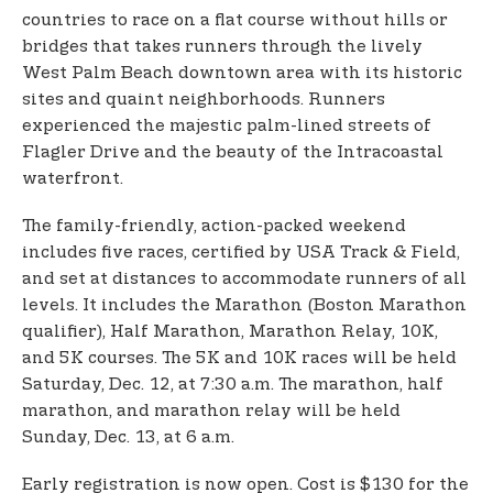
countries to race on a flat course without hills or
bridges that takes runners through the lively
West Palm Beach downtown area with its historic
sites and quaint neighborhoods. Runners
experienced the majestic palm-lined streets of
Flagler Drive and the beauty of the Intracoastal
waterfront.
The family-friendly, action-packed weekend
includes five races, certified by USA Track & Field,
and set at distances to accommodate runners of all
levels. It includes the Marathon (Boston Marathon
qualifier), Half Marathon, Marathon Relay, 10K,
and 5K courses. The 5K and 10K races will be held
Saturday, Dec. 12, at 7:30 a.m. The marathon, half
marathon, and marathon relay will be held
Sunday, Dec. 13, at 6 a.m.
Early registration is now open. Cost is $130 for the