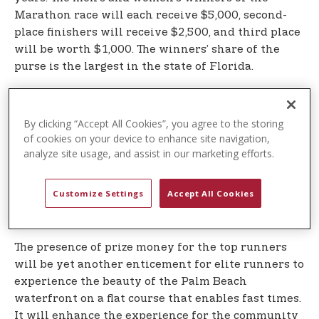
Marathon race will each receive $5,000, second-
place finishers will receive $2,500, and third place
will be worth $1,000. The winners’ share of the
purse is the largest in the state of Florida.
th
In celebration of America’s 250
, the 2026 U.S.
Polo Assn. Palm Beaches Marathon Logo has been
By clicking “Accept All Cookies”, you agree to the storing
re-designed in stunning brushstrokes of red, white
of cookies on your device to enhance site navigation,
and blue to accompany the brand’s iconic double
analyze site usage, and assist in our marketing efforts.
horsemen logo. There will also be patriotic-themed
shirts for runners and finisher medals that each
Customize Settings
Accept All Cookies
runner will wear around their neck after they
cross the finish line.
The presence of prize money for the top runners
will be yet another enticement for elite runners to
experience the beauty of the Palm Beach
waterfront on a flat course that enables fast times.
It will enhance the experience for the community