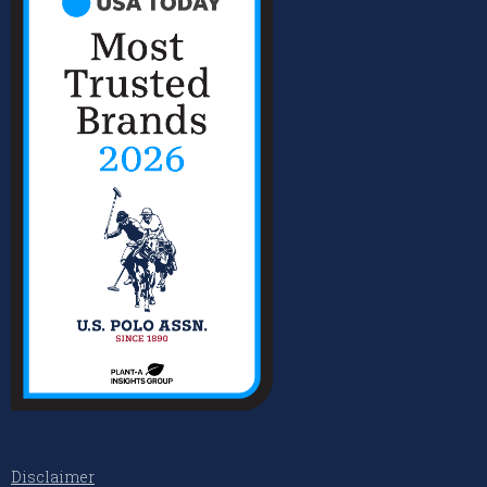
Disclaimer