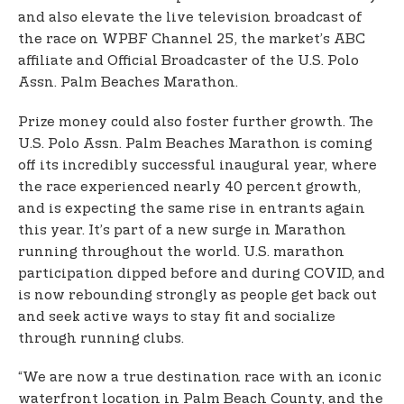
and also elevate the live television broadcast of
the race on WPBF Channel 25, the market’s ABC
affiliate and Official Broadcaster of the U.S. Polo
Assn. Palm Beaches Marathon.
Prize money could also foster further growth. The
U.S. Polo Assn. Palm Beaches Marathon is coming
off its incredibly successful inaugural year, where
the race experienced nearly 40 percent growth,
and is expecting the same rise in entrants again
this year. It’s part of a new surge in Marathon
running throughout the world. U.S. marathon
participation dipped before and during COVID, and
is now rebounding strongly as people get back out
and seek active ways to stay fit and socialize
through running clubs.
“We are now a true destination race with an iconic
waterfront location in Palm Beach County, and the