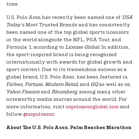
time.
U.S. Polo Assn.
has recently been named one of
USA
Today’s
Most Trusted Brands and has consistently
been named one of the top global sports licensors
in the world alongside the NFL, PGA Tour, and
Formula 1, according to
License Global
. In addition,
the sport-inspired brand is being recognized
internationally with awards for global growth and
sport content. Due to its tremendous success as a
global brand, U.S. Polo Assn. has been featured in
Forbes, Fortune, Modern Retail,
and
GQ
as well as on
Yahoo Finance
and
Bloomberg
, among many other
noteworthy media sources around the world. For
more information, visit
uspoloassnglobal.com
and
follow
@uspoloassn
.
About The U.S. Polo Assn. Palm Beaches Marathon