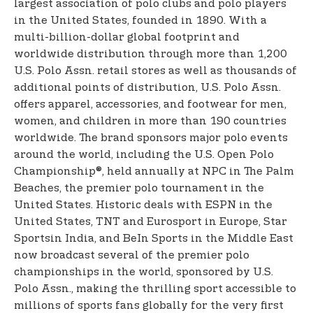
largest association of polo clubs and polo players
in the United States, founded in 1890. With a
multi-billion-dollar global footprint and
worldwide distribution through more than 1,200
U.S. Polo Assn. retail stores as well as thousands of
additional points of distribution, U.S. Polo Assn.
offers apparel, accessories, and footwear for men,
women, and children in more than 190 countries
worldwide. The brand sponsors major polo events
around the world, including the U.S. Open Polo
Championship®, held annually at NPC in The Palm
Beaches, the premier polo tournament in the
United States. Historic deals with ESPN in the
United States, TNT and Eurosport in Europe, Star
Sports
in India, and BeIn Sports in the Middle East
now broadcast several of the premier polo
championships in the world, sponsored by U.S.
Polo Assn., making the thrilling sport accessible to
millions of sports fans globally for the very first