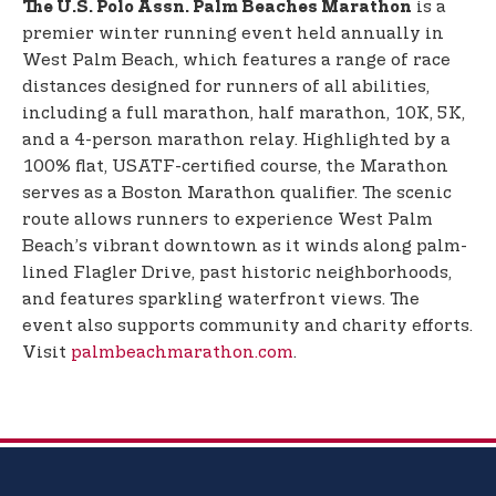
is a
The U.S. Polo Assn. Palm Beaches Marathon
premier winter running event held annually in
West Palm Beach, which features a range of race
distances designed for runners of all abilities,
including a full marathon, half marathon, 10K, 5K,
and a 4-person marathon relay. Highlighted by a
100% flat, USATF-certified course, the Marathon
serves as a Boston Marathon qualifier. The scenic
route allows runners to experience West Palm
Beach’s vibrant downtown as it winds along palm-
lined Flagler Drive, past historic neighborhoods,
and features sparkling waterfront views. The
event also supports community and charity efforts.
Visit
palmbeachmarathon.com
.