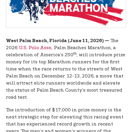
t
e
n
t
The
West Palm Beach, Florida (June 11, 2026) —
2026
U.S. Polo Assn.
Palm Beaches Marathon, a
th
celebration of America’s 250
, will introduce prize
money for its top Marathon runners for the first
time when the race returns to the streets of West
Palm Beach on December 12-13, 2026, a move that
will attract elite runners worldwide and elevate
the status of Palm Beach County’s most treasured
road test.
The introduction of $17,000 in prize money is the
next strategic step for elevating this racing event
that has experienced record growth in recent
years. The men’s and women’s winners of the