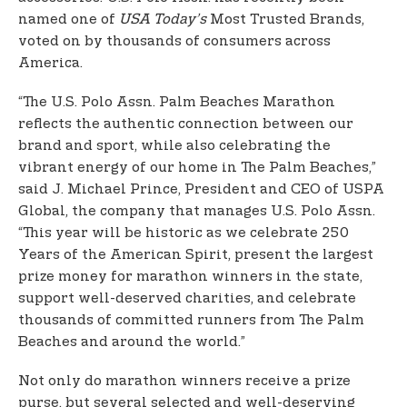
named one of
USA Today’s
Most Trusted Brands,
voted on by thousands of consumers across
America.
“The U.S. Polo Assn. Palm Beaches Marathon
reflects the authentic connection between our
brand and sport, while also celebrating the
vibrant energy of our home in The Palm Beaches,”
said J. Michael Prince, President and CEO of USPA
Global, the company that manages U.S. Polo Assn.
“This year will be historic as we celebrate 250
Years of the American Spirit, present the largest
prize money for marathon winners in the state,
support well-deserved charities, and celebrate
thousands of committed runners from The Palm
Beaches and around the world.”
Not only do marathon winners receive a prize
purse, but several selected and well-deserving