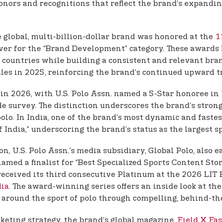
onors and recognitions that reflect the brand’s expandi
e global, multi-billion-dollar brand was honored at the
1
er for the “Brand Development” category. These awards hig
 countries while building a consistent and relevant bra
sales in 2025, reinforcing the brand’s continued upward t
 in 2026, with U.S. Polo Assn. named a 5-Star honoree in
e survey. The distinction underscores the brand’s stron
 polo. In India, one of the brand’s most dynamic and fast
India,” underscoring the brand’s status as the largest 
n, U.S. Polo Assn.’s media subsidiary, Global Polo, also
amed a finalist for “Best Specialized Sports Content Stor
 received its third consecutive Platinum at the 2026 LI
dia
. The award-winning series offers an inside look at th
ound the sport of polo through compelling, behind-the
rketing strategy, the brand’s global magazine,
Field X Fa