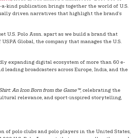
a-kind publication brings together the world of U.S.
sually driven narratives that highlight the brand’s
et U.S. Polo Assn. apart as we build a brand that
of USPA Global, the company that manages the U.S.
idly expanding digital ecosystem of more than 60 e-
d leading broadcasters across Europe, India, and the
Shirt: An Icon Born from the Game™
, celebrating the
ultural relevance, and sport-inspired storytelling,
on of polo clubs and polo players in the United States,