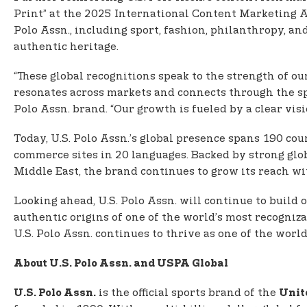
Print” at the 2025 International Content Marketing A
Polo Assn., including sport, fashion, philanthropy, an
authentic heritage.
“These global recognitions speak to the strength of ou
resonates across markets and connects through the sp
Polo Assn. brand. “Our growth is fueled by a clear visi
Today, U.S. Polo Assn.’s global presence spans 190 co
commerce sites in 20 languages. Backed by strong glob
Middle East, the brand continues to grow its reach w
Looking ahead, U.S. Polo Assn. will continue to buil
authentic origins of one of the world’s most recogniza
U.S. Polo Assn. continues to thrive as one of the worl
About U.S. Polo Assn. and USPA Global
is the official sports brand of the
U.S. Polo Assn.
Unit