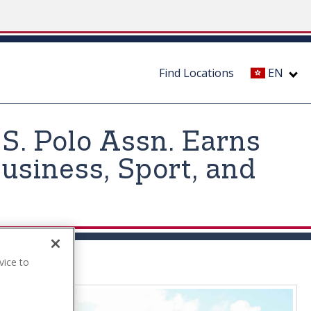
Find Locations
EN
.S. Polo Assn. Earns
usiness, Sport, and
vice to
.