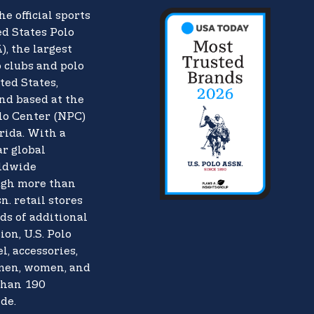
he official sports
d States Polo
),
the largest
o clubs and polo
ted States,
nd based at the
lo Center (NPC)
rida. With a
ar global
rldwide
ugh more than
n. retail stores
ds of additional
ion, U.S. Polo
l, accessories,
 men, women, and
than 190
de.