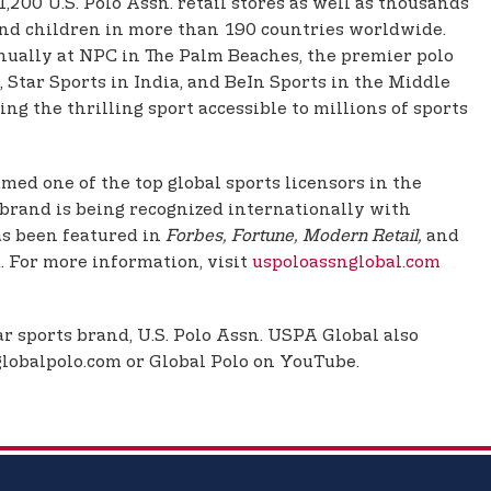
200 U.S. Polo Assn. retail stores as well as thousands
, and children in more than 190 countries worldwide.
nually at NPC in The Palm Beaches, the premier polo
 Star Sports in India, and BeIn Sports in the Middle
g the thrilling sport accessible to millions of sports
ed one of the top global sports licensors in the
d brand is being recognized internationally with
as been featured in
Forbes, Fortune, Modern Retail,
and
 For more information, visit
uspoloassnglobal.com
r sports brand, U.S. Polo Assn. USPA Global also
 globalpolo.com or Global Polo on YouTube.