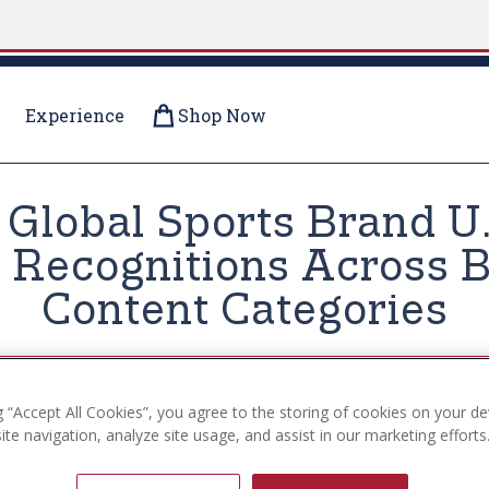
Experience
Shop Now
r Global Sports Brand U
Recognitions Across B
Content Categories
g “Accept All Cookies”, you agree to the storing of cookies on your de
te navigation, analyze site usage, and assist in our marketing efforts