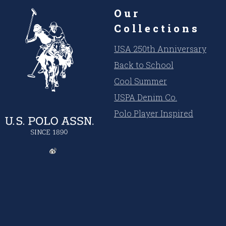
Our
Collections
USA 250th Anniversary
Back to School
Cool Summer
USPA Denim Co.
Polo Player Inspired