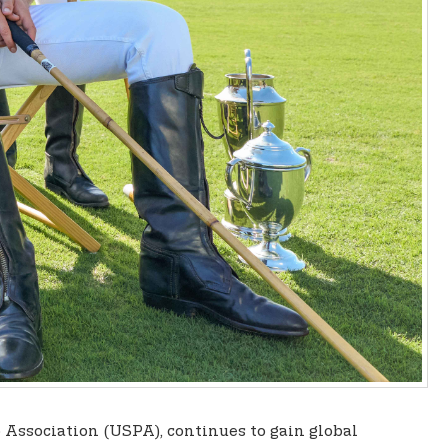
lo Association (USPA), continues to gain global