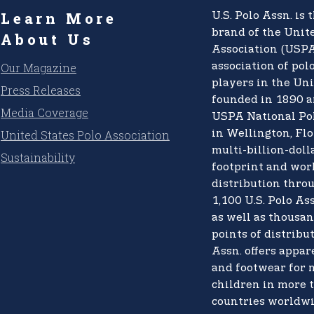
Learn More
U.S. Polo Assn.
is t
brand of the
Unite
About Us
Association (USPA
Our Magazine
association of pol
players in the Uni
Press Releases
founded in 1890 a
Media Coverage
USPA National Po
United States Polo Association
in Wellington, Flo
multi-billion-doll
Sustainability
footprint and wo
distribution thro
1,100 U.S. Polo Ass
as well as thousan
points of distribut
Assn. offers appare
and footwear for
children in more 
countries worldwi