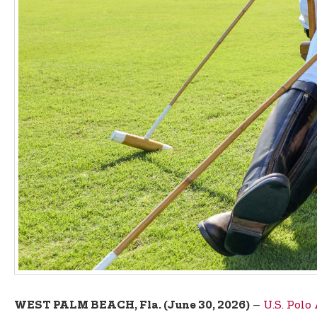
–
U.S. Polo
WEST PALM BEACH, Fla. (June 30, 2026)