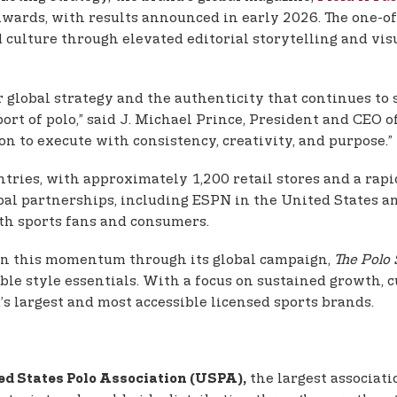
wards, with results announced in early 2026. The one-of-
d culture through elevated editorial storytelling and vi
r global strategy and the authenticity that continues to s
ort of polo,” said J. Michael Prince, President and CEO 
on to execute with consistency, creativity, and purpose.”
untries, with approximately 1,200 retail stores and a rap
al partnerships, including ESPN in the United States an
ith sports fans and consumers.
d on this momentum through its global campaign,
The Polo 
ble style essentials. With a focus on sustained growth, c
d’s largest and most accessible licensed sports brands.
the largest associati
ed States Polo Association (USPA),