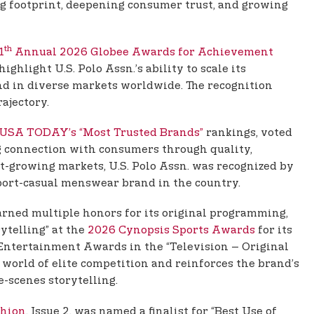
ng footprint, deepening consumer trust, and growing
th
1
Annual 2026 Globee Awards for Achievement
hlight U.S. Polo Assn.’s ability to scale its
nd in diverse markets worldwide. The recognition
rajectory.
USA TODAY’s “Most Trusted Brands”
rankings, voted
g connection with consumers through quality,
est-growing markets, U.S. Polo Assn. was recognized by
sport-casual menswear brand in the country.
 earned multiple honors for its original programming,
ytelling” at the
2026 Cynopsis Sports Awards
for its
T Entertainment Awards in the “Television – Original
e world of elite competition and reinforces the brand’s
-scenes storytelling.
shion
, Issue 2, was named a finalist for “Best Use of