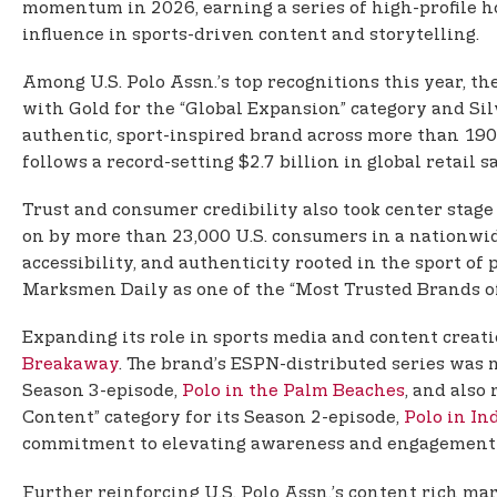
momentum in 2026, earning a series of high-profile h
influence in sports-driven content and storytelling.
Among U.S. Polo Assn.’s top recognitions this year, th
with Gold for the “Global Expansion” category and Silv
authentic, sport-inspired brand across more than 190
follows a record-setting $2.7 billion in global retail 
Trust and consumer credibility also took center stage
on by more than 23,000 U.S. consumers in a nationwid
accessibility, and authenticity rooted in the sport of
Marksmen Daily as one of the “Most Trusted Brands of 
Expanding its role in sports media and content creatio
Breakaway
. The brand’s ESPN-distributed series was n
Season 3-episode,
Polo in the Palm Beaches
, and also
Content” category for its Season 2-episode,
Polo in In
commitment to elevating awareness and engagement ar
Further reinforcing U.S. Polo Assn.’s content rich ma