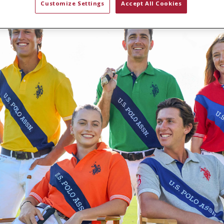
Customize Settings
Accept All Cookies