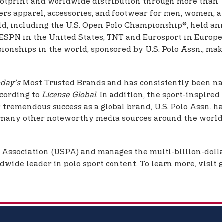
ootprint and worldwide distribution through more than 1,
offers apparel, accessories, and footwear for men, women
d, including the U.S. Open Polo Championship®, held an
ESPN in the United States, TNT and Eurosport in Europe,
onships in the world, sponsored by U.S. Polo Assn., makin
day’s
Most Trusted Brands and has consistently been nam
ccording to
License Global
. In addition, the sport-inspire
s tremendous success as a global brand, U.S. Polo Assn. h
many other noteworthy media sources around the world.
o Association (USPA) and manages the multi-billion-dolla
dwide leader in polo sport content. To learn more, visit