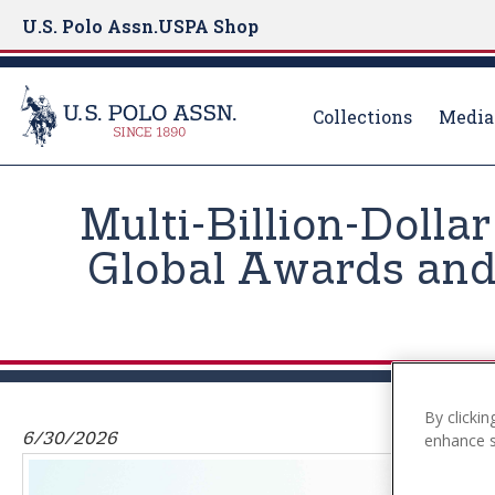
U.S. Polo Assn.
USPA Shop
Collections
Media
S
k
Multi-Billion-Dolla
i
p
Global Awards and 
t
o
m
a
i
n
By clickin
6/30/2026
enhance si
c
o