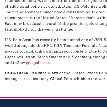
founded in 1890. With a multi-billion-dollar global f
of additional points of distribution, U.S. Polo Assn. 
The brand sponsors major polo events around the worl
tournament in the United States. Historic deals with 
East now broadcast several of the premier polo champi
fans globally for the very first time.
U.S. Polo Assn.
has recently been named one of
USA To
world alongside the NFL, PGA Tour, and Formula 1, a
awards for global growth and sport content. Due to it
GQ
as well as on
Yahoo Finance
and
Bloomberg
, among 
and follow
@uspoloassn
.
is a subsidiary of the United States Pol
USPA Global
manages its subsidiary, Global Polo, which is the worl