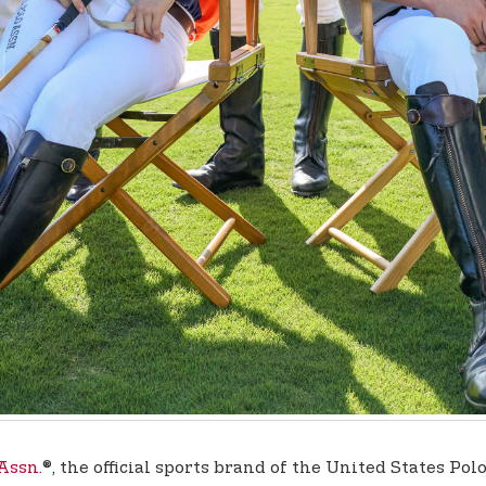
 Assn.
®, the official sports brand of the United States Po