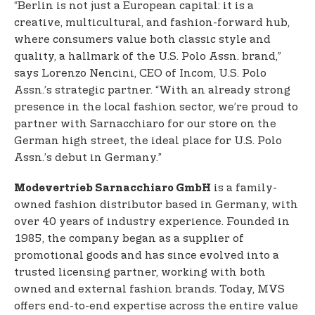
“Berlin is not just a European capital: it is a
creative, multicultural, and fashion-forward hub,
where consumers value both classic style and
quality, a hallmark of the U.S. Polo Assn. brand,”
says Lorenzo Nencini, CEO of Incom, U.S. Polo
Assn.’s strategic partner. “With an already strong
presence in the local fashion sector, we’re proud to
partner with Sarnacchiaro for our store on the
German high street, the ideal place for U.S. Polo
Assn.’s debut in Germany.”
is a family-
Modevertrieb Sarnacchiaro GmbH
owned fashion distributor based in Germany, with
over 40 years of industry experience. Founded in
1985, the company began as a supplier of
promotional goods and has since evolved into a
trusted licensing partner, working with both
owned and external fashion brands. Today, MVS
offers end-to-end expertise across the entire value