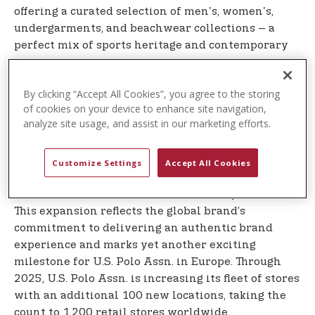
offering a curated selection of men's, women's,
undergarments, and beachwear collections – a
perfect mix of sports heritage and contemporary
spirit.
U.S. Polo Assn. is a symbol of style that blends
By clicking “Accept All Cookies”, you agree to the storing
of cookies on your device to enhance site navigation,
sports inspiration and authentic lifestyle and
analyze site usage, and assist in our marketing efforts.
continues to strengthen its global presence. U.S.
Polo Assn. plans to open more than 20 stores in
the next several years in Germany, which is a top
Customize Settings
Accept All Cookies
10 global market for the brand. A U.S. Polo Assn.
ecommerce site will launch in Germany in 2026.
This expansion reflects the global brand’s
commitment to delivering an authentic brand
experience and marks yet another exciting
milestone for U.S. Polo Assn. in Europe. Through
2025, U.S. Polo Assn. is increasing its fleet of stores
with an additional 100 new locations, taking the
count to 1,200 retail stores worldwide.