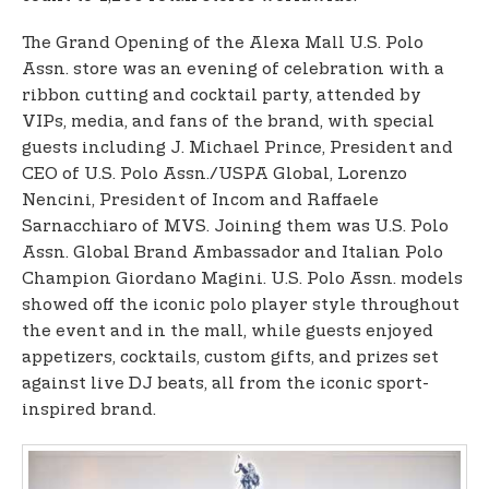
The Grand Opening of the Alexa Mall U.S. Polo
Assn. store was an evening of celebration with a
ribbon cutting and cocktail party, attended by
VIPs, media, and fans of the brand, with special
guests including J. Michael Prince, President and
CEO of U.S. Polo Assn./USPA Global, Lorenzo
Nencini, President of Incom and Raffaele
Sarnacchiaro of MVS. Joining them was U.S. Polo
Assn. Global Brand Ambassador and Italian Polo
Champion Giordano Magini. U.S. Polo Assn. models
showed off the iconic polo player style throughout
the event and in the mall, while guests enjoyed
appetizers, cocktails, custom gifts, and prizes set
against live DJ beats, all from the iconic sport-
inspired brand.