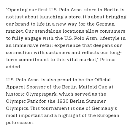
”Opening our first U.S. Polo Assn. store in Berlin is
not just about launching a store, it’s about bringing
our brand to life in a new way for the German
market. Our standalone locations allow consumers
to fully engage with the U.S. Polo Assn. lifestyle in
an immersive retail experience that deepens our
connection with customers and reflects our long-
term commitment to this vital market,” Prince
added.
U.S. Polo Assn. is also proud to be the Official
Apparel Sponsor of the Berlin Maifeld Cup at
historic Olympiapark, which served as the
Olympic Park for the 1936 Berlin Summer
Olympics. This tournament is one of Germany’s
most important and a highlight of the European
polo season.