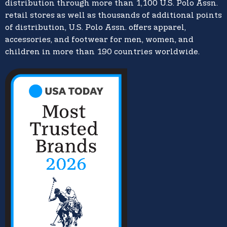
distribution through more than 1,100 U.S. Polo Assn.
retail stores as well as thousands of additional points
of distribution, U.S. Polo Assn. offers apparel,
accessories, and footwear for men, women, and
children in more than 190 countries worldwide.