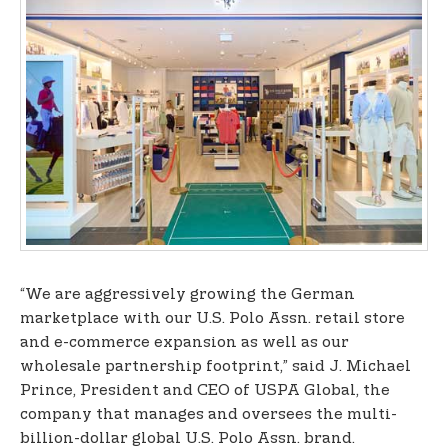
“We are aggressively growing the German
marketplace with our U.S. Polo Assn. retail store
and e-commerce expansion as well as our
wholesale partnership footprint,” said J. Michael
Prince, President and CEO of USPA Global, the
company that manages and oversees the multi-
billion-dollar global U.S. Polo Assn. brand.