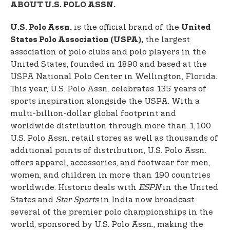
ABOUT U.S. POLO ASSN.
is the official brand of the
U.S. Polo Assn.
United
the largest
States Polo Association (USPA),
association of polo clubs and polo players in the
United States, founded in 1890 and based at the
USPA National Polo Center in Wellington, Florida.
This year, U.S. Polo Assn. celebrates 135 years of
sports inspiration alongside the USPA. With a
multi-billion-dollar global footprint and
worldwide distribution through more than 1,100
U.S. Polo Assn. retail stores as well as thousands of
additional points of distribution, U.S. Polo Assn.
offers apparel, accessories, and footwear for men,
women, and children in more than 190 countries
worldwide. Historic deals with
ESPN
in the United
States and
Star Sports
in India now broadcast
several of the premier polo championships in the
world, sponsored by U.S. Polo Assn., making the