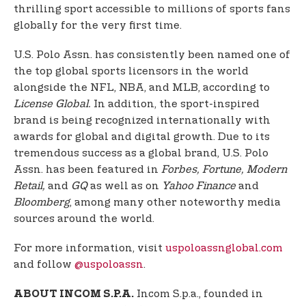
thrilling sport accessible to millions of sports fans
globally for the very first time.
U.S. Polo Assn. has consistently been named one of
the top global sports licensors in the world
alongside the NFL, NBA, and MLB, according to
License Global.
In addition, the sport-inspired
brand is being recognized internationally with
awards for global and digital growth. Due to its
tremendous success as a global brand, U.S. Polo
Assn. has been featured in
Forbes, Fortune, Modern
Retail,
and
GQ
as well as on
Yahoo Finance
and
Bloomberg
, among many other noteworthy media
sources around the world.
For more information, visit
uspoloassnglobal.com
and follow
@uspoloassn
.
Incom S.p.a., founded in
ABOUT INCOM S.P.A.