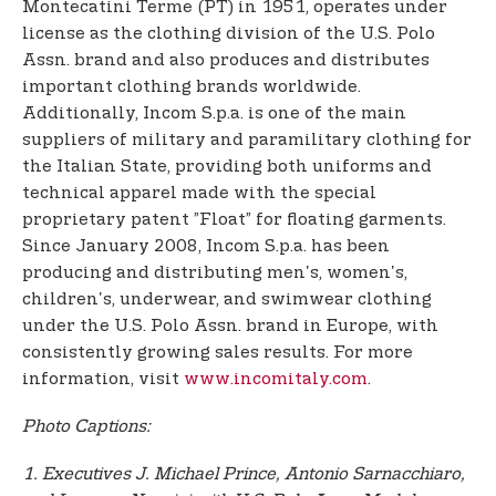
Montecatini Terme (PT) in 1951, operates under
license as the clothing division of the U.S. Polo
Assn. brand and also produces and distributes
important clothing brands worldwide.
Additionally, Incom S.p.a. is one of the main
suppliers of military and paramilitary clothing for
the Italian State, providing both uniforms and
technical apparel made with the special
proprietary patent ”Float” for floating garments.
Since January 2008, Incom S.p.a. has been
producing and distributing men's, women's,
children's, underwear, and swimwear clothing
under the U.S. Polo Assn. brand in Europe, with
consistently growing sales results. For more
information, visit
www.incomitaly.com
.
Photo Captions:
1. Executives J. Michael Prince, Antonio Sarnacchiaro,