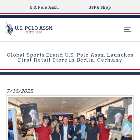
U.S. Polo Assn.
USPA Shop
S
k
Global Sports Brand U.S. Polo Assn. Launches
i
First Retail Store in Berlin, Germany
p
t
o
m
7/16/2025
a
i
n
c
o
n