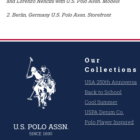
and Lorenzo Nencini with U.S. Polo Assn. Models
2. Berlin, Germany U.S. Polo Assn. Storefront
Our
Collections
USA 250th Anniversar
Back to School
Cool Summer
USPA Denim Co.
Polo Player Inspired