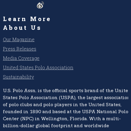
Learn More
About Us
Our Magazine
Press Releases
Media Coverage
United States Polo Association
Sustainability
U.S. Polo Assn.
is the official sports brand of the
United
States Polo Association (USPA),
the largest association
of polo clubs and polo players in the United States,
founded in 1890 and based at the USPA National Polo
Center (NPC) in Wellington, Florida. With a multi-
billion-dollar global footprint and worldwide