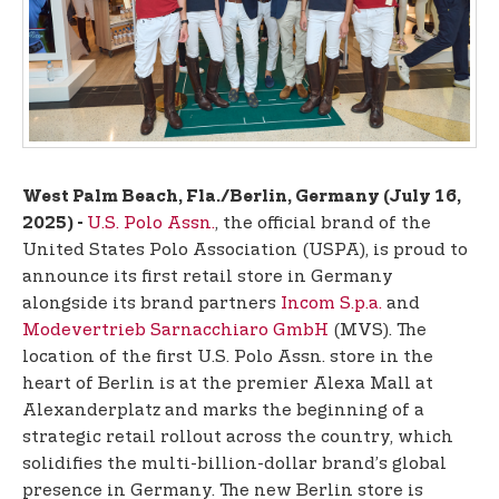
t
e
n
t
West Palm Beach, Fla./Berlin, Germany (July 16,
U.S. Polo Assn.
, the official brand of the
2025) -
United States Polo Association (USPA), is proud to
announce its first retail store in Germany
alongside its brand partners
Incom S.p.a.
and
Modevertrieb Sarnacchiaro GmbH
(MVS). The
location of the first U.S. Polo Assn. store in the
heart of Berlin is at the premier Alexa Mall at
Alexanderplatz and marks the beginning of a
strategic retail rollout across the country, which
solidifies the multi-billion-dollar brand’s global
presence in Germany. The new Berlin store is