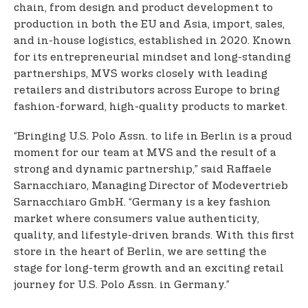
chain, from design and product development to
production in both the EU and Asia, import, sales,
and in-house logistics, established in 2020. Known
for its entrepreneurial mindset and long-standing
partnerships, MVS works closely with leading
retailers and distributors across Europe to bring
fashion-forward, high-quality products to market.
“Bringing U.S. Polo Assn. to life in Berlin is a proud
moment for our team at MVS and the result of a
strong and dynamic partnership,” said Raffaele
Sarnacchiaro, Managing Director of Modevertrieb
Sarnacchiaro GmbH. “Germany is a key fashion
market where consumers value authenticity,
quality, and lifestyle-driven brands. With this first
store in the heart of Berlin, we are setting the
stage for long-term growth and an exciting retail
journey for U.S. Polo Assn. in Germany.”