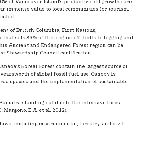
10% of Vancouver Island’s productive old growth rare
heir immense value to local communities for tourism.
ected.
ent of British Columbia, First Nations,
t sets 85% of this region off limits to logging and
this Ancient and Endangered Forest region can be
st Stewardship Council certification.
Canada’s Boreal Forest contain the largest source of
yearsworth of global fossil fuel use. Canopy is
ered species and the implementation of sustainable
 Sumatra standing out due to the intensive forest
 Margono, B.A. et al. 2012).
aws, including environmental, forestry, and civil