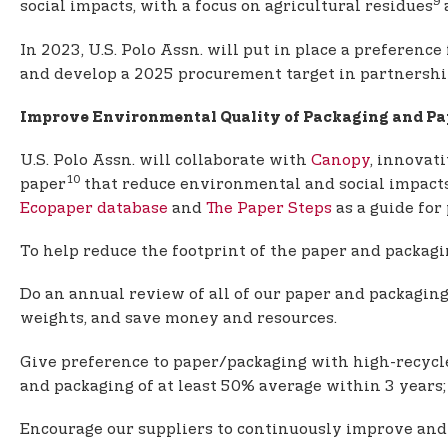
9
social impacts, with a focus on agricultural residues
a
In 2023, U.S. Polo Assn. will put in place a preferen
and develop a 2025 procurement target in partnership 
Improve Environmental Quality of Packaging and Pa
U.S. Polo Assn. will collaborate with
Canopy
, innovat
10
paper
that reduce environmental and social impacts, 
Ecopaper database
and
The Paper Steps
as a guide for
To help reduce the footprint of the paper and packag
Do an annual review of all of our paper and packaging
weights, and save money and resources.
Give preference to paper/packaging with high-recycle
and packaging of at least 50% average within 3 years;
Encourage our suppliers to continuously improve and 