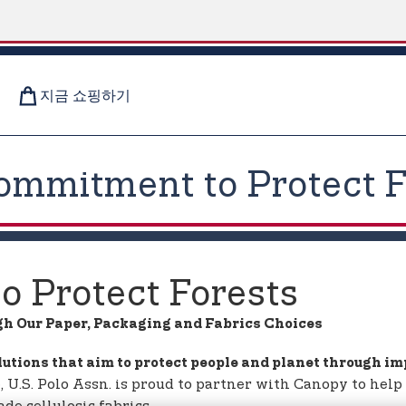
지금 쇼핑하기
ommitment to Protect F
 Protect Forests
gh Our Paper, Packaging and Fabrics Choices
lutions that aim to protect people and planet through i
ve, U.S. Polo Assn. is proud to partner with Canopy to he