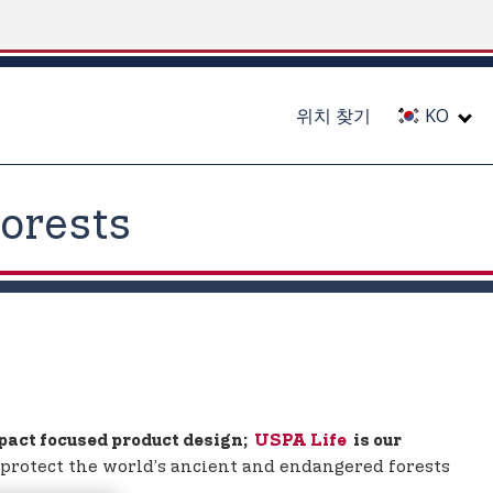
위치 찾기
KO
orests
mpact focused product design;
USPA Life
is our
lp protect the world’s ancient and endangered forests