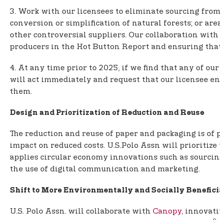
3. Work with our licensees to eliminate sourcing from:
conversion or simplification of natural forests; or a
other controversial suppliers. Our collaboration wit
producers in the Hot Button Report and ensuring that f
4. At any time prior to 2025, if we find that any of 
will act immediately and request that our licensee en
them.
Design and Prioritization of Reduction and Reuse
The reduction and reuse of paper and packaging is of p
impact on reduced costs. U.S.Polo Assn will prioritiz
applies circular economy innovations such as sourcin
the use of digital communication and marketing.
Shift to More Environmentally and Socially Benefici
U.S. Polo Assn. will collaborate with
Canopy
, innovat