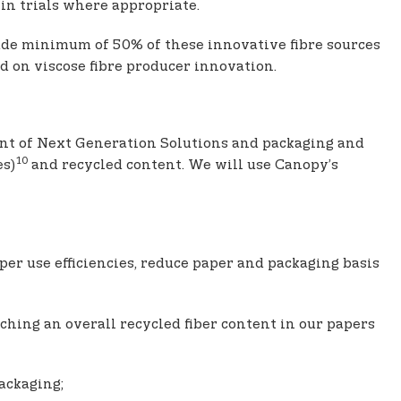
in trials where appropriate.
lude minimum of 50% of these innovative fibre sources
d on viscose fibre producer innovation.
nt of Next Generation Solutions and packaging and
10
es)
and recycled content. We will use Canopy’s
per use efficiencies, reduce paper and packaging basis
hing an overall recycled fiber content in our papers
ackaging;