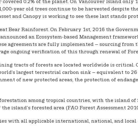
r covered 0.2% of the planet. On Vancouver Island only 
1,000-year old trees continue to be harvested despite t
asset and Canopy is working to see these last stands prot
reat Bear Rainforest. On February 1st, 2016 the Governm
 announced an Ecosystem-based Management framework tha
these agreements are fully implemented – sourcing from 
age ongoing verification of this through renewal of Fore
ing tracts of forests are located worldwide is critical. 
ld’s largest terrestrial carbon sink – equivalent to 26 
hment of new protected areas, the protection of endang
orestation among tropical countries, with the island of
 the island's forested area (FAO Forest Assessment 2010;
with all applicable international, national, and local l