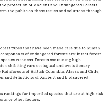
 the protection of Ancient and Endangered Forests
orm the public on these issues and solutions through
 forest types that have been made rare due to human
cal components of endangered forests are: Intact forest
 species richness; Forests containing high
sts exhibiting rare ecological and evolutionary
Rainforests of British Columbia, Alaska and Chile;
ion and definitions of Ancient and Endangered
 rankings for imperiled species that are at high risk
ons, or other factors
.