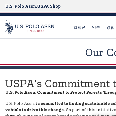
U.S. Polo Assn.
USPA Shop
컬렉션
언론
경험
S
k
Our C
i
p
t
o
m
USPA’s Commitment to
a
i
U.S. Polo Assn. Commitment to Protect Forests Throu
n
c
U.S. Polo Assn.
is committed to finding sustainable so
o
As part of this initiati
vehicle to drive this change.