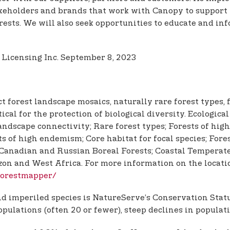
akeholders and brands that work with Canopy to support
ests. We will also seek opportunities to educate and inf
 Licensing Inc. September 8, 2023
t forest landscape mosaics, naturally rare forest types,
itical for the protection of biological diversity. Ecologi
ndscape connectivity; Rare forest types; Forests of high
s of high endemism; Core habitat for focal species; Fore
anadian and Russian Boreal Forests; Coastal Temperate 
azon and West Africa. For more information on the locat
/forestmapper/
 imperiled species is NatureServe’s Conservation Status
opulations (often 20 or fewer), steep declines in populati