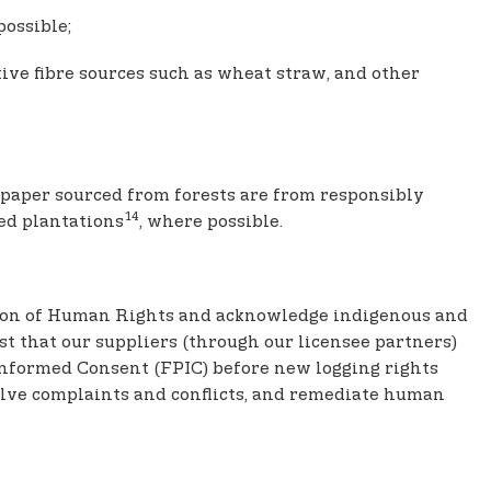
possible;
ve fibre sources such as wheat straw, and other
d paper sourced from forests are from responsibly
14
ied plantations
, where possible.
ration of Human Rights and acknowledge indigenous and
st that our suppliers (through our licensee partners)
Informed Consent (FPIC) before new logging rights
solve complaints and conflicts, and remediate human