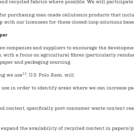
nd recycled fabrics where possible. We will participate 
ce for purchasing man-made cellulosics products that inc
with our licensees for these closed-loop solutions base
per
ive companies and suppliers to encourage the developme
with a focus on agricultural fibres (particularly residu
 paper and packaging sourcing.
11
ing we use
, U.S. Polo Assn. will:
 use in order to identify areas where we can increase pa
d content, specifically post-consumer waste content reac
expand the availability of recycled content in papers/p