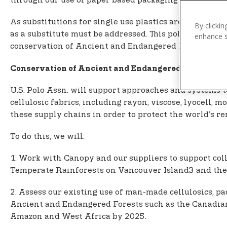
n
through our use of paper based packaging and man-mad
t
As substitutions for single use plastics are sought o
e
By clickin
as a substitute must be addressed. This policy looks 
enhance si
n
conservation of Ancient and Endangered Forests.
t
Conservation of Ancient and Endangered Forests a
U.S. Polo Assn. will support approaches and systems 
cellulosic fabrics, including rayon, viscose, lyocell,
these supply chains in order to protect the world’s
To do this, we will:
1. Work with Canopy and our suppliers to support col
Temperate Rainforests on Vancouver Island3 and the
2. Assess our existing use of man-made cellulosics, 
Ancient and Endangered Forests such as the Canadian 
Amazon and West Africa by 2025.