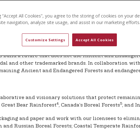
e cellulosic fabrics.
ut it is recognized that the environmental issues arising
g “Accept All Cookies”, you agree to the storing of cookies on your de
to support the necessary shift away from single use plast
te navigation, analyze site usage, and assist in our marketing efforts
Customize Settings
Accept All Cookies
nd Ecosystems
to build a future that does not use Ancient and Endanger
 modal and other trademarked brands. In collaboration with
 remaining Ancient and Endangered Forests and endanger
laborative and visionary solutions that protect remaini
4
5
 Great Bear Rainforest
, Canada’s Boreal Forests
, and I
packaging and paper and work with our licensees to elim
and Russian Boreal Forests; Coastal Temperate Rainfores