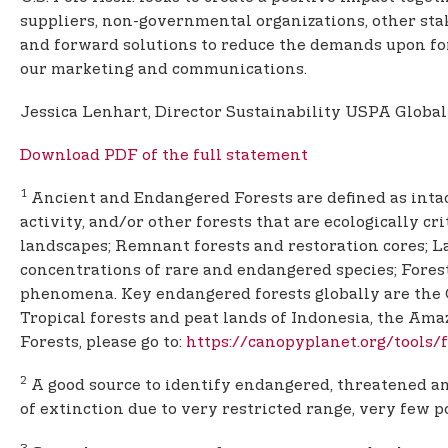
suppliers, non-governmental organizations, other st
and forward solutions to reduce the demands upon for
our marketing and communications.
Jessica Lenhart, Director Sustainability USPA Global
Download PDF of the full statement
1
Ancient and Endangered Forests are defined as intac
activity, and/or other forests that are ecologically cr
landscapes; Remnant forests and restoration cores; La
concentrations of rare and endangered species; Forest
phenomena. Key endangered forests globally are the C
Tropical forests and peat lands of Indonesia, the Am
Forests, please go to:
https://canopyplanet.org/tools
2
A good source to identify endangered, threatened and
of extinction due to very restricted range, very few p