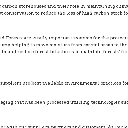
s carbon storehouses and their role in maintaining clima
t conservation to reduce the loss of high carbon stock fo
d Forests are vitally important systems for the protecti
c pump helping to move moisture from coastal areas to the
n and restore forest intactness to maintain forests’ fun
suppliers use best available environmental practices for 
aging that has been processed utilizing technologies suc
ether with our suppliers, partners and customers. As impl