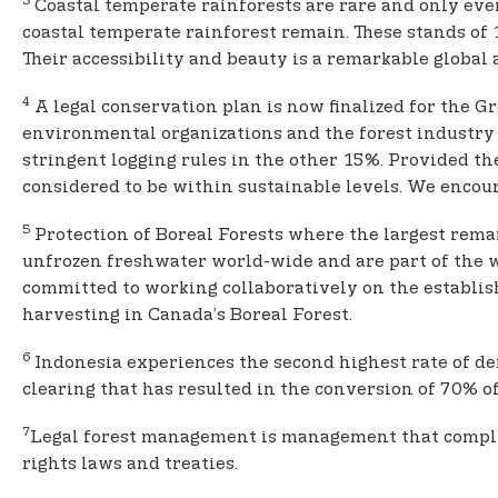
3
Coastal temperate rainforests are rare and only eve
coastal temperate rainforest remain. These stands of 
Their accessibility and beauty is a remarkable global 
4
A legal conservation plan is now finalized for the G
environmental organizations and the forest industry
stringent logging rules in the other 15%. Provided 
considered to be within sustainable levels. We encour
5
Protection of Boreal Forests where the largest remain
unfrozen freshwater world-wide and are part of the wor
committed to working collaboratively on the establis
harvesting in Canada’s Boreal Forest.
6
Indonesia experiences the second highest rate of def
clearing that has resulted in the conversion of 70% of
7
Legal forest management is management that complies 
rights laws and treaties.