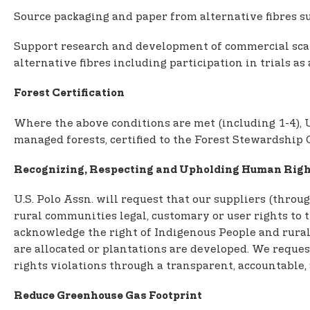
Source packaging and paper from alternative fibres su
Support research and development of commercial scale
alternative fibres including participation in trials as
Forest Certification
Where the above conditions are met (including 1-4), U
managed forests, certified to the Forest Stewardship 
Recognizing, Respecting and Upholding Human Righ
U.S. Polo Assn. will request that our suppliers (thr
rural communities legal, customary or user rights to th
acknowledge the right of Indigenous People and rural
are allocated or plantations are developed. We reques
rights violations through a transparent, accountable,
Reduce Greenhouse Gas Footprint