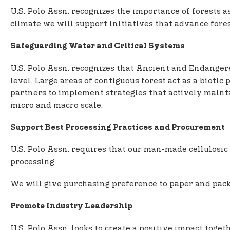
U.S. Polo Assn. recognizes the importance of forests a
climate we will support initiatives that advance fores
Safeguarding Water and Critical Systems
U.S. Polo Assn. recognizes that Ancient and Endangere
level. Large areas of contiguous forest act as a bioti
partners to implement strategies that actively maintai
micro and macro scale.
Support Best Processing Practices and Procurement
U.S. Polo Assn. requires that our man-made cellulosic 
processing.
We will give purchasing preference to paper and pack
Promote Industry Leadership
U.S. Polo Assn. looks to create a positive impact tog