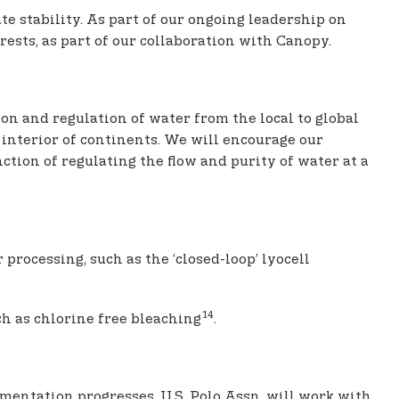
te stability. As part of our ongoing leadership on
rests, as part of our collaboration with Canopy.
on and regulation of water from the local to global
 interior of continents. We will encourage our
ction of regulating the flow and purity of water at a
processing, such as the ‘closed-loop’ lyocell
14
h as chlorine free bleaching
.
ementation progresses, U.S. Polo Assn. will work with