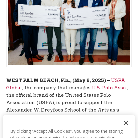
t
e
n
t
USPA
WEST PALM BEACH, Fla., (May 8, 2025) –
Global
, the company that manages
U.S. Polo Assn
.,
the official brand of the United States Polo
Association (USPA), is proud to support the
Alexander W. Dreyfoos School of the Arts as a
sponsor of Derby of Dreams: Racing for the Arts
and Academics and by providing $10,000 in
By clicking “Accept All Cookies”, you agree to the storing
scholarships to graduating seniors at the
of cookies on your device to enhance site navigation,