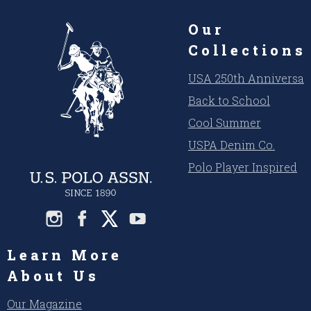
Our
Collections
USA 250th Anniversar
Back to School
Cool Summer
USPA Denim Co.
Polo Player Inspired
Learn More
About Us
Our Magazine