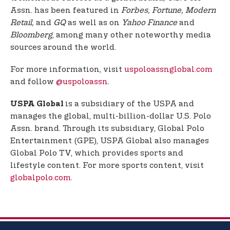
Assn. has been featured in
Forbes, Fortune, Modern
Retail,
and
GQ
as well as on
Yahoo Finance
and
Bloomberg
, among many other noteworthy media
sources around the world.
For more information, visit
uspoloassnglobal.com
and follow
@uspoloassn
.
is a subsidiary of the USPA and
USPA Global
manages the global, multi-billion-dollar U.S. Polo
Assn. brand. Through its subsidiary, Global Polo
Entertainment (GPE), USPA Global also manages
Global Polo TV, which provides sports and
lifestyle content. For more sports content, visit
globalpolo.com
.