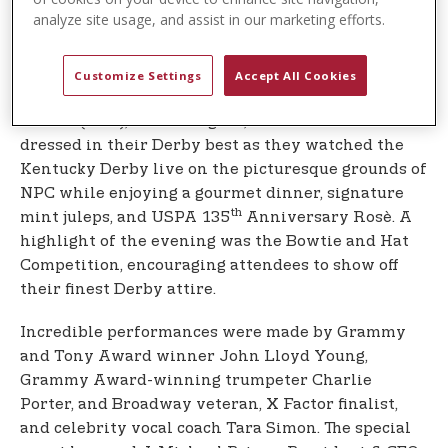
renowned public arts magnet high school.
analyze site usage, and assist in our marketing efforts.
Derby of Dreams: Racing for the Arts and
Academics took place on Saturday, May 3rd, 2025,
Customize Settings
Accept All Cookies
at the iconic Polo Club at the USPA National Polo
Center (NPC), in Wellington, Florida. Guests were
dressed in their Derby best as they watched the
Kentucky Derby live on the picturesque grounds of
NPC while enjoying a gourmet dinner, signature
th
mint juleps, and USPA 135
Anniversary Rosè. A
highlight of the evening was the Bowtie and Hat
Competition, encouraging attendees to show off
their finest Derby attire.
Incredible performances were made by Grammy
and Tony Award winner John Lloyd Young,
Grammy Award-winning trumpeter Charlie
Porter, and Broadway veteran, X Factor finalist,
and celebrity vocal coach Tara Simon. The special