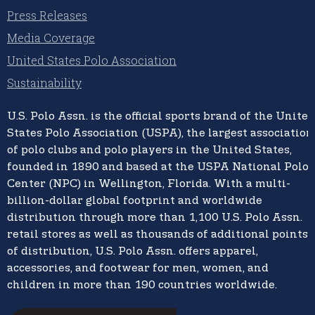
Press Releases
Media Coverage
United States Polo Association
Sustainability
U.S. Polo Assn.
is the official sports brand of the
United
States Polo Association (USPA),
the largest association
of polo clubs and polo players in the United States,
founded in 1890 and based at the USPA National Polo
Center (NPC) in Wellington, Florida. With a multi-
billion-dollar global footprint and worldwide
distribution through more than 1,100 U.S. Polo Assn.
retail stores as well as thousands of additional points
of distribution, U.S. Polo Assn. offers apparel,
accessories, and footwear for men, women, and
children in more than 190 countries worldwide.