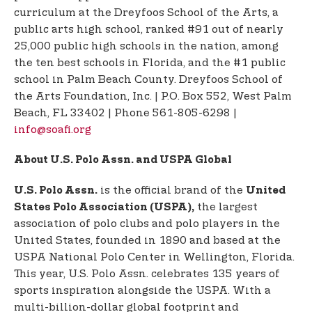
curriculum at the Dreyfoos School of the Arts, a
public arts high school, ranked #91 out of nearly
25,000 public high schools in the nation, among
the ten best schools in Florida, and the #1 public
school in Palm Beach County. Dreyfoos School of
the Arts Foundation, Inc. | P.O. Box 552, West Palm
Beach, FL 33402 | Phone 561-805-6298 |
info@soafi.org
About U.S. Polo Assn. and USPA Global
is the official brand of the
U.S. Polo Assn.
United
the largest
States Polo Association (USPA),
association of polo clubs and polo players in the
United States, founded in 1890 and based at the
USPA National Polo Center in Wellington, Florida.
This year, U.S. Polo Assn. celebrates 135 years of
sports inspiration alongside the USPA. With a
multi-billion-dollar global footprint and