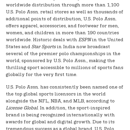
worldwide distribution through more than 1,100
U.S. Polo Assn. retail stores as well as thousands of
additional points of distribution, U.S. Polo Assn.
offers apparel, accessories, and footwear for men,
women, and children in more than 190 countries
worldwide. Historic deals with
ESPN
in the United
States and
Star Sports
in India now broadcast
several of the premier polo championships in the
world, sponsored by U.S. Polo Assn., making the
thrilling sport accessible to millions of sports fans
globally for the very first time.
U.S. Polo Assn. has consistently been named one of
the top global sports licensors in the world
alongside the NFL, NBA, and MLB, according to
License Global.
In addition, the sport-inspired
brand is being recognized internationally with
awards for global and digital growth. Due to its
tremendous success as a global brand, U.S. Polo