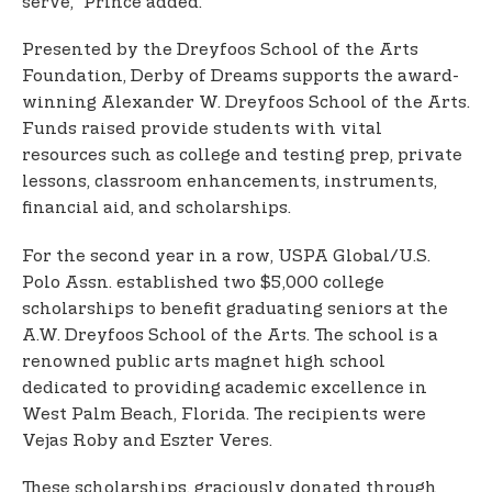
serve,” Prince added.
Presented by the Dreyfoos School of the Arts
Foundation, Derby of Dreams supports the award-
winning Alexander W. Dreyfoos School of the Arts.
Funds raised provide students with vital
resources such as college and testing prep, private
lessons, classroom enhancements, instruments,
financial aid, and scholarships.
For the second year in a row, USPA Global/U.S.
Polo Assn. established two $5,000 college
scholarships to benefit graduating seniors at the
A.W. Dreyfoos School of the Arts. The school is a
renowned public arts magnet high school
dedicated to providing academic excellence in
West Palm Beach, Florida. The recipients were
Vejas Roby and Eszter Veres.
These scholarships, graciously donated through