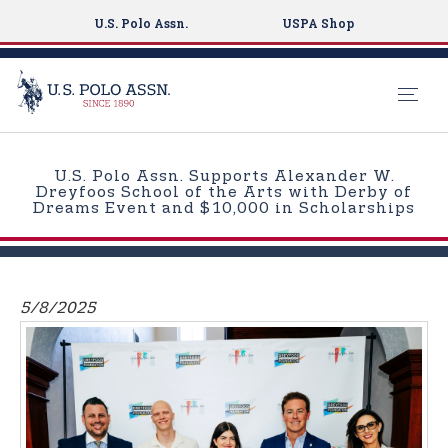
U.S. Polo Assn.
USPA Shop
S
k
U.S. Polo Assn. Supports Alexander W.
i
Dreyfoos School of the Arts with Derby of
Dreams Event and $10,000 in Scholarships
p
t
o
m
5/8/2025
a
i
n
c
o
n