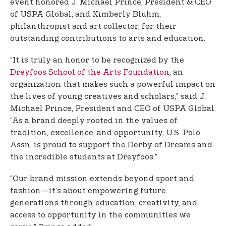
event honored J. Michael Prince, President & CEO
of USPA Global, and Kimberly Bluhm,
philanthropist and art collector, for their
outstanding contributions to arts and education.
“It is truly an honor to be recognized by the
Dreyfoos School of the Arts Foundation
, an
organization that makes such a powerful impact on
the lives of young creatives and scholars,” said J.
Michael Prince, President and CEO of USPA Global.
“As a brand deeply rooted in the values of
tradition, excellence, and opportunity, U.S. Polo
Assn. is proud to support the Derby of Dreams and
the incredible students at Dreyfoos.”
“Our brand mission extends beyond sport and
fashion—it’s about empowering future
generations through education, creativity, and
access to opportunity in the communities we