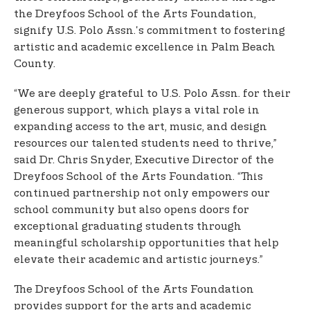
the Dreyfoos School of the Arts Foundation,
signify U.S. Polo Assn.'s commitment to fostering
artistic and academic excellence in Palm Beach
County.
“We are deeply grateful to U.S. Polo Assn. for their
generous support, which plays a vital role in
expanding access to the art, music, and design
resources our talented students need to thrive,”
said Dr. Chris Snyder, Executive Director of the
Dreyfoos School of the Arts Foundation. “This
continued partnership not only empowers our
school community but also opens doors for
exceptional graduating students through
meaningful scholarship opportunities that help
elevate their academic and artistic journeys.”
The Dreyfoos School of the Arts Foundation
provides support for the arts and academic