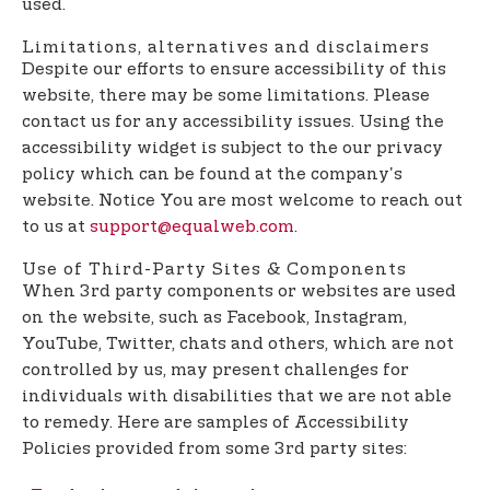
used.
Limitations, alternatives and disclaimers
Despite our efforts to ensure accessibility of this
website, there may be some limitations. Please
contact us for any accessibility issues. Using the
accessibility widget is subject to the our privacy
policy which can be found at the company's
website. Notice You are most welcome to reach out
to us at
support@equalweb.com
.
Use of Third-Party Sites & Components
When 3rd party components or websites are used
on the website, such as Facebook, Instagram,
YouTube, Twitter, chats and others, which are not
controlled by us, may present challenges for
individuals with disabilities that we are not able
to remedy. Here are samples of Accessibility
Policies provided from some 3rd party sites: