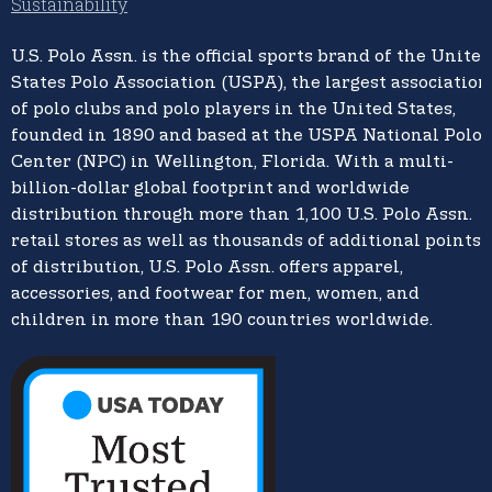
Sustainability
U.S. Polo Assn.
is the official sports brand of the
United
States Polo Association (USPA),
the largest association
of polo clubs and polo players in the United States,
founded in 1890 and based at the USPA National Polo
Center (NPC) in Wellington, Florida. With a multi-
billion-dollar global footprint and worldwide
distribution through more than 1,100 U.S. Polo Assn.
retail stores as well as thousands of additional points
of distribution, U.S. Polo Assn. offers apparel,
accessories, and footwear for men, women, and
children in more than 190 countries worldwide.