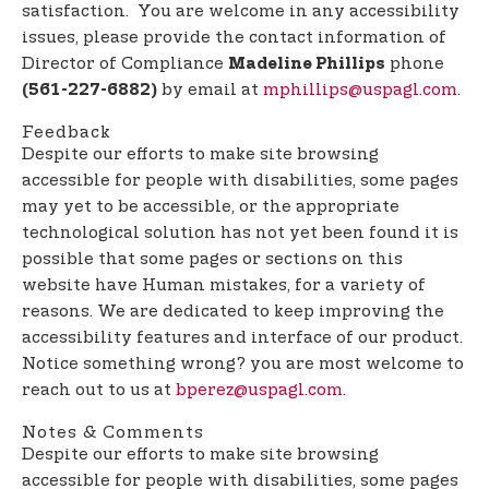
satisfaction. You are welcome in any accessibility
issues, please provide the contact information of
Director of Compliance
phone
Madeline Phillips
by email at
mphillips@uspagl.com
.
(561-227-6882)
Feedback
Despite our efforts to make site browsing
accessible for people with disabilities, some pages
may yet to be accessible, or the appropriate
technological solution has not yet been found it is
possible that some pages or sections on this
website have Human mistakes, for a variety of
reasons. We are dedicated to keep improving the
accessibility features and interface of our product.
Notice something wrong? you are most welcome to
reach out to us at
bperez@uspagl.com
.
Notes & Comments
Despite our efforts to make site browsing
accessible for people with disabilities, some pages