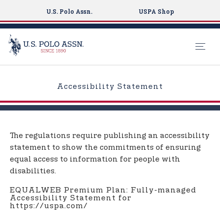
U.S. Polo Assn.
USPA Shop
S
k
Accessibility Statement
i
p
t
o
The regulations require publishing an accessibility
m
statement to show the commitments of ensuring
a
equal access to information for people with
i
disabilities.
n
c
EQUALWEB Premium Plan: Fully-managed
Accessibility Statement for
o
https://uspa.com/
n