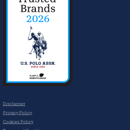
Disclaimer
Privacy Policy
Cookies Policy