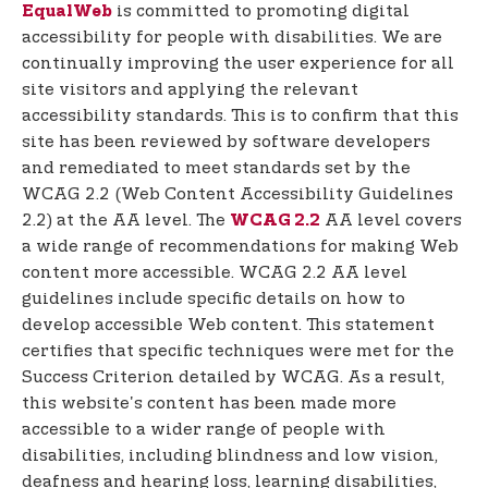
t
is committed to promoting digital
EqualWeb
e
accessibility for people with disabilities. We are
n
continually improving the user experience for all
t
site visitors and applying the relevant
accessibility standards. This is to confirm that this
site has been reviewed by software developers
and remediated to meet standards set by the
WCAG 2.2 (Web Content Accessibility Guidelines
2.2) at the AA level. The
AA level covers
WCAG 2.2
a wide range of recommendations for making Web
content more accessible. WCAG 2.2 AA level
guidelines include specific details on how to
develop accessible Web content. This statement
certifies that specific techniques were met for the
Success Criterion detailed by WCAG. As a result,
this website's content has been made more
accessible to a wider range of people with
disabilities, including blindness and low vision,
deafness and hearing loss, learning disabilities,