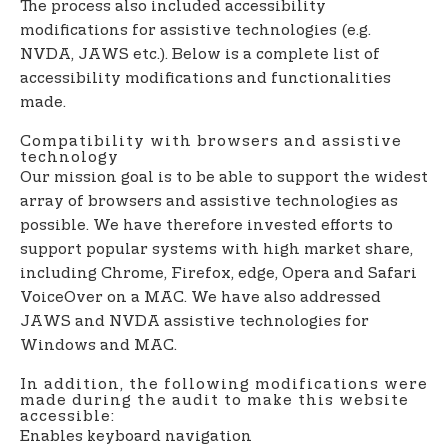
The process also included accessibility
modifications for assistive technologies (e.g.
NVDA, JAWS etc.). Below is a complete list of
accessibility modifications and functionalities
made.
Compatibility with browsers and assistive
technology
Our mission goal is to be able to support the widest
array of browsers and assistive technologies as
possible. We have therefore invested efforts to
support popular systems with high market share,
including Chrome, Firefox, edge, Opera and Safari
VoiceOver on a MAC. We have also addressed
JAWS and NVDA assistive technologies for
Windows and MAC.
In addition, the following modifications were
made during the audit to make this website
accessible:
Enables keyboard navigation