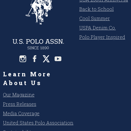
Back to School
Cool Summer
USPA Denim Co.
Polo Player Inspired
Learn More
About Us
Our Magazine
Press Releases
Media Coverage
United States Polo Association