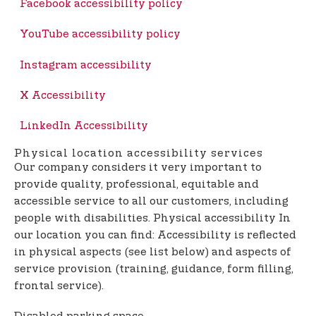
Facebook accessibility policy
YouTube accessibility policy
Instagram accessibility
X Accessibility
LinkedIn Accessibility
Physical location accessibility services
Our company considers it very important to
provide quality, professional, equitable and
accessible service to all our customers, including
people with disabilities. Physical accessibility In
our location you can find: Accessibility is reflected
in physical aspects (see list below) and aspects of
service provision (training, guidance, form filling,
frontal service).