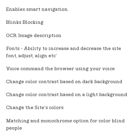
Enables smart navigation
Blinks Blocking
OCR Image description
Fonts - Ability to increase and decrease the site
font, adjust, align etc`
Voice command the browser using your voice
Change color contrast based on dark background
Change color contrast based on a light background
Change the Site's colors
Matching and monochrome option for color blind
people