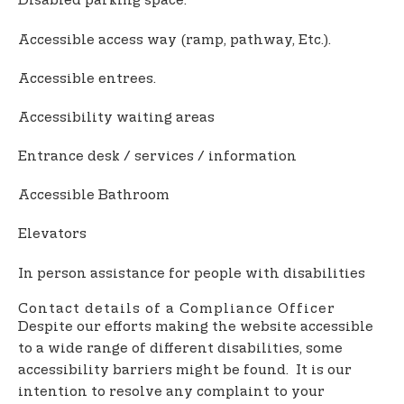
Disabled parking space.
Accessible access way (ramp, pathway, Etc.).
Accessible entrees.
Accessibility waiting areas
Entrance desk / services / information
Accessible Bathroom
Elevators
In person assistance for people with disabilities
Contact details of a Compliance Officer
Despite our efforts making the website accessible
to a wide range of different disabilities, some
accessibility barriers might be found. It is our
intention to resolve any complaint to your