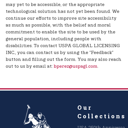
may yet to be accessible, or the appropriate
technological solution has not yet been found. We
continue our efforts to improve site accessibility
as much as possible, with the belief and moral
commitment to enable the site to be used by the
general population, including people with
disabilities. To contact USPA GLOBAL LICENSING
INC., you can contact us by using the “Feedback”
button and filling out the form. You may also reach
out to us by email at:
bperez@uspagl.com
.
Our
Collections
USA 250th Anniversar