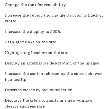
Change the font for readability
Increase the cursor and change its color to black or
white
Increase the display to 200%
Highlight links on the site
Highlighting headers on the site
Display an alternative description of the images
Increase the content chosen by the cursor, showed
in a tooltip
Describe words by mouse selection
Displays the site's contents in a new window
clearly and readable