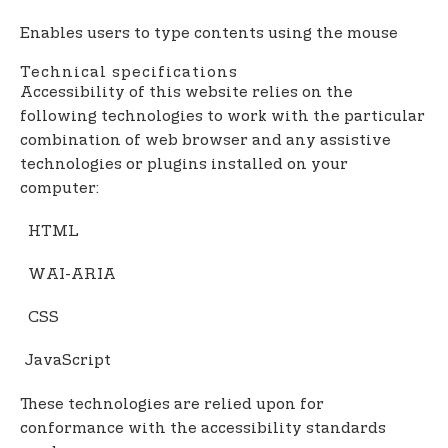
Enables users to type contents using the mouse
Technical specifications
Accessibility of this website relies on the
following technologies to work with the particular
combination of web browser and any assistive
technologies or plugins installed on your
computer:
HTML
WAI-ARIA
CSS
JavaScript
These technologies are relied upon for
conformance with the accessibility standards