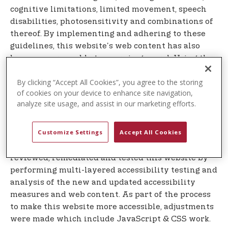
cognitive limitations, limited movement, speech
disabilities, photosensitivity and combinations of
thereof. By implementing and adhering to these
guidelines, this website's web content has also
become more usable to users in general. Using the
accessibility widget is subject to the our
Terms of
By clicking “Accept All Cookies”, you agree to the storing
which can be found at the company's
Service
of cookies on your device to enhance site navigation,
website.
analyze site usage, and assist in our marketing efforts.
Measures taken to make this website more
accessible
Customize Settings
Accept All Cookies
Equalweb's Automatic system, team of developers,
designers and content accessibility experts has
reviewed, remediated and tested this website by
performing multi-layered accessibility testing and
analysis of the new and updated accessibility
measures and web content. As part of the process
to make this website more accessible, adjustments
were made which include JavaScript & CSS work.