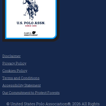
Disclaimer
Privacy Policy
Cookies Policy
Terms and Conditions
Accessibility Statement
Our Commitment to Protect Forests
© United States Polo Association®, 2026 All Rights