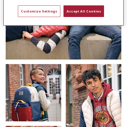
Customize Settings
Accept All Cookies