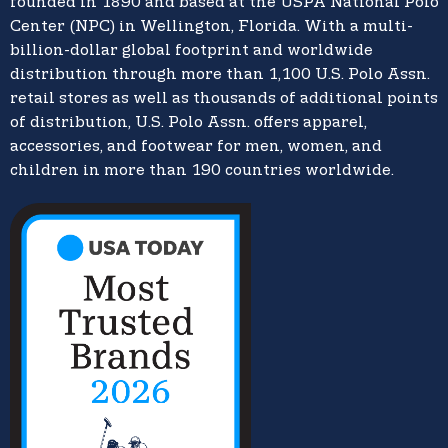
founded in 1890 and based at the USPA National Polo
Center (NPC) in Wellington, Florida. With a multi-
billion-dollar global footprint and worldwide
distribution through more than 1,100 U.S. Polo Assn.
retail stores as well as thousands of additional points
of distribution, U.S. Polo Assn. offers apparel,
accessories, and footwear for men, women, and
children in more than 190 countries worldwide.