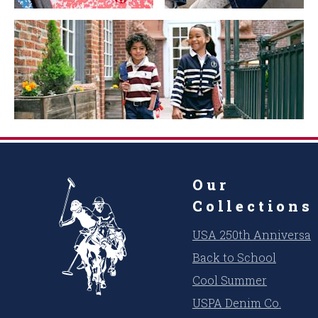
Our
Collections
USA 250th Anniversar
Back to School
Cool Summer
USPA Denim Co.