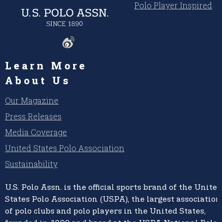
Polo Player Inspired
Learn More
About Us
Our Magazine
Press Releases
Media Coverage
United States Polo Association
Sustainability
U.S. Polo Assn.
is the official sports brand of the
United
States Polo Association (USPA),
the largest association
of polo clubs and polo players in the United States,